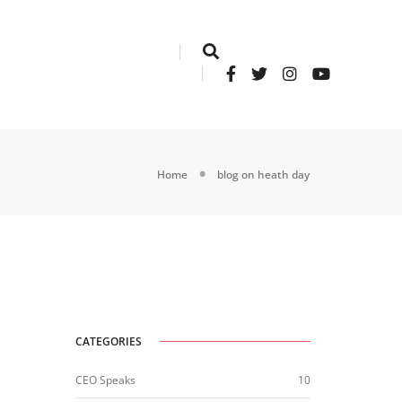
Home
blog on heath day
CATEGORIES
CEO Speaks
10