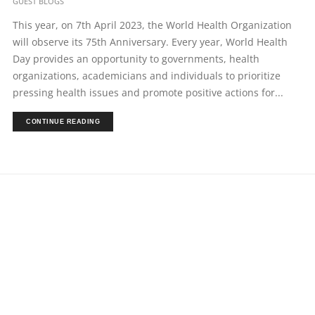
GUEST BLOGS
This year, on 7th April 2023, the World Health Organization
will observe its 75th Anniversary. Every year, World Health
Day provides an opportunity to governments, health
organizations, academicians and individuals to prioritize
pressing health issues and promote positive actions for...
CONTINUE READING