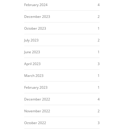
February 2024
4
December 2023
2
October 2023
1
July 2023
2
June 2023
1
April 2023
3
March 2023
1
February 2023
1
December 2022
4
November 2022
2
October 2022
3