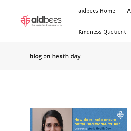
aidbees Home
A
Kindness Quotient
blog on heath day