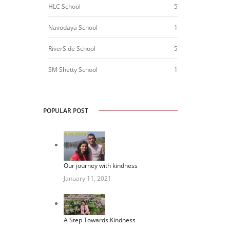
HLC School
5
Navodaya School
1
RiverSide School
5
SM Shetty School
1
POPULAR POST
Our journey with kindness
January 11, 2021
A Step Towards Kindness