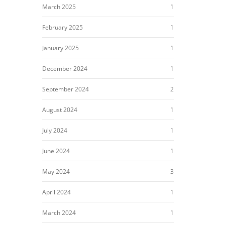
March 2025
1
February 2025
1
January 2025
1
December 2024
1
September 2024
2
August 2024
1
July 2024
1
June 2024
1
May 2024
3
April 2024
1
March 2024
1