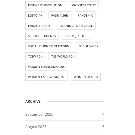
KINDNESS REVOLUTION
KINDNESS STORY
LGBTQIA+
PADMA SHRI
PANDEMIC
PHILANTHROPY
RUNNING FOR A CAUSE
SCHOOL STUDENTS
SOCIAL JUSTICE
SOCIAL KINDNESS PLATFORM
SOCIAL WORK
TCSW 10K
TCS WORLD 10K
WOMEN CHANGEMAKERS
WOMEN EMPOWERMENT
WOMEN HEALTH
ARCHIVE
September 2025
1
August 2025
3