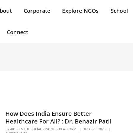
bout
Corporate
Explore NGOs
School
Connect
How Does India Ensure Better
Healthcare For All? : Dr. Benazir Patil
BY
AIDBEES THE SOCIAL KINDNESS PLATFORM
|
07 APRIL 2023
|