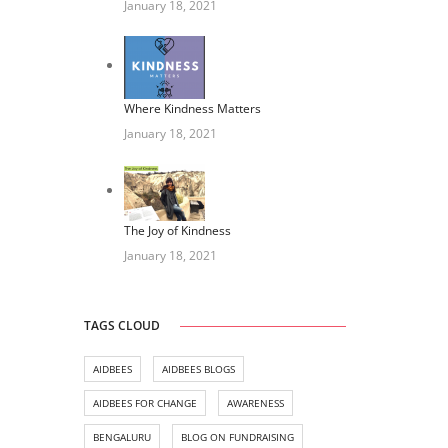
January 18, 2021
Where Kindness Matters
January 18, 2021
The Joy of Kindness
January 18, 2021
TAGS CLOUD
AIDBEES
AIDBEES BLOGS
AIDBEES FOR CHANGE
AWARENESS
BENGALURU
BLOG ON FUNDRAISING