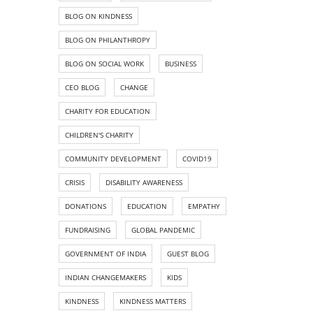
BLOG ON KINDNESS
BLOG ON PHILANTHROPY
BLOG ON SOCIAL WORK
BUSINESS
CEO BLOG
CHANGE
CHARITY FOR EDUCATION
CHILDREN'S CHARITY
COMMUNITY DEVELOPMENT
COVID19
CRISIS
DISABILITY AWARENESS
DONATIONS
EDUCATION
EMPATHY
FUNDRAISING
GLOBAL PANDEMIC
GOVERNMENT OF INDIA
GUEST BLOG
INDIAN CHANGEMAKERS
KIDS
KINDNESS
KINDNESS MATTERS