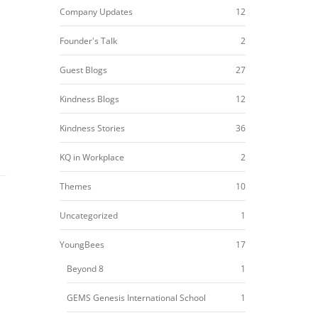
Company Updates
12
Founder's Talk
2
Guest Blogs
27
Kindness Blogs
12
Kindness Stories
36
KQ in Workplace
2
Themes
10
Uncategorized
1
YoungBees
17
Beyond 8
1
GEMS Genesis International School
1