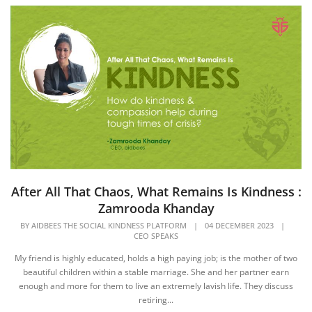
After All That Chaos, What Remains Is Kindness :
Zamrooda Khanday
BY
AIDBEES THE SOCIAL KINDNESS PLATFORM
|
04 DECEMBER 2023
|
CEO SPEAKS
My friend is highly educated, holds a high paying job; is the mother of two
beautiful children within a stable marriage. She and her partner earn
enough and more for them to live an extremely lavish life. They discuss
retiring...