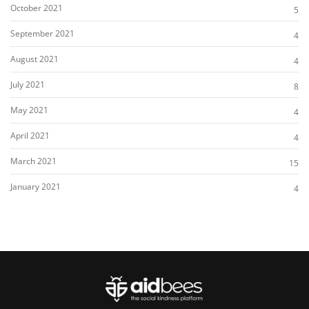
October 2021
5
September 2021
4
August 2021
4
July 2021
8
May 2021
4
April 2021
4
March 2021
15
January 2021
4