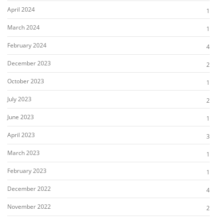
April 2024
1
March 2024
1
February 2024
4
December 2023
2
October 2023
1
July 2023
2
June 2023
1
April 2023
3
March 2023
1
February 2023
1
December 2022
4
November 2022
2