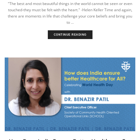
"The best and most beautiful things in the world cannot be seen or even
touched-they must be felt with the heart." -Helen Keller Time and again,
there are moments in life that challenge your core beliefs and bring you
to ...
CONTINUE READING