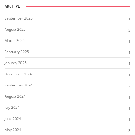
ARCHIVE
September 2025
1
August 2025
3
March 2025
1
February 2025
1
January 2025
1
December 2024
1
September 2024
2
August 2024
1
July 2024
1
June 2024
1
May 2024
3