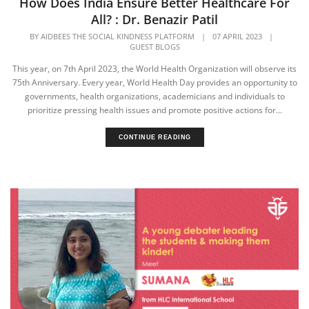
How Does India Ensure Better Healthcare For
All? : Dr. Benazir Patil
BY
AIDBEES THE SOCIAL KINDNESS PLATFORM
|
07 APRIL 2023
|
GUEST BLOGS
This year, on 7th April 2023, the World Health Organization will observe its
75th Anniversary. Every year, World Health Day provides an opportunity to
governments, health organizations, academicians and individuals to
prioritize pressing health issues and promote positive actions for...
CONTINUE READING