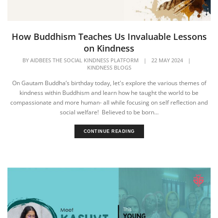
How Buddhism Teaches Us Invaluable Lessons
on Kindness
BY
AIDBEES THE SOCIAL KINDNESS PLATFORM
|
22 MAY 2024
|
KINDNESS BLOGS
On Gautam Buddha’s birthday today, let's explore the various themes of
kindness within Buddhism and learn how he taught the world to be
compassionate and more human- all while focusing on self reflection and
social welfare! Believed to be born...
CONTINUE READING