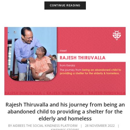
CONTINUE READING
Rajesh Thiruvalla and his journey from being an
abandoned child to providing a shelter for the
elderly and homeless
BY
AIDBEES THE SOCIAL KINDNESS PLATFORM
|
28 NOVEMBER 2022
|
KINDNESS STORIES