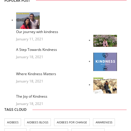
POPULAR POST
Our journey with kindness
January 11, 2021
A Step Towards Kindness
January 18, 2021
Where Kindness Matters
January 18, 2021
The Joy of Kindness
January 18, 2021
TAGS CLOUD
AIDBEES
AIDBEES BLOGS
AIDBEES FOR CHANGE
AWARENESS