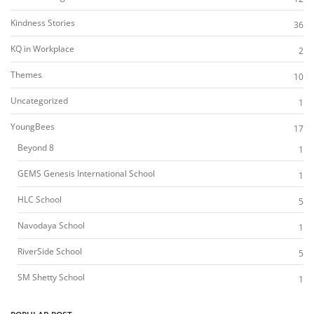
Kindness Stories
36
KQ in Workplace
2
Themes
10
Uncategorized
1
YoungBees
17
Beyond 8
1
GEMS Genesis International School
1
HLC School
5
Navodaya School
1
RiverSide School
5
SM Shetty School
1