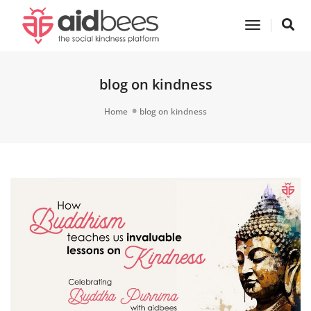
Toggle
Navigatio
blog on kindness
Home
blog on kindness