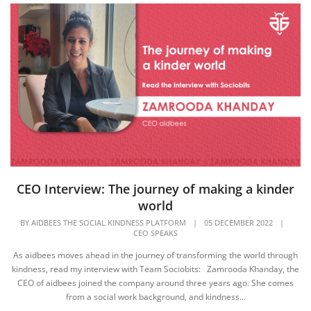
CEO Interview: The journey of making a kinder
world
BY
AIDBEES THE SOCIAL KINDNESS PLATFORM
|
05 DECEMBER 2022
|
CEO SPEAKS
As aidbees moves ahead in the journey of transforming the world through
kindness, read my interview with Team Sociobits: Zamrooda Khanday, the
CEO of aidbees joined the company around three years ago. She comes
from a social work background, and kindness...