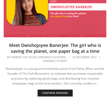
Meet Dwishojoyee Banerjee: The girl who is
saving the planet, one paper bag at a time
BY
AIDBEES THE SOCIAL KINDNESS PLATFORM
|
16 DECEMBER 2022
|
KINDNESS STORIES
Dwishojoyee is a young environmental activist from Patna, Bihar and the
founder of The Soft Movement: an initiative that promotes sustainable
practices by replacing plastic bags and distributing free recycled
newspaper bags to the local vendors. She currently resides in...
CONTINUE READING