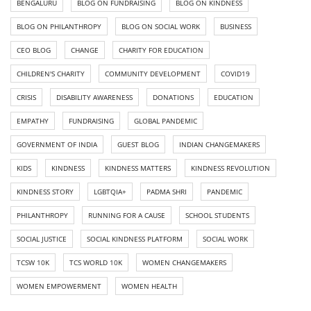
BENGALURU
BLOG ON FUNDRAISING
BLOG ON KINDNESS
BLOG ON PHILANTHROPY
BLOG ON SOCIAL WORK
BUSINESS
CEO BLOG
CHANGE
CHARITY FOR EDUCATION
CHILDREN'S CHARITY
COMMUNITY DEVELOPMENT
COVID19
CRISIS
DISABILITY AWARENESS
DONATIONS
EDUCATION
EMPATHY
FUNDRAISING
GLOBAL PANDEMIC
GOVERNMENT OF INDIA
GUEST BLOG
INDIAN CHANGEMAKERS
KIDS
KINDNESS
KINDNESS MATTERS
KINDNESS REVOLUTION
KINDNESS STORY
LGBTQIA+
PADMA SHRI
PANDEMIC
PHILANTHROPY
RUNNING FOR A CAUSE
SCHOOL STUDENTS
SOCIAL JUSTICE
SOCIAL KINDNESS PLATFORM
SOCIAL WORK
TCSW 10K
TCS WORLD 10K
WOMEN CHANGEMAKERS
WOMEN EMPOWERMENT
WOMEN HEALTH