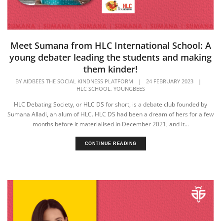
Meet Sumana from HLC International School: A
young debater leading the students and making
them kinder!
BY
AIDBEES THE SOCIAL KINDNESS PLATFORM
|
24 FEBRUARY 2023
|
,
HLC SCHOOL
YOUNGBEES
HLC Debating Society, or HLC DS for short, is a debate club founded by
Sumana Alladi, an alum of HLC. HLC DS had been a dream of hers for a few
months before it materialised in December 2021, and it...
CONTINUE READING