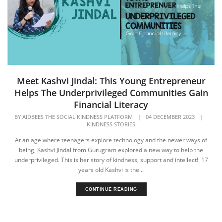
Meet Kashvi Jindal: This Young Entrepreneur
Helps The Underprivileged Communities Gain
Financial Literacy
BY
AIDBEES THE SOCIAL KINDNESS PLATFORM
|
04 DECEMBER 2023
|
KINDNESS STORIES
At an age where teenagers explore technology and the newer ways of
being, Kashvi Jindal from Gurugram explored a new way to help the
underprivileged. This is her story of kindness, support and intellect! 17
years old Kashvi is the...
CONTINUE READING