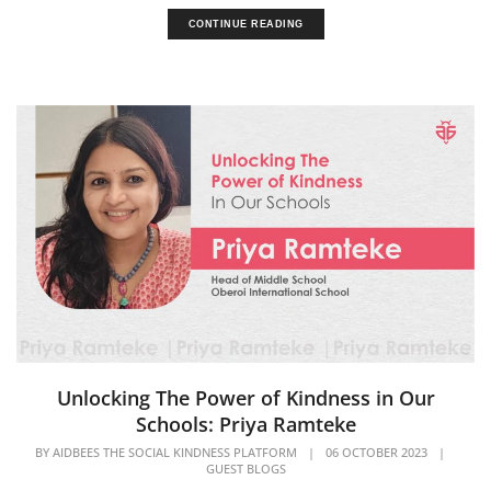
CONTINUE READING
Unlocking The Power of Kindness in Our
Schools: Priya Ramteke
BY
AIDBEES THE SOCIAL KINDNESS PLATFORM
|
06 OCTOBER 2023
|
GUEST BLOGS