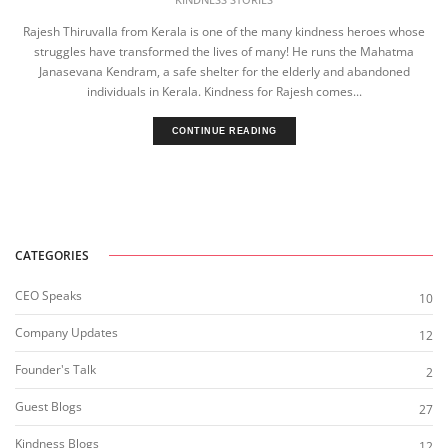
Rajesh Thiruvalla from Kerala is one of the many kindness heroes whose
struggles have transformed the lives of many! He runs the Mahatma
Janasevana Kendram, a safe shelter for the elderly and abandoned
individuals in Kerala. Kindness for Rajesh comes...
CONTINUE READING
CATEGORIES
CEO Speaks
10
Company Updates
12
Founder's Talk
2
Guest Blogs
27
Kindness Blogs
12