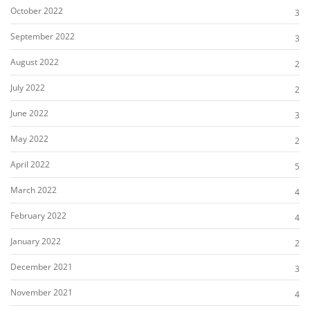
October 2022
3
September 2022
3
August 2022
2
July 2022
2
June 2022
3
May 2022
2
April 2022
5
March 2022
4
February 2022
4
January 2022
2
December 2021
3
November 2021
4