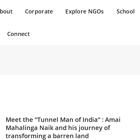
bout
Corporate
Explore NGOs
School
Connect
Meet the “Tunnel Man of India” : Amai
Mahalinga Naik and his journey of
transforming a barren land