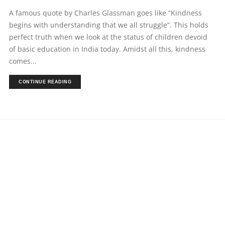
A famous quote by Charles Glassman goes like “Kindness
begins with understanding that we all struggle”. This holds
perfect truth when we look at the status of children devoid
of basic education in India today. Amidst all this, kindness
comes...
CONTINUE READING