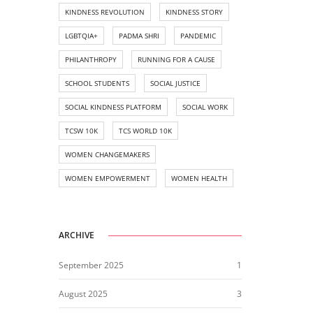
KINDNESS REVOLUTION
KINDNESS STORY
LGBTQIA+
PADMA SHRI
PANDEMIC
PHILANTHROPY
RUNNING FOR A CAUSE
SCHOOL STUDENTS
SOCIAL JUSTICE
SOCIAL KINDNESS PLATFORM
SOCIAL WORK
TCSW 10K
TCS WORLD 10K
WOMEN CHANGEMAKERS
WOMEN EMPOWERMENT
WOMEN HEALTH
ARCHIVE
September 2025
1
August 2025
3