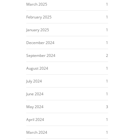
March 2025
1
February 2025
1
January 2025
1
December 2024
1
September 2024
2
August 2024
1
July 2024
1
June 2024
1
May 2024
3
April 2024
1
March 2024
1