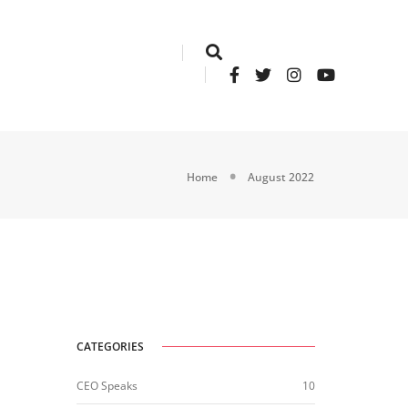
Home
August 2022
CATEGORIES
CEO Speaks
10