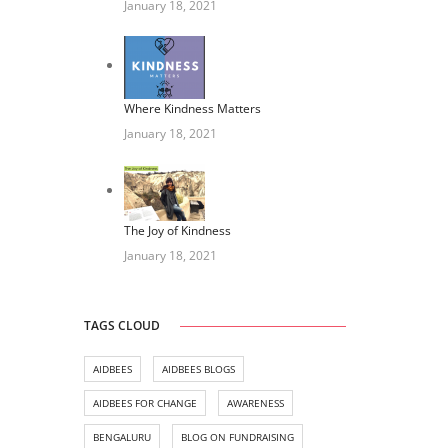
January 18, 2021
Where Kindness Matters
January 18, 2021
The Joy of Kindness
January 18, 2021
TAGS CLOUD
AIDBEES
AIDBEES BLOGS
AIDBEES FOR CHANGE
AWARENESS
BENGALURU
BLOG ON FUNDRAISING