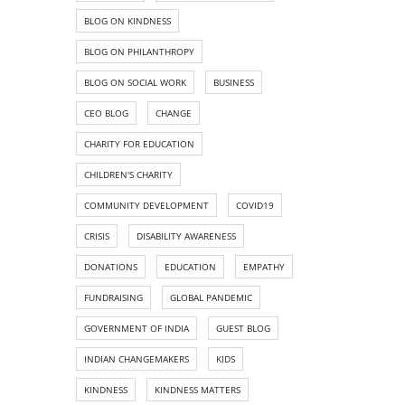
BLOG ON KINDNESS
BLOG ON PHILANTHROPY
BLOG ON SOCIAL WORK
BUSINESS
CEO BLOG
CHANGE
CHARITY FOR EDUCATION
CHILDREN'S CHARITY
COMMUNITY DEVELOPMENT
COVID19
CRISIS
DISABILITY AWARENESS
DONATIONS
EDUCATION
EMPATHY
FUNDRAISING
GLOBAL PANDEMIC
GOVERNMENT OF INDIA
GUEST BLOG
INDIAN CHANGEMAKERS
KIDS
KINDNESS
KINDNESS MATTERS