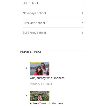
HLC School
5
Navodaya School
1
RiverSide School
5
SM Shetty School
1
POPULAR POST
Our journey with kindness
January 11, 2021
A Step Towards Kindness