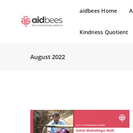
aidbees Home
A
Kindness Quotient
August 2022