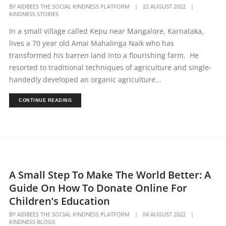
BY
AIDBEES THE SOCIAL KINDNESS PLATFORM
|
22 AUGUST 2022
|
KINDNESS STORIES
In a small village called Kepu near Mangalore, Karnataka,
lives a 70 year old Amai Mahalinga Naik who has
transformed his barren land into a flourishing farm. He
resorted to traditional techniques of agriculture and single-
handedly developed an organic agriculture...
CONTINUE READING
A Small Step To Make The World Better: A
Guide On How To Donate Online For
Children’s Education
BY
AIDBEES THE SOCIAL KINDNESS PLATFORM
|
04 AUGUST 2022
|
KINDNESS BLOGS