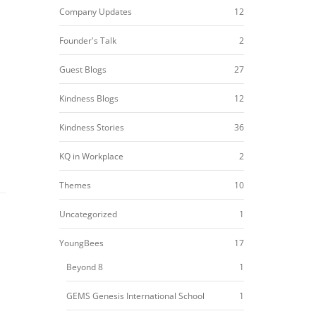
Company Updates
12
Founder's Talk
2
Guest Blogs
27
Kindness Blogs
12
Kindness Stories
36
KQ in Workplace
2
Themes
10
Uncategorized
1
YoungBees
17
Beyond 8
1
GEMS Genesis International School
1