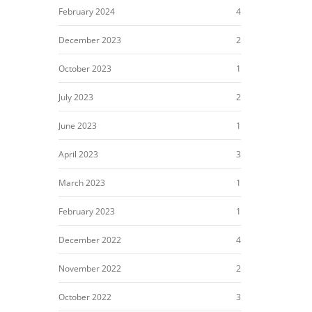
February 2024
4
December 2023
2
October 2023
1
July 2023
2
June 2023
1
April 2023
3
March 2023
1
February 2023
1
December 2022
4
November 2022
2
October 2022
3