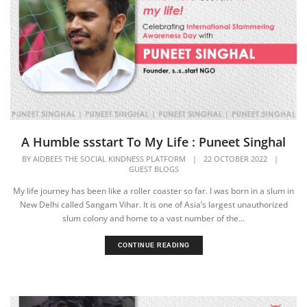
A Humble ssstart To My Life : Puneet Singhal
BY
AIDBEES THE SOCIAL KINDNESS PLATFORM
|
22 OCTOBER 2022
|
GUEST BLOGS
My life journey has been like a roller coaster so far. I was born in a slum in
New Delhi called Sangam Vihar. It is one of Asia’s largest unauthorized
slum colony and home to a vast number of the...
CONTINUE READING