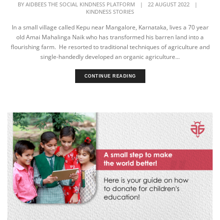
BY
AIDBEES THE SOCIAL KINDNESS PLATFORM
|
22 AUGUST 2022
|
KINDNESS STORIES
In a small village called Kepu near Mangalore, Karnataka, lives a 70 year
old Amai Mahalinga Naik who has transformed his barren land into a
flourishing farm. He resorted to traditional techniques of agriculture and
single-handedly developed an organic agriculture...
CONTINUE READING