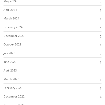
May 2024
3
April 2024
1
March 2024
1
February 2024
4
December 2023
2
October 2023
1
July 2023
2
June 2023
1
April 2023
3
March 2023
1
February 2023
1
December 2022
4