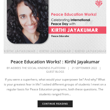
Peace Education Works! : Kirthi Jayakumar
BY
AIDBEES THE SOCIAL KINDNESS PLATFORM
|
21 SEPTEMBER 2022
|
GUEST BLOGS
If you were a superhero, what would your superpower be? And why? What
is your greatest fear in life? I asked different groups of students I meet on a
regular basis for Peace Education programs, both these questions. The
students ranged from...
CONTINUE READING