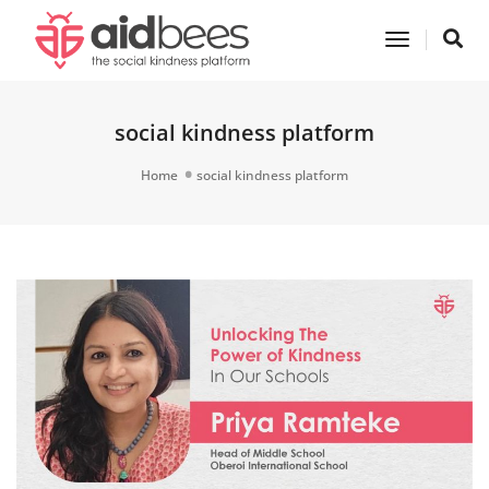
Toggle
Navigatio
social kindness platform
Home
social kindness platform