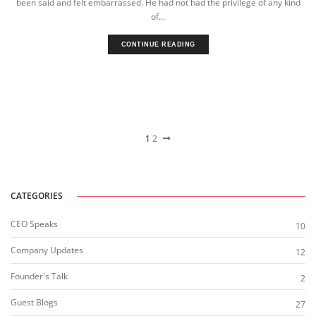
been said and felt embarrassed. He had not had the privilege of any kind
of...
CONTINUE READING
1
2
CATEGORIES
CEO Speaks
10
Company Updates
12
Founder's Talk
2
Guest Blogs
27