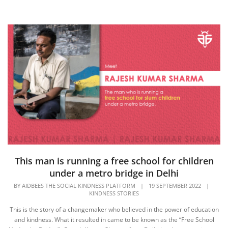
This man is running a free school for children
under a metro bridge in Delhi
BY
AIDBEES THE SOCIAL KINDNESS PLATFORM
|
19 SEPTEMBER 2022
|
KINDNESS STORIES
This is the story of a changemaker who believed in the power of education
and kindness. What it resulted in came to be known as the “Free School