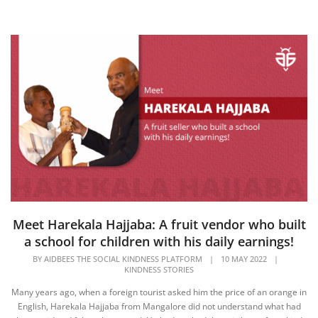
Meet Harekala Hajjaba: A fruit vendor who built
a school for children with his daily earnings!
BY
AIDBEES THE SOCIAL KINDNESS PLATFORM
|
10 MAY 2022
|
KINDNESS STORIES
Many years ago, when a foreign tourist asked him the price of an orange in
English, Harekala Hajjaba from Mangalore did not understand what had