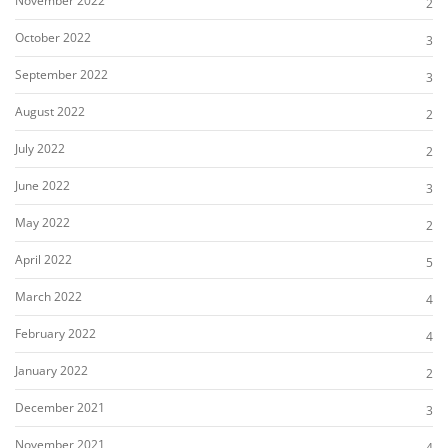
November 2022
2
October 2022
3
September 2022
3
August 2022
2
July 2022
2
June 2022
3
May 2022
2
April 2022
5
March 2022
4
February 2022
4
January 2022
2
December 2021
3
November 2021
4