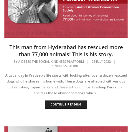
This man from Hyderabad has rescued more
than 77,000 animals! This is his story.
BY
AIDBEES THE SOCIAL KINDNESS PLATFORM
|
28 JULY 2022
|
KINDNESS STORIES
A usual day in Pradeep's life starts with looking after over a dozen rescued
dogs who he shares his home with. These dogs are affected with various
disabilities, impairments and those without limbs. Pradeep Parakuth
shelters these abandoned dogs which...
CONTINUE READING