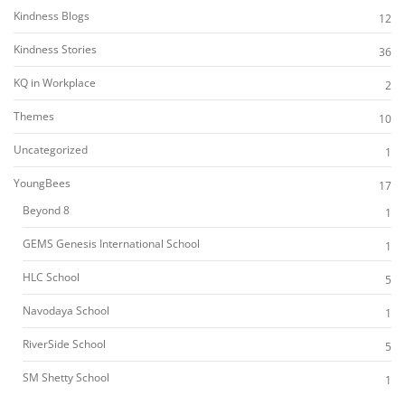
Kindness Blogs
12
Kindness Stories
36
KQ in Workplace
2
Themes
10
Uncategorized
1
YoungBees
17
Beyond 8
1
GEMS Genesis International School
1
HLC School
5
Navodaya School
1
RiverSide School
5
SM Shetty School
1