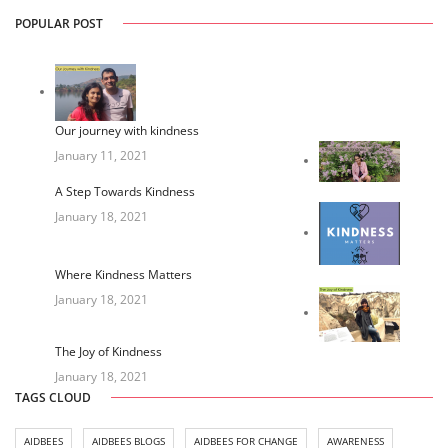
POPULAR POST
Our journey with kindness
January 11, 2021
A Step Towards Kindness
January 18, 2021
Where Kindness Matters
January 18, 2021
The Joy of Kindness
January 18, 2021
TAGS CLOUD
AIDBEES
AIDBEES BLOGS
AIDBEES FOR CHANGE
AWARENESS