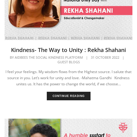
Kindness- The Way to Unity : Rekha Shahani
BY
AIDBEES THE SOCIAL KINDNESS PLATFORM
|
31 OCTOBER 2022
|
GUEST BLOGS
I feel your feelings. My wisdom flows from the Highest source. I salute that
source in you. Let’s work for unity and love. -Mahatma Gandhi Kindness
unites us. It has the power to change the world, if we choose...
CONTINUE READING