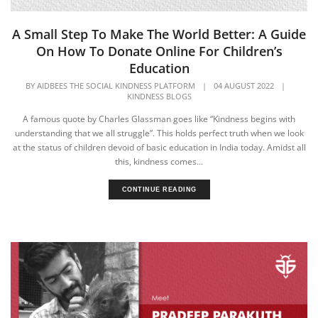
A Small Step To Make The World Better: A Guide
On How To Donate Online For Children’s
Education
BY
AIDBEES THE SOCIAL KINDNESS PLATFORM
|
04 AUGUST 2022
|
KINDNESS BLOGS
A famous quote by Charles Glassman goes like “Kindness begins with
understanding that we all struggle”. This holds perfect truth when we look
at the status of children devoid of basic education in India today. Amidst all
this, kindness comes...
CONTINUE READING