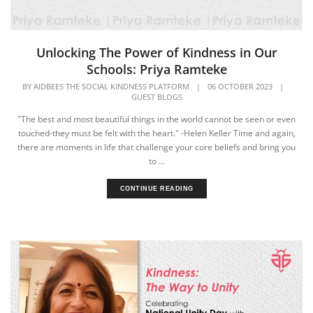
Unlocking The Power of Kindness in Our
Schools: Priya Ramteke
BY
AIDBEES THE SOCIAL KINDNESS PLATFORM
|
06 OCTOBER 2023
|
GUEST BLOGS
"The best and most beautiful things in the world cannot be seen or even
touched-they must be felt with the heart." -Helen Keller Time and again,
there are moments in life that challenge your core beliefs and bring you
to ...
CONTINUE READING