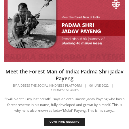
Meet the Forest Man of India: Padma Shri Jadav
Payeng
BY
AIDBEES THE SOCIAL KINDNESS PLATFORM
|
06 JUNE 2022
|
KINDNESS STORIES
“I will plant till my last breath”- says an enthusiastic Jadav Payeng who has a
forest reserve in his name, fully developed and grown by himself. This is
why he is also known as Jadav”Molai” Payeng. This is his story...
CONTINUE READING