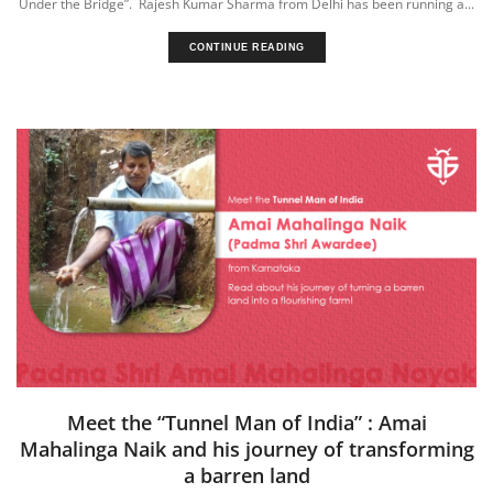
Under the Bridge”. Rajesh Kumar Sharma from Delhi has been running a...
CONTINUE READING
Meet the “Tunnel Man of India” : Amai
Mahalinga Naik and his journey of transforming
a barren land