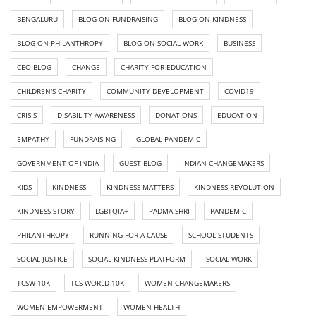
BENGALURU
BLOG ON FUNDRAISING
BLOG ON KINDNESS
BLOG ON PHILANTHROPY
BLOG ON SOCIAL WORK
BUSINESS
CEO BLOG
CHANGE
CHARITY FOR EDUCATION
CHILDREN'S CHARITY
COMMUNITY DEVELOPMENT
COVID19
CRISIS
DISABILITY AWARENESS
DONATIONS
EDUCATION
EMPATHY
FUNDRAISING
GLOBAL PANDEMIC
GOVERNMENT OF INDIA
GUEST BLOG
INDIAN CHANGEMAKERS
KIDS
KINDNESS
KINDNESS MATTERS
KINDNESS REVOLUTION
KINDNESS STORY
LGBTQIA+
PADMA SHRI
PANDEMIC
PHILANTHROPY
RUNNING FOR A CAUSE
SCHOOL STUDENTS
SOCIAL JUSTICE
SOCIAL KINDNESS PLATFORM
SOCIAL WORK
TCSW 10K
TCS WORLD 10K
WOMEN CHANGEMAKERS
WOMEN EMPOWERMENT
WOMEN HEALTH