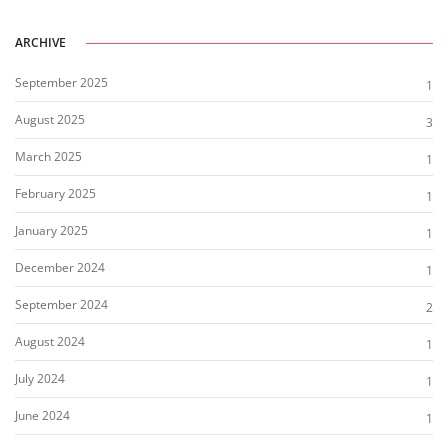
ARCHIVE
September 2025
1
August 2025
3
March 2025
1
February 2025
1
January 2025
1
December 2024
1
September 2024
2
August 2024
1
July 2024
1
June 2024
1