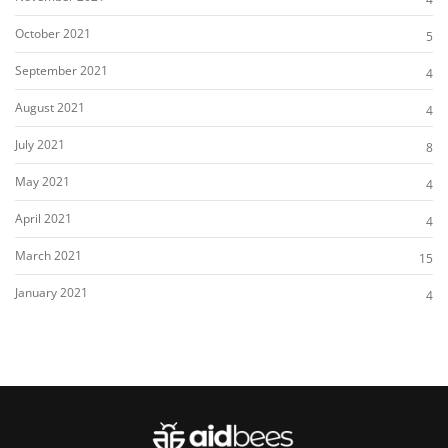
October 2021
5
September 2021
4
August 2021
4
July 2021
8
May 2021
4
April 2021
4
March 2021
15
January 2021
4