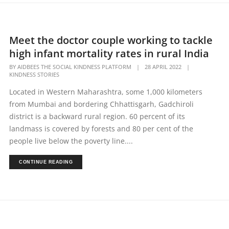
Meet the doctor couple working to tackle
high infant mortality rates in rural India
BY
AIDBEES THE SOCIAL KINDNESS PLATFORM
|
28 APRIL 2022
|
KINDNESS STORIES
Located in Western Maharashtra, some 1,000 kilometers
from Mumbai and bordering Chhattisgarh, Gadchiroli
district is a backward rural region. 60 percent of its
landmass is covered by forests and 80 per cent of the
people live below the poverty line....
CONTINUE READING