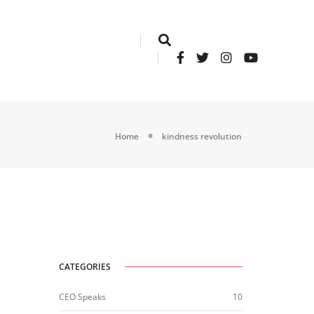
Home
kindness revolution
CATEGORIES
CEO Speaks
10