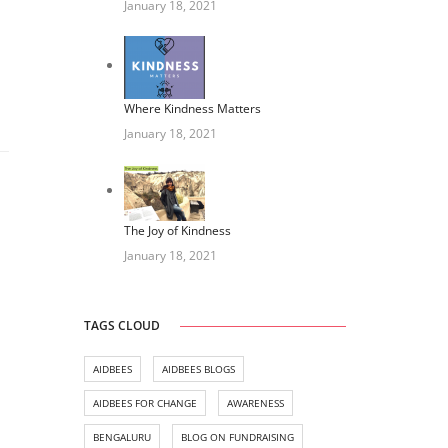
January 18, 2021
Where Kindness Matters
January 18, 2021
The Joy of Kindness
January 18, 2021
TAGS CLOUD
AIDBEES
AIDBEES BLOGS
AIDBEES FOR CHANGE
AWARENESS
BENGALURU
BLOG ON FUNDRAISING