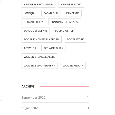
KINDNESS REVOLUTION
KINDNESS STORY
LGBTQIA+
PADMA SHRI
PANDEMIC
PHILANTHROPY
RUNNING FOR A CAUSE
SCHOOL STUDENTS
SOCIAL JUSTICE
SOCIAL KINDNESS PLATFORM
SOCIAL WORK
TCSW 10K
TCS WORLD 10K
WOMEN CHANGEMAKERS
WOMEN EMPOWERMENT
WOMEN HEALTH
ARCHIVE
September 2025
1
August 2025
3