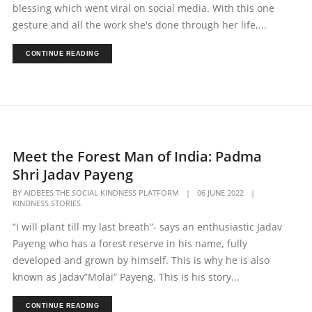
blessing which went viral on social media. With this one
gesture and all the work she's done through her life,...
CONTINUE READING
Meet the Forest Man of India: Padma
Shri Jadav Payeng
BY
AIDBEES THE SOCIAL KINDNESS PLATFORM
|
06 JUNE 2022
|
KINDNESS STORIES
“I will plant till my last breath”- says an enthusiastic Jadav
Payeng who has a forest reserve in his name, fully
developed and grown by himself. This is why he is also
known as Jadav”Molai” Payeng. This is his story...
CONTINUE READING