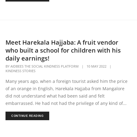
Meet Harekala Hajjaba: A fruit vendor
who built a school for children with his
daily earnings!
BY
AIDBEES THE SOCIAL KINDNESS PLATFORM
|
10 MAY 2022
|
KINDNESS STORIES
Many years ago, when a foreign tourist asked him the price
of an orange in English, Harekala Hajjaba from Mangalore
did not understand what had been said and felt
embarrassed. He had not had the privilege of any kind of...
CONTINUE READING