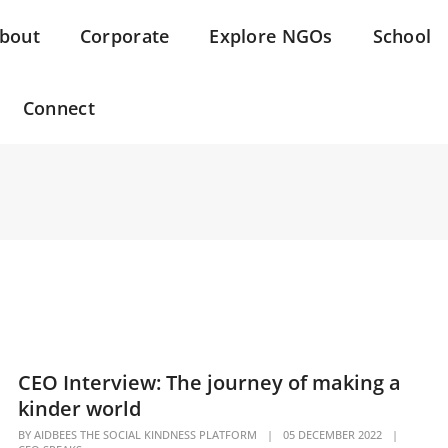
bout
Corporate
Explore NGOs
School
Connect
CEO Interview: The journey of making a
kinder world
BY
AIDBEES THE SOCIAL KINDNESS PLATFORM
|
05 DECEMBER 2022
|