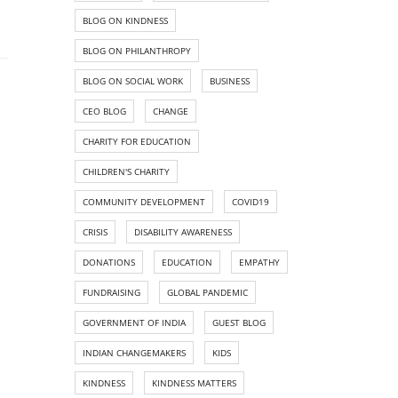
BLOG ON KINDNESS
BLOG ON PHILANTHROPY
BLOG ON SOCIAL WORK
BUSINESS
CEO BLOG
CHANGE
CHARITY FOR EDUCATION
CHILDREN'S CHARITY
COMMUNITY DEVELOPMENT
COVID19
CRISIS
DISABILITY AWARENESS
DONATIONS
EDUCATION
EMPATHY
FUNDRAISING
GLOBAL PANDEMIC
GOVERNMENT OF INDIA
GUEST BLOG
INDIAN CHANGEMAKERS
KIDS
KINDNESS
KINDNESS MATTERS