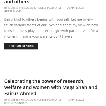
and others!
BY
AIDBEES THE SOCIAL KINDNESS PLATFORM
|
20 APRIL 2022
|
GUEST BLOGS
Being kind to others begins with yourself. Let me briefly
touch various facets of our lives and share my view on how
does kindness play out. Let’s begin with parents. And for a
moment imagine your parents don’t have a...
CONTINUE READING
Celebrating the power of research,
welfare and women with Megs Shah and
Fairuz Ahmed
BY
AIDBEES THE SOCIAL KINDNESS PLATFORM
|
13 APRIL 2022
|
KINDNESS STORIES