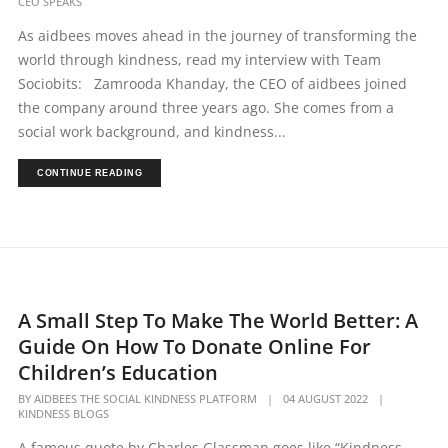
CEO SPEAKS
As aidbees moves ahead in the journey of transforming the
world through kindness, read my interview with Team
Sociobits: Zamrooda Khanday, the CEO of aidbees joined
the company around three years ago. She comes from a
social work background, and kindness...
CONTINUE READING
A Small Step To Make The World Better: A
Guide On How To Donate Online For
Children’s Education
BY
AIDBEES THE SOCIAL KINDNESS PLATFORM
|
04 AUGUST 2022
|
KINDNESS BLOGS
A famous quote by Charles Glassman goes like “Kindness