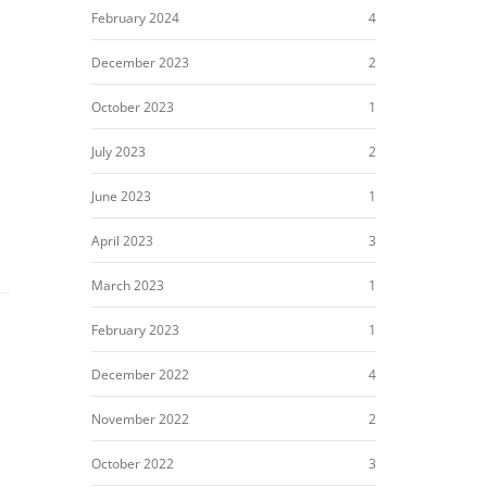
February 2024
4
December 2023
2
October 2023
1
July 2023
2
June 2023
1
April 2023
3
March 2023
1
February 2023
1
December 2022
4
November 2022
2
October 2022
3