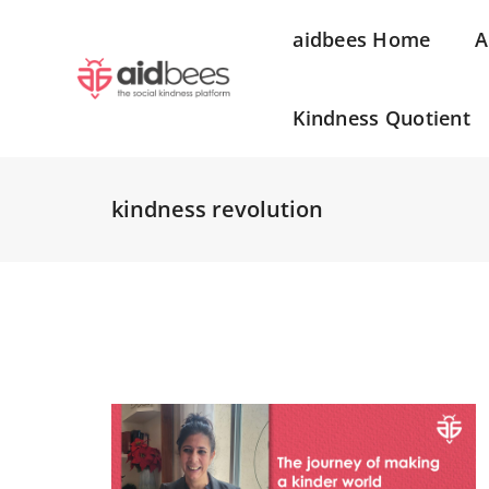
aidbees Home
A
Kindness Quotient
kindness revolution