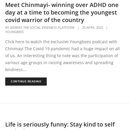
Meet Chinmayi- winning over ADHD one
day at a time to becoming the youngest
covid warrior of the country
BY
AIDBEES THE SOCIAL KINDNESS PLATFORM
|
25 APRIL 2022
|
YOUNGBEES
Click here to watch the exclusive Youngbees podcast with
Chinmayi The Covid 19 pandemic had a huge impact on all
of us. An interesting thing to note was the participation of
various age groups in raising awareness and spreading
kindness....
CONTINUE READING
Life is seriously funny: Stay kind to self