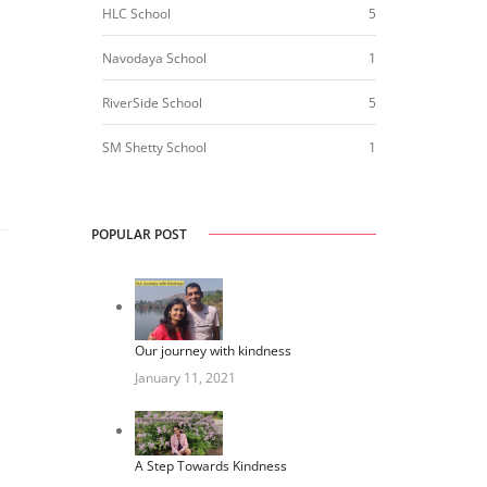
HLC School
5
Navodaya School
1
RiverSide School
5
SM Shetty School
1
POPULAR POST
Our journey with kindness
January 11, 2021
A Step Towards Kindness