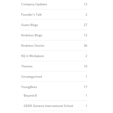
Company Updates
12
Founder's Talk
2
Guest Blogs
27
Kindness Blogs
12
Kindness Stories
36
KQ in Workplace
2
Themes
10
Uncategorized
1
YoungBees
17
Beyond 8
1
GEMS Genesis International School
1