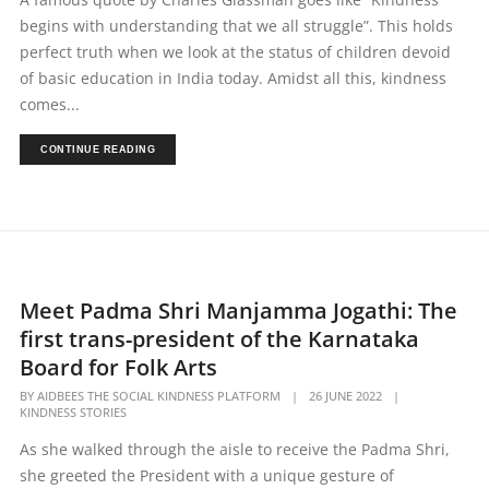
begins with understanding that we all struggle”. This holds
perfect truth when we look at the status of children devoid
of basic education in India today. Amidst all this, kindness
comes...
CONTINUE READING
Meet Padma Shri Manjamma Jogathi: The
first trans-president of the Karnataka
Board for Folk Arts
BY
AIDBEES THE SOCIAL KINDNESS PLATFORM
|
26 JUNE 2022
|
KINDNESS STORIES
As she walked through the aisle to receive the Padma Shri,
she greeted the President with a unique gesture of