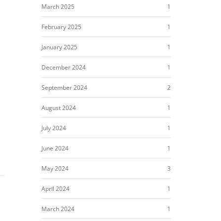
March 2025
1
February 2025
1
January 2025
1
December 2024
1
September 2024
2
August 2024
1
July 2024
1
June 2024
1
May 2024
3
April 2024
1
March 2024
1