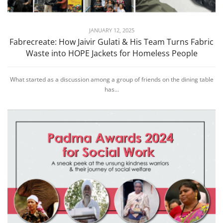
JANUARY 12, 2025
Fabrecreate: How Jaivir Gulati & His Team Turns Fabric
Waste into HOPE Jackets for Homeless People
What started as a discussion among a group of friends on the dining table
has...