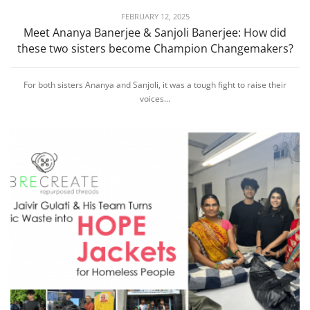
FEBRUARY 12, 2025
Meet Ananya Banerjee & Sanjoli Banerjee: How did
these two sisters become Champion Changemakers?
For both sisters Ananya and Sanjoli, it was a tough fight to raise their
voices...