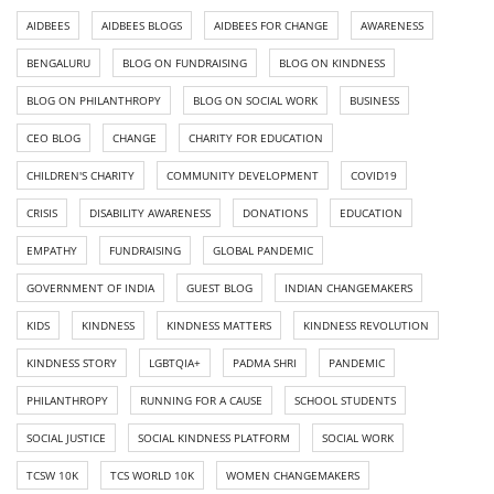
AIDBEES
AIDBEES BLOGS
AIDBEES FOR CHANGE
AWARENESS
BENGALURU
BLOG ON FUNDRAISING
BLOG ON KINDNESS
BLOG ON PHILANTHROPY
BLOG ON SOCIAL WORK
BUSINESS
CEO BLOG
CHANGE
CHARITY FOR EDUCATION
CHILDREN'S CHARITY
COMMUNITY DEVELOPMENT
COVID19
CRISIS
DISABILITY AWARENESS
DONATIONS
EDUCATION
EMPATHY
FUNDRAISING
GLOBAL PANDEMIC
GOVERNMENT OF INDIA
GUEST BLOG
INDIAN CHANGEMAKERS
KIDS
KINDNESS
KINDNESS MATTERS
KINDNESS REVOLUTION
KINDNESS STORY
LGBTQIA+
PADMA SHRI
PANDEMIC
PHILANTHROPY
RUNNING FOR A CAUSE
SCHOOL STUDENTS
SOCIAL JUSTICE
SOCIAL KINDNESS PLATFORM
SOCIAL WORK
TCSW 10K
TCS WORLD 10K
WOMEN CHANGEMAKERS