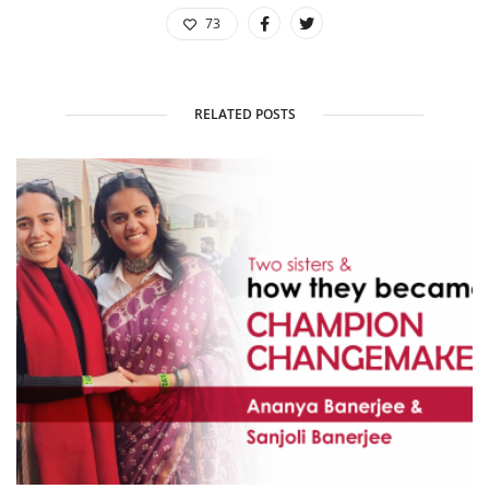
73
RELATED POSTS