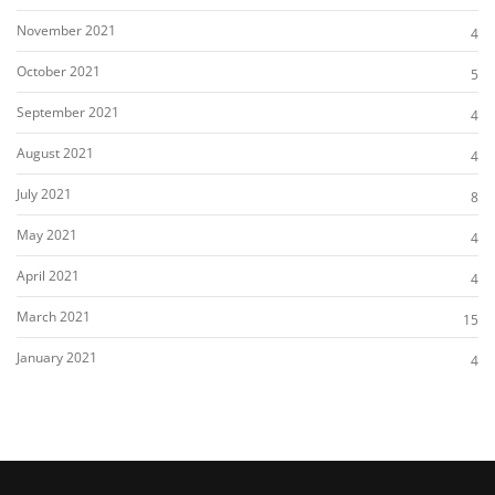
November 2021
4
October 2021
5
September 2021
4
August 2021
4
July 2021
8
May 2021
4
April 2021
4
March 2021
15
January 2021
4