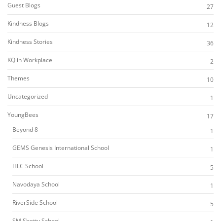
Guest Blogs
27
Kindness Blogs
12
Kindness Stories
36
KQ in Workplace
2
Themes
10
Uncategorized
1
YoungBees
17
Beyond 8
1
GEMS Genesis International School
1
HLC School
5
Navodaya School
1
RiverSide School
5
SM Shetty School