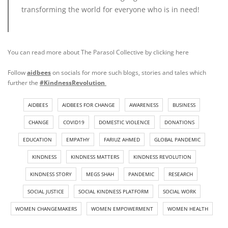
transforming the world for everyone who is in need!
You can read more about The Parasol Collective by clicking
here
Follow
aidbees
on socials for more such blogs, stories and tales which
further the
#KindnessRevolution
AIDBEES
AIDBEES FOR CHANGE
AWARENESS
BUSINESS
CHANGE
COVID19
DOMESTIC VIOLENCE
DONATIONS
EDUCATION
EMPATHY
FARIUZ AHMED
GLOBAL PANDEMIC
KINDNESS
KINDNESS MATTERS
KINDNESS REVOLUTION
KINDNESS STORY
MEGS SHAH
PANDEMIC
RESEARCH
SOCIAL JUSTICE
SOCIAL KINDNESS PLATFORM
SOCIAL WORK
WOMEN CHANGEMAKERS
WOMEN EMPOWERMENT
WOMEN HEALTH