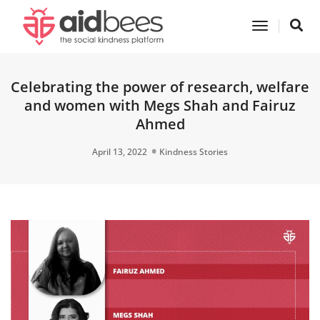
Toggle
Navigatio
Celebrating the power of research, welfare
and women with Megs Shah and Fairuz
Ahmed
April 13, 2022
Kindness Stories