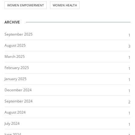
WOMEN EMPOWERMENT
WOMEN HEALTH
ARCHIVE
September 2025
1
August 2025
3
March 2025
1
February 2025
1
January 2025
1
December 2024
1
September 2024
2
August 2024
1
July 2024
1
June 2024