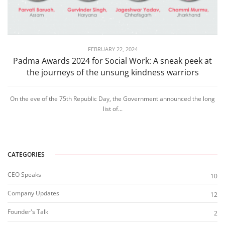
FEBRUARY 22, 2024
Padma Awards 2024 for Social Work: A sneak peek at
the journeys of the unsung kindness warriors
On the eve of the 75th Republic Day, the Government announced the long
list of...
CATEGORIES
CEO Speaks
10
Company Updates
12
Founder's Talk
2