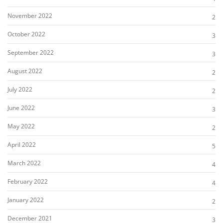
November 2022
2
October 2022
3
September 2022
3
August 2022
2
July 2022
2
June 2022
3
May 2022
2
April 2022
5
March 2022
4
February 2022
4
January 2022
2
December 2021
3