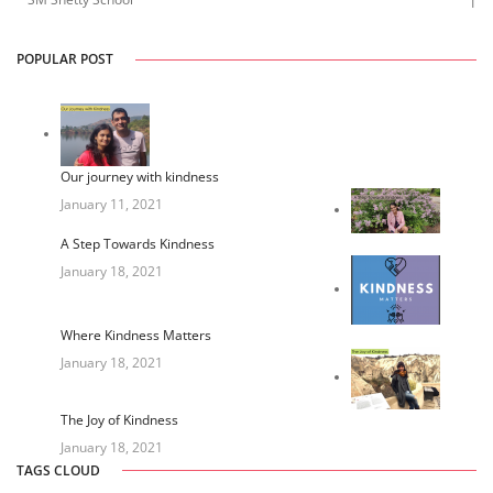
1
POPULAR POST
Our journey with kindness
January 11, 2021
A Step Towards Kindness
January 18, 2021
Where Kindness Matters
January 18, 2021
The Joy of Kindness
January 18, 2021
TAGS CLOUD