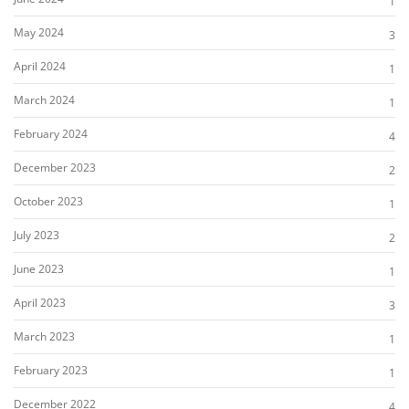
1
May 2024
3
April 2024
1
March 2024
1
February 2024
4
December 2023
2
October 2023
1
July 2023
2
June 2023
1
April 2023
3
March 2023
1
February 2023
1
December 2022
4