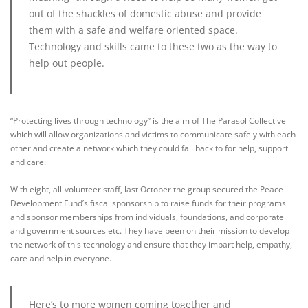
out of the shackles of domestic abuse and provide
them with a safe and welfare oriented space.
Technology and skills came to these two as the way to
help out people.
“Protecting lives through technology” is the aim of The Parasol Collective
which will allow organizations and victims to communicate safely with each
other and create a network which they could fall back to for help, support
and care.
With eight, all-volunteer staff, last October the group secured the Peace
Development Fund’s fiscal sponsorship to raise funds for their programs
and sponsor memberships from individuals, foundations, and corporate
and government sources etc. They have been on their mission to develop
the network of this technology and ensure that they impart help, empathy,
care and help in everyone.
Here’s to more women coming together and