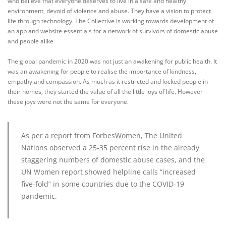
who believe that everyone deserves to live in a safe and healthy
environment, devoid of violence and abuse. They have a vision to protect
life through technology. The Collective is working towards development of
an app and website essentials for a network of survivors of domestic abuse
and people alike.
The global pandemic in 2020 was not just an awakening for public health. It
was an awakening for people to realise the importance of kindness,
empathy and compassion. As much as it restricted and locked people in
their homes, they started the value of all the little joys of life. However
these joys were not the same for everyone.
As per a report from ForbesWomen,
The United
Nations observed a 25-35 percent rise in the already
staggering numbers of domestic abuse cases, and the
UN Women report showed helpline calls “increased
five-fold” in some countries due to the COVID-19
pandemic.