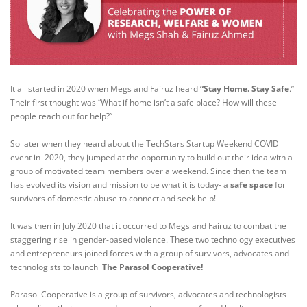
It all started in 2020 when Megs and Fairuz heard
“
Stay Home. Stay Safe
.”
Their first thought was “What if home isn’t a safe place? How will these
people reach out for help?”
​So later when they heard about the TechStars Startup Weekend COVID
event in 2020, they jumped at the opportunity to build out their idea with a
group of motivated team members over a weekend. Since then the team
has evolved its vision and mission to be what it is today- a
safe space
for
survivors of domestic abuse to connect and seek help!
It was then in July 2020 that it occurred to Megs and Fairuz to combat the
staggering rise in gender-based violence
. These two technology executives
and entrepreneurs joined forces with a group of survivors, advocates and
technologists to launch
The Parasol Cooperative!
Parasol Cooperative is a group of survivors, advocates and technologists