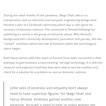
During the initial months of the pandemic, Megs Shah, who is an
entrepreneur with an electrical and computer engineering background
became a part of a Facebook community which was a safe space for
survivors of domestic violence. She connected to Ahmed following her
publishing an article in the group on domestic abuse. With Ahmed’s
background with community development, journalism and journey, the two
“clicked”- and that’s where this tale of kindness within the technological
space began.
Both these women with their team at Parasol have been successful in their
attempts to give kindness a new meaning- through technology. It is with the
research and expertise itself that they were able to see the realities and
check for a solution for a problem as vast as domestic violence.
Little tales of kindness and empathy don’t always
need to have superstar figures. For Megs Shah and
Fairuz Ahmed, kindness gained another new
meaning- through a need to help so many women get