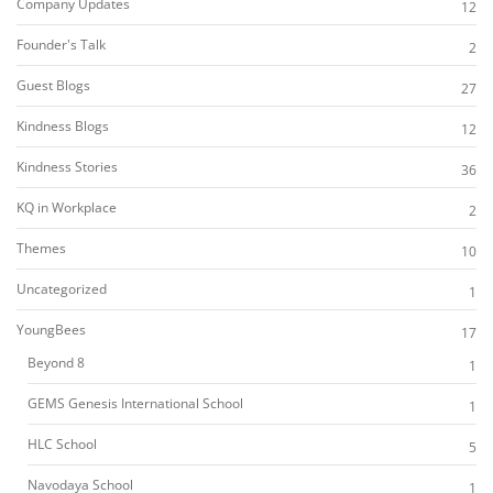
Company Updates
12
Founder's Talk
2
Guest Blogs
27
Kindness Blogs
12
Kindness Stories
36
KQ in Workplace
2
Themes
10
Uncategorized
1
YoungBees
17
Beyond 8
1
GEMS Genesis International School
1
HLC School
5
Navodaya School
1