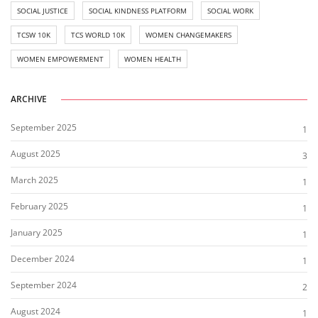
SOCIAL JUSTICE
SOCIAL KINDNESS PLATFORM
SOCIAL WORK
TCSW 10K
TCS WORLD 10K
WOMEN CHANGEMAKERS
WOMEN EMPOWERMENT
WOMEN HEALTH
ARCHIVE
September 2025
1
August 2025
3
March 2025
1
February 2025
1
January 2025
1
December 2024
1
September 2024
2
August 2024
1