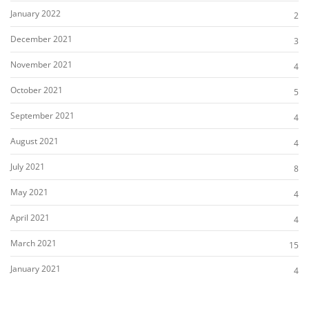
January 2022
2
December 2021
3
November 2021
4
October 2021
5
September 2021
4
August 2021
4
July 2021
8
May 2021
4
April 2021
4
March 2021
15
January 2021
4