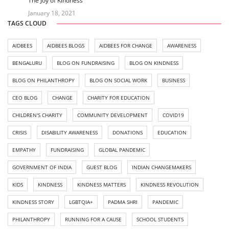
The Joy of Kindness
January 18, 2021
TAGS CLOUD
AIDBEES
AIDBEES BLOGS
AIDBEES FOR CHANGE
AWARENESS
BENGALURU
BLOG ON FUNDRAISING
BLOG ON KINDNESS
BLOG ON PHILANTHROPY
BLOG ON SOCIAL WORK
BUSINESS
CEO BLOG
CHANGE
CHARITY FOR EDUCATION
CHILDREN'S CHARITY
COMMUNITY DEVELOPMENT
COVID19
CRISIS
DISABILITY AWARENESS
DONATIONS
EDUCATION
EMPATHY
FUNDRAISING
GLOBAL PANDEMIC
GOVERNMENT OF INDIA
GUEST BLOG
INDIAN CHANGEMAKERS
KIDS
KINDNESS
KINDNESS MATTERS
KINDNESS REVOLUTION
KINDNESS STORY
LGBTQIA+
PADMA SHRI
PANDEMIC
PHILANTHROPY
RUNNING FOR A CAUSE
SCHOOL STUDENTS