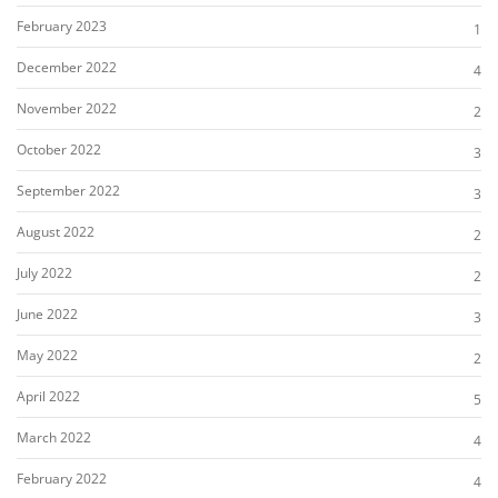
February 2023
1
December 2022
4
November 2022
2
October 2022
3
September 2022
3
August 2022
2
July 2022
2
June 2022
3
May 2022
2
April 2022
5
March 2022
4
February 2022
4