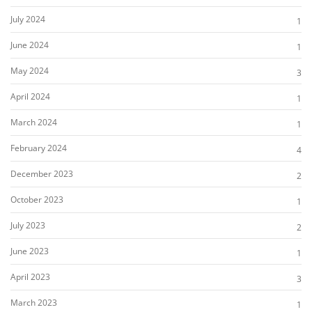
July 2024
1
June 2024
1
May 2024
3
April 2024
1
March 2024
1
February 2024
4
December 2023
2
October 2023
1
July 2023
2
June 2023
1
April 2023
3
March 2023
1