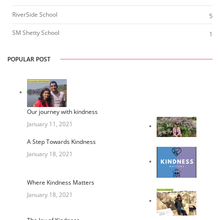
RiverSide School
5
SM Shetty School
1
POPULAR POST
Our journey with kindness
January 11, 2021
A Step Towards Kindness
January 18, 2021
Where Kindness Matters
January 18, 2021