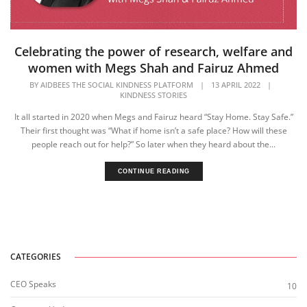
Celebrating the power of research, welfare and
women with Megs Shah and Fairuz Ahmed
BY
AIDBEES THE SOCIAL KINDNESS PLATFORM
|
13 APRIL 2022
|
KINDNESS STORIES
It all started in 2020 when Megs and Fairuz heard “Stay Home. Stay Safe.”
Their first thought was “What if home isn’t a safe place? How will these
people reach out for help?” ​So later when they heard about the...
CONTINUE READING
CATEGORIES
CEO Speaks
10