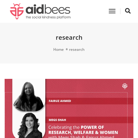
Toggle
Navigatio
research
Home
research