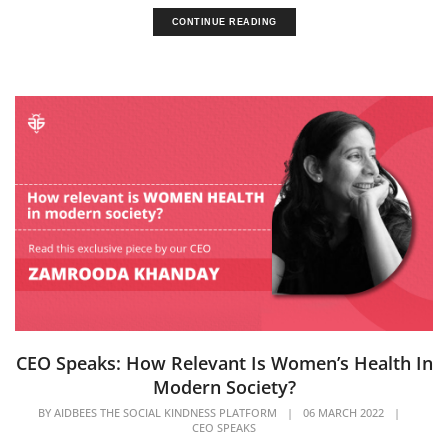
CONTINUE READING
CEO Speaks: How Relevant Is Women’s Health In
Modern Society?
BY
AIDBEES THE SOCIAL KINDNESS PLATFORM
|
06 MARCH 2022
|
CEO SPEAKS