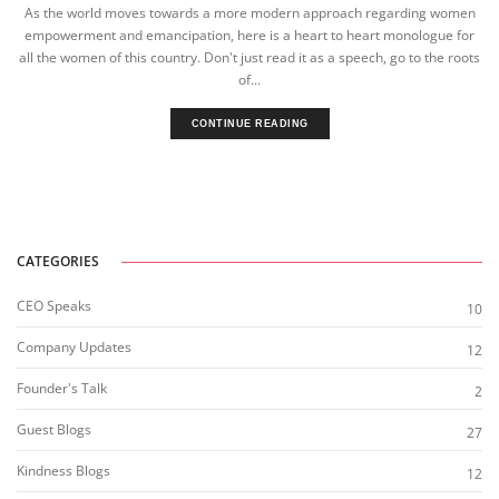
As the world moves towards a more modern approach regarding women
empowerment and emancipation, here is a heart to heart monologue for
all the women of this country. Don't just read it as a speech, go to the roots
of...
CONTINUE READING
CATEGORIES
CEO Speaks
10
Company Updates
12
Founder's Talk
2
Guest Blogs
27
Kindness Blogs
12