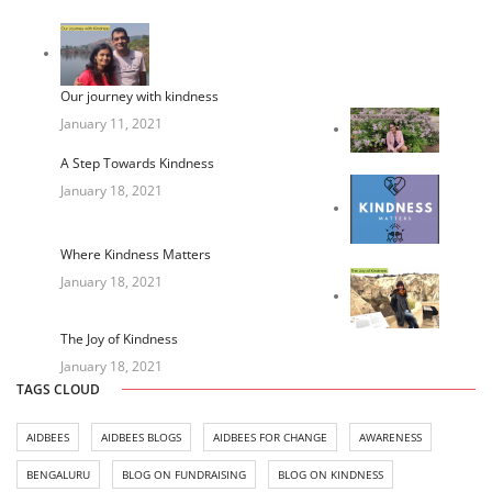
Our journey with kindness
January 11, 2021
A Step Towards Kindness
January 18, 2021
Where Kindness Matters
January 18, 2021
The Joy of Kindness
January 18, 2021
TAGS CLOUD
AIDBEES
AIDBEES BLOGS
AIDBEES FOR CHANGE
AWARENESS
BENGALURU
BLOG ON FUNDRAISING
BLOG ON KINDNESS