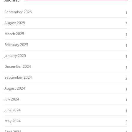
ARCHIVE
September 2025
1
August 2025
3
March 2025
1
February 2025
1
January 2025
1
December 2024
1
September 2024
2
August 2024
1
July 2024
1
June 2024
1
May 2024
3
April 2024