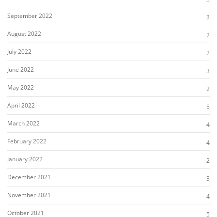
September 2022
3
August 2022
2
July 2022
2
June 2022
3
May 2022
2
April 2022
5
March 2022
4
February 2022
4
January 2022
2
December 2021
3
November 2021
4
October 2021
5