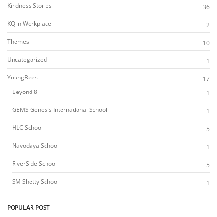
Kindness Stories
36
KQ in Workplace
2
Themes
10
Uncategorized
1
YoungBees
17
Beyond 8
1
GEMS Genesis International School
1
HLC School
5
Navodaya School
1
RiverSide School
5
SM Shetty School
1
POPULAR POST