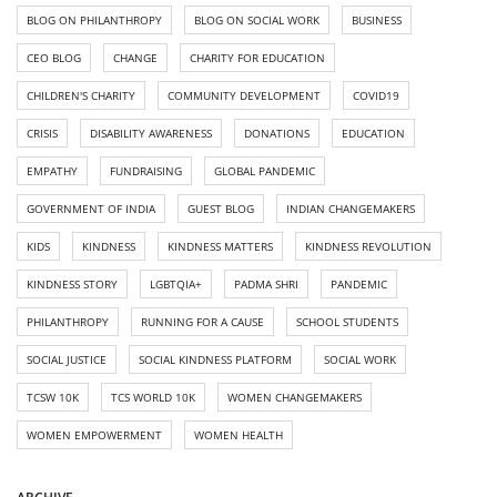
BLOG ON PHILANTHROPY
BLOG ON SOCIAL WORK
BUSINESS
CEO BLOG
CHANGE
CHARITY FOR EDUCATION
CHILDREN'S CHARITY
COMMUNITY DEVELOPMENT
COVID19
CRISIS
DISABILITY AWARENESS
DONATIONS
EDUCATION
EMPATHY
FUNDRAISING
GLOBAL PANDEMIC
GOVERNMENT OF INDIA
GUEST BLOG
INDIAN CHANGEMAKERS
KIDS
KINDNESS
KINDNESS MATTERS
KINDNESS REVOLUTION
KINDNESS STORY
LGBTQIA+
PADMA SHRI
PANDEMIC
PHILANTHROPY
RUNNING FOR A CAUSE
SCHOOL STUDENTS
SOCIAL JUSTICE
SOCIAL KINDNESS PLATFORM
SOCIAL WORK
TCSW 10K
TCS WORLD 10K
WOMEN CHANGEMAKERS
WOMEN EMPOWERMENT
WOMEN HEALTH