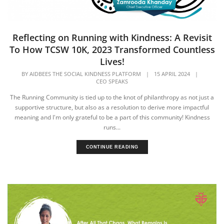
Reflecting on Running with Kindness: A Revisit
To How TCSW 10K, 2023 Transformed Countless
Lives!
BY
AIDBEES THE SOCIAL KINDNESS PLATFORM
|
15 APRIL 2024
|
CEO SPEAKS
The Running Community is tied up to the knot of philanthropy as not just a
supportive structure, but also as a resolution to derive more impactful
meaning and I'm only grateful to be a part of this community! Kindness
runs...
CONTINUE READING