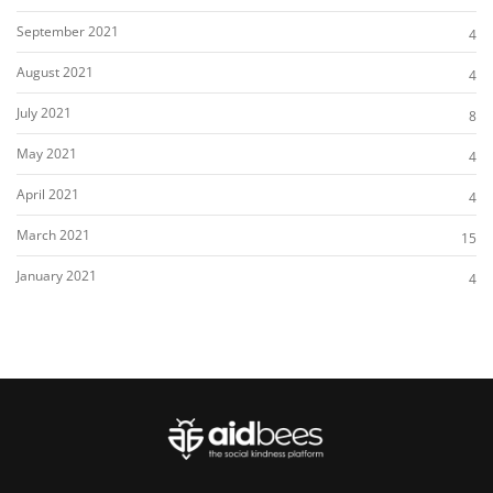
September 2021
4
August 2021
4
July 2021
8
May 2021
4
April 2021
4
March 2021
15
January 2021
4