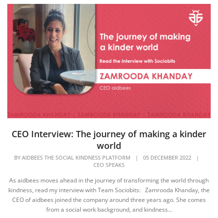
CEO Interview: The journey of making a kinder
world
BY
AIDBEES THE SOCIAL KINDNESS PLATFORM
|
05 DECEMBER 2022
|
CEO SPEAKS
As aidbees moves ahead in the journey of transforming the world through
kindness, read my interview with Team Sociobits: Zamrooda Khanday, the
CEO of aidbees joined the company around three years ago. She comes
from a social work background, and kindness...