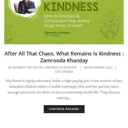
After All That Chaos, What Remains Is Kindness :
Zamrooda Khanday
BY
AIDBEES THE SOCIAL KINDNESS PLATFORM
|
04 DECEMBER 2023
|
CEO SPEAKS
My friend is highly educated, holds a high paying job; is the mother of two
beautiful children within a stable marriage. She and her partner earn
enough and more for them to live an extremely lavish life. They discuss
retiring...
CONTINUE READING