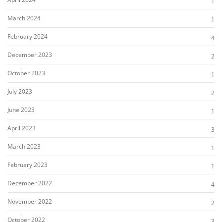
1
March 2024
1
February 2024
4
December 2023
2
October 2023
1
July 2023
2
June 2023
1
April 2023
3
March 2023
1
February 2023
1
December 2022
4
November 2022
2
October 2022
3