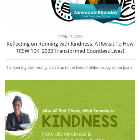
APRIL 15, 2024
Reflecting on Running with Kindness: A Revisit To How
TCSW 10K, 2023 Transformed Countless Lives!
The Running Community is tied up to the knot of philanthropy as not just a...