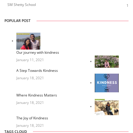
SM Shetty School
1
POPULAR POST
Our journey with kindness
January 11, 2021
A Step Towards Kindness
January 18, 2021
Where Kindness Matters
January 18, 2021
The Joy of Kindness
January 18, 2021
TAGS CLOUD