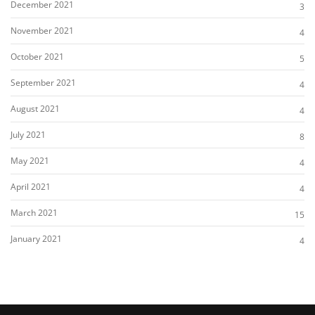
December 2021
3
November 2021
4
October 2021
5
September 2021
4
August 2021
4
July 2021
8
May 2021
4
April 2021
4
March 2021
15
January 2021
4