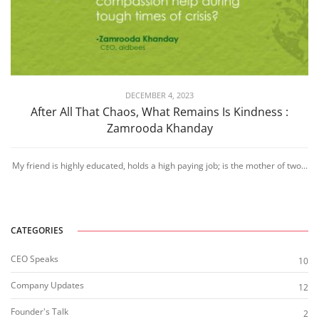
DECEMBER 4, 2023
After All That Chaos, What Remains Is Kindness :
Zamrooda Khanday
My friend is highly educated, holds a high paying job; is the mother of two...
CATEGORIES
CEO Speaks
10
Company Updates
12
Founder's Talk
2