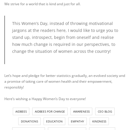
We strive for a world that is kind and just for all.
This Women’s Day, instead of throwing motivational
jargons at the readers here, I would like to urge you to
stand up, introspect, begin from oneself and realise
how much change is required in our perspectives, to
change the situation of women across the country!
Let’s hope and pledge for better statistics gradually, an evolved society and
a promise of taking care of women health and their empowerment,
responsibly!
Here’s wishing a Happy Women’s Day to everyone!
AIDBEES
AIDBEES FOR CHANGE
AWARENESS
CEO BLOG
DONATIONS
EDUCATION
EMPATHY
KINDNESS