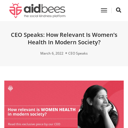
Toggle
Navigatio
CEO Speaks: How Relevant Is Women’s
Health In Modern Society?
March 6, 2022
CEO Speaks