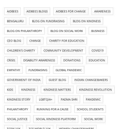
AIDBEES
AIDBEES BLOGS
AIDBEES FOR CHANGE
AWARENESS
BENGALURU
BLOG ON FUNDRAISING
BLOG ON KINDNESS
BLOG ON PHILANTHROPY
BLOG ON SOCIAL WORK
BUSINESS
CEO BLOG
CHANGE
CHARITY FOR EDUCATION
CHILDREN'S CHARITY
COMMUNITY DEVELOPMENT
COVID19
CRISIS
DISABILITY AWARENESS
DONATIONS
EDUCATION
EMPATHY
FUNDRAISING
GLOBAL PANDEMIC
GOVERNMENT OF INDIA
GUEST BLOG
INDIAN CHANGEMAKERS
KIDS
KINDNESS
KINDNESS MATTERS
KINDNESS REVOLUTION
KINDNESS STORY
LGBTQIA+
PADMA SHRI
PANDEMIC
PHILANTHROPY
RUNNING FOR A CAUSE
SCHOOL STUDENTS
SOCIAL JUSTICE
SOCIAL KINDNESS PLATFORM
SOCIAL WORK
TCSW 10K
TCS WORLD 10K
WOMEN CHANGEMAKERS