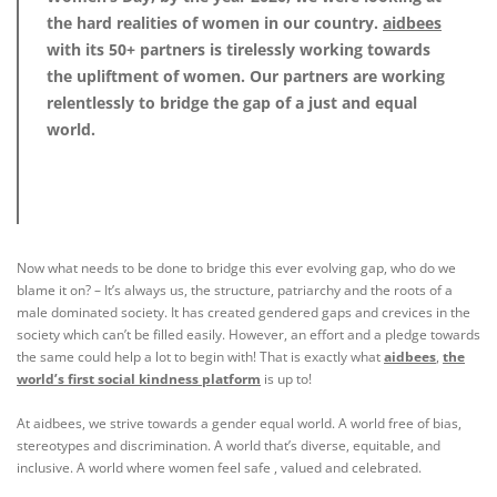
the hard realities of women in our country.
aidbees
with its 50+ partners is tirelessly working towards
the upliftment of women. Our partners are working
relentlessly to bridge the gap of a just and equal
world.
Now what needs to be done to bridge this ever evolving gap, who do we
blame it on? – It’s always us, the structure, patriarchy and the roots of a
male dominated society. It has created gendered gaps and crevices in the
society which can’t be filled easily. However, an effort and a pledge towards
the same could help a lot to begin with! That is exactly what
aidbees
,
the
world’s first social kindness platform
is up to!
At
aidbees
, we strive towards a gender equal world. A world free of bias,
stereotypes and discrimination. A world that’s diverse, equitable, and
inclusive. A world where women feel safe , valued and celebrated.