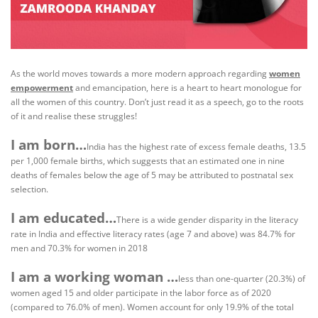
As the world moves towards a more modern approach regarding
women
empowerment
and emancipation, here is a heart to heart monologue for
all the women of this country. Don’t just read it as a speech, go to the roots
of it and realise these struggles!
I am born…
India has the highest rate of excess female deaths, 13.5
per 1,000 female births, which suggests that an estimated one in nine
deaths of females below the age of 5 may be attributed to postnatal sex
selection.
I am educated…
There is a wide gender disparity in the literacy
rate in India and effective literacy rates (age 7 and above) was 84.7% for
men and 70.3% for women in 2018
I am a working woman …
less than one-quarter (20.3%) of
women aged 15 and older participate in the labor force as of 2020
(compared to 76.0% of men). Women account for only 19.9% of the total