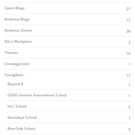
Guest Blogs
27
Kindness Blogs
12
Kindness Stories
36
KQ in Workplace
2
Themes
10
Uncategorized
1
YoungBees
17
Beyond 8
1
GEMS Genesis International School
1
HLC School
5
Navodaya School
1
RiverSide School
5