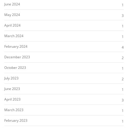
June 2024
1
May 2024
3
April 2024
1
March 2024
1
February 2024
4
December 2023
2
October 2023
1
July 2023
2
June 2023
1
April 2023
3
March 2023
1
February 2023
1