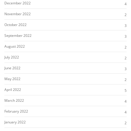
December 2022
4
November 2022
2
October 2022
3
September 2022
3
August 2022
2
July 2022
2
June 2022
3
May 2022
2
April 2022
5
March 2022
4
February 2022
4
January 2022
2