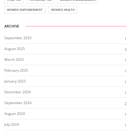
WOMEN EMPOWERMENT
WOMEN HEALTH
ARCHIVE
September 2025
1
August 2025
3
March 2025
1
February 2025
1
January 2025
1
December 2024
1
September 2024
2
August 2024
1
July 2024
1