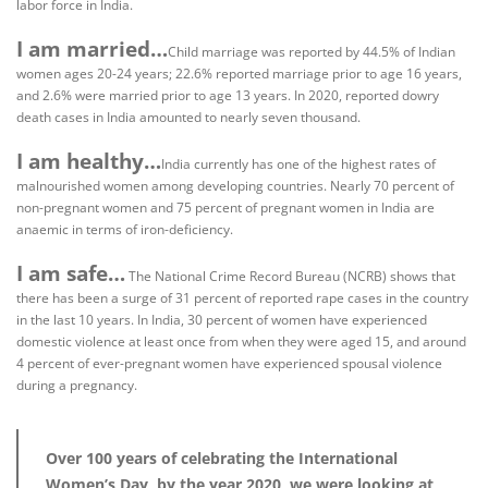
labor force in India.
I am married…
Child marriage was reported by 44.5% of Indian
women ages 20-24 years; 22.6% reported marriage prior to age 16 years,
and 2.6% were married prior to age 13 years. In 2020, reported dowry
death cases in India amounted to nearly seven thousand.
I am healthy…
India currently has one of the highest rates of
malnourished women among developing countries. Nearly 70 percent of
non-pregnant women and 75 percent of pregnant women in India are
anaemic in terms of iron-deficiency.
I am safe…
The National Crime Record Bureau (NCRB) shows that
there has been a surge of 31 percent of reported rape cases in the country
in the last 10 years. In India, 30 percent of women have experienced
domestic violence at least once from when they were aged 15, and around
4 percent of ever-pregnant women have experienced spousal violence
during a pregnancy.
Over 100 years of celebrating the International
Women’s Day, by the year 2020, we were looking at