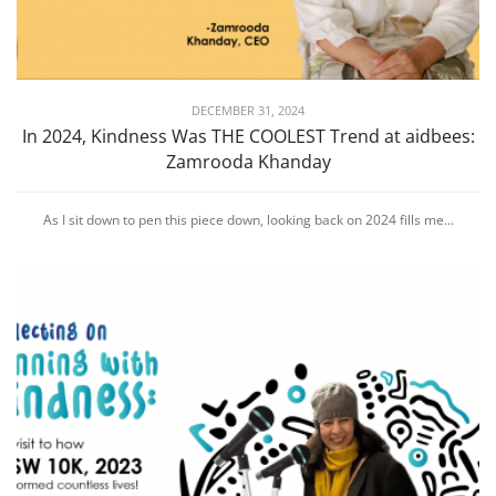
DECEMBER 31, 2024
In 2024, Kindness Was THE COOLEST Trend at aidbees:
Zamrooda Khanday
As I sit down to pen this piece down, looking back on 2024 fills me...