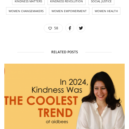
KINDNESS MATTERS
KINDNESS REVOLUTION
SOCIAL JUSTICE
WOMEN CHANGEMAKERS
WOMEN EMPOWERMENT
WOMEN HEALTH
58
RELATED POSTS