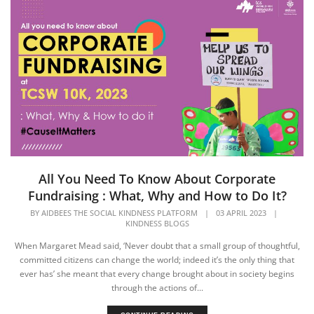
All You Need To Know About Corporate
Fundraising : What, Why and How to Do It?
BY
AIDBEES THE SOCIAL KINDNESS PLATFORM
|
03 APRIL 2023
|
KINDNESS BLOGS
When Margaret Mead said, ‘Never doubt that a small group of thoughtful,
committed citizens can change the world; indeed it’s the only thing that
ever has’ she meant that every change brought about in society begins
through the actions of...