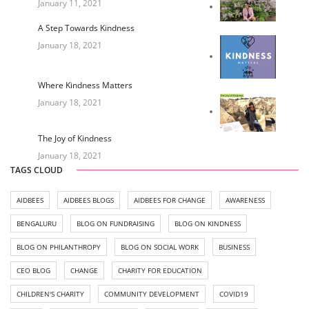
January 11, 2021
A Step Towards Kindness
January 18, 2021
Where Kindness Matters
January 18, 2021
The Joy of Kindness
January 18, 2021
TAGS CLOUD
AIDBEES
AIDBEES BLOGS
AIDBEES FOR CHANGE
AWARENESS
BENGALURU
BLOG ON FUNDRAISING
BLOG ON KINDNESS
BLOG ON PHILANTHROPY
BLOG ON SOCIAL WORK
BUSINESS
CEO BLOG
CHANGE
CHARITY FOR EDUCATION
CHILDREN'S CHARITY
COMMUNITY DEVELOPMENT
COVID19