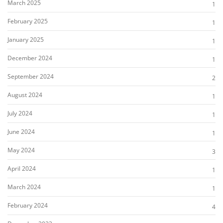
March 2025
1
February 2025
1
January 2025
1
December 2024
1
September 2024
2
August 2024
1
July 2024
1
June 2024
1
May 2024
3
April 2024
1
March 2024
1
February 2024
4