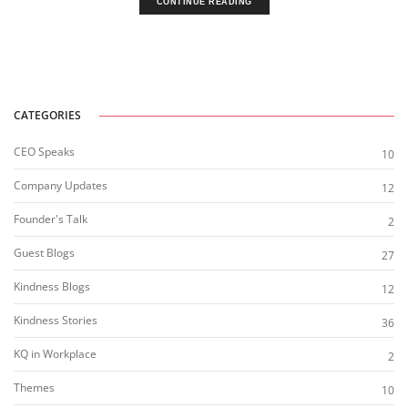
CONTINUE READING
CATEGORIES
CEO Speaks
10
Company Updates
12
Founder's Talk
2
Guest Blogs
27
Kindness Blogs
12
Kindness Stories
36
KQ in Workplace
2
Themes
10