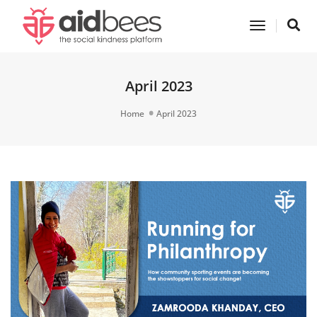
Toggle
Navigatio
April 2023
Home
April 2023