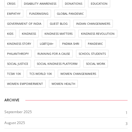
CRISIS
DISABILITY AWARENESS
DONATIONS
EDUCATION
EMPATHY
FUNDRAISING
GLOBAL PANDEMIC
GOVERNMENT OF INDIA
GUEST BLOG
INDIAN CHANGEMAKERS
KIDS
KINDNESS
KINDNESS MATTERS
KINDNESS REVOLUTION
KINDNESS STORY
LGBTQIA+
PADMA SHRI
PANDEMIC
PHILANTHROPY
RUNNING FOR A CAUSE
SCHOOL STUDENTS
SOCIAL JUSTICE
SOCIAL KINDNESS PLATFORM
SOCIAL WORK
TCSW 10K
TCS WORLD 10K
WOMEN CHANGEMAKERS
WOMEN EMPOWERMENT
WOMEN HEALTH
ARCHIVE
September 2025
1
August 2025
3