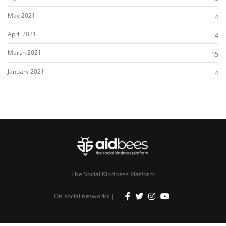
May 2021
4
April 2021
4
March 2021
15
January 2021
4
The Social Kindness Platform
On social networks |