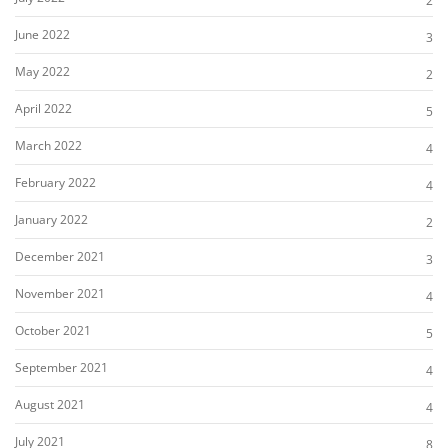
2
June 2022
3
May 2022
2
April 2022
5
March 2022
4
February 2022
4
January 2022
2
December 2021
3
November 2021
4
October 2021
5
September 2021
4
August 2021
4
July 2021
8