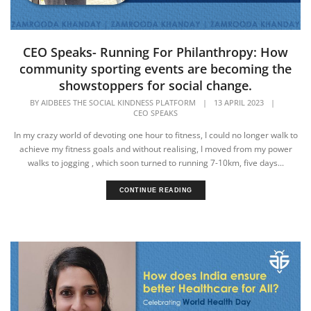
CEO Speaks- Running For Philanthropy: How
community sporting events are becoming the
showstoppers for social change.
BY
AIDBEES THE SOCIAL KINDNESS PLATFORM
|
13 APRIL 2023
|
CEO SPEAKS
In my crazy world of devoting one hour to fitness, I could no longer walk to
achieve my fitness goals and without realising, I moved from my power
walks to jogging , which soon turned to running 7-10km, five days...
CONTINUE READING