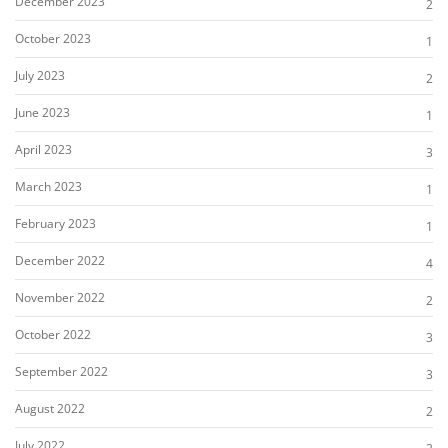
December 2023
2
October 2023
1
July 2023
2
June 2023
1
April 2023
3
March 2023
1
February 2023
1
December 2022
4
November 2022
2
October 2022
3
September 2022
3
August 2022
2
July 2022