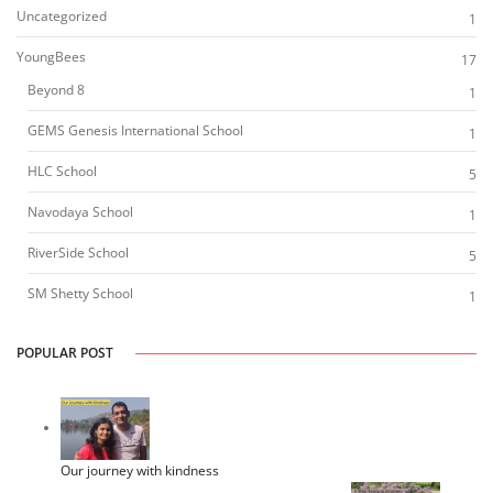
Uncategorized
1
YoungBees
17
Beyond 8
1
GEMS Genesis International School
1
HLC School
5
Navodaya School
1
RiverSide School
5
SM Shetty School
1
POPULAR POST
Our journey with kindness