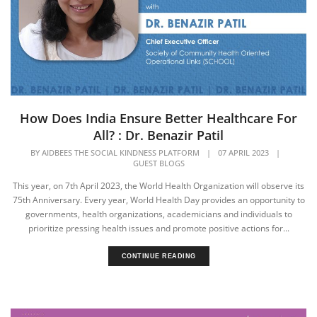
How Does India Ensure Better Healthcare For
All? : Dr. Benazir Patil
BY
AIDBEES THE SOCIAL KINDNESS PLATFORM
|
07 APRIL 2023
|
GUEST BLOGS
This year, on 7th April 2023, the World Health Organization will observe its
75th Anniversary. Every year, World Health Day provides an opportunity to
governments, health organizations, academicians and individuals to
prioritize pressing health issues and promote positive actions for...
CONTINUE READING