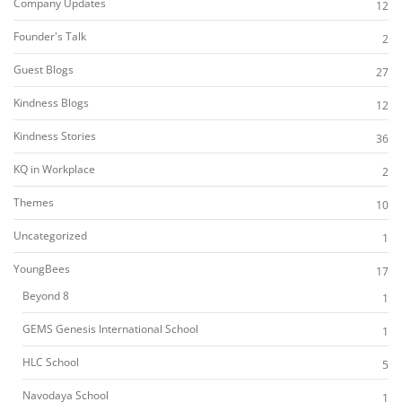
Company Updates
12
Founder's Talk
2
Guest Blogs
27
Kindness Blogs
12
Kindness Stories
36
KQ in Workplace
2
Themes
10
Uncategorized
1
YoungBees
17
Beyond 8
1
GEMS Genesis International School
1
HLC School
5
Navodaya School
1