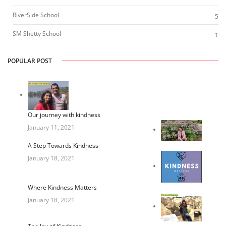
RiverSide School
5
SM Shetty School
1
POPULAR POST
Our journey with kindness
January 11, 2021
A Step Towards Kindness
January 18, 2021
Where Kindness Matters
January 18, 2021