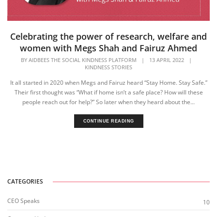
Celebrating the power of research, welfare and
women with Megs Shah and Fairuz Ahmed
BY
AIDBEES THE SOCIAL KINDNESS PLATFORM
|
13 APRIL 2022
|
KINDNESS STORIES
It all started in 2020 when Megs and Fairuz heard “Stay Home. Stay Safe.”
Their first thought was “What if home isn’t a safe place? How will these
people reach out for help?” ​So later when they heard about the...
CONTINUE READING
CATEGORIES
CEO Speaks
10