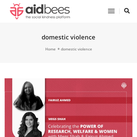
Toggle
Navigatio
domestic violence
Home
domestic violence