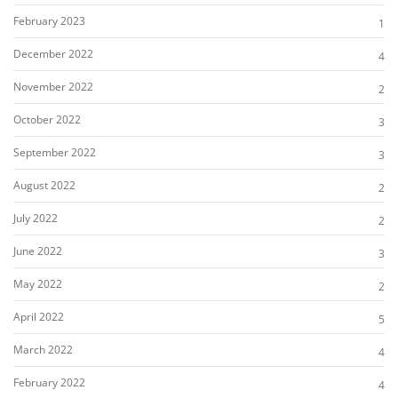
February 2023
1
December 2022
4
November 2022
2
October 2022
3
September 2022
3
August 2022
2
July 2022
2
June 2022
3
May 2022
2
April 2022
5
March 2022
4
February 2022
4