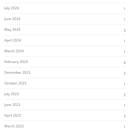
July 2024
1
June 2024
1
May 2024
3
April 2024
1
March 2024
1
February 2024
4
December 2023
2
October 2023
1
July 2023
2
June 2023
1
April 2023
3
March 2023
1