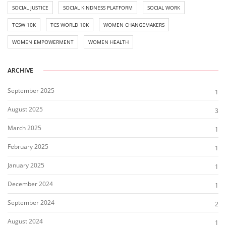
SOCIAL JUSTICE
SOCIAL KINDNESS PLATFORM
SOCIAL WORK
TCSW 10K
TCS WORLD 10K
WOMEN CHANGEMAKERS
WOMEN EMPOWERMENT
WOMEN HEALTH
ARCHIVE
September 2025
1
August 2025
3
March 2025
1
February 2025
1
January 2025
1
December 2024
1
September 2024
2
August 2024
1