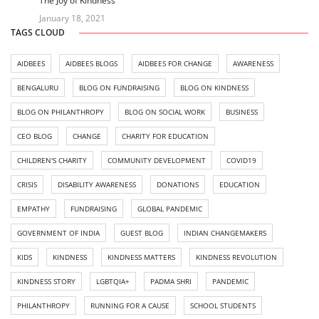
The Joy of Kindness
January 18, 2021
TAGS CLOUD
AIDBEES
AIDBEES BLOGS
AIDBEES FOR CHANGE
AWARENESS
BENGALURU
BLOG ON FUNDRAISING
BLOG ON KINDNESS
BLOG ON PHILANTHROPY
BLOG ON SOCIAL WORK
BUSINESS
CEO BLOG
CHANGE
CHARITY FOR EDUCATION
CHILDREN'S CHARITY
COMMUNITY DEVELOPMENT
COVID19
CRISIS
DISABILITY AWARENESS
DONATIONS
EDUCATION
EMPATHY
FUNDRAISING
GLOBAL PANDEMIC
GOVERNMENT OF INDIA
GUEST BLOG
INDIAN CHANGEMAKERS
KIDS
KINDNESS
KINDNESS MATTERS
KINDNESS REVOLUTION
KINDNESS STORY
LGBTQIA+
PADMA SHRI
PANDEMIC
PHILANTHROPY
RUNNING FOR A CAUSE
SCHOOL STUDENTS