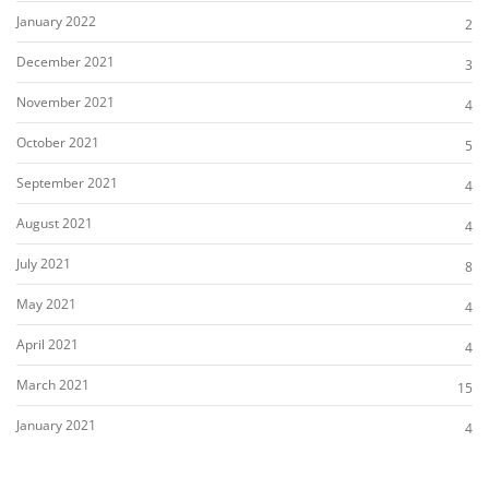
January 2022
2
December 2021
3
November 2021
4
October 2021
5
September 2021
4
August 2021
4
July 2021
8
May 2021
4
April 2021
4
March 2021
15
January 2021
4