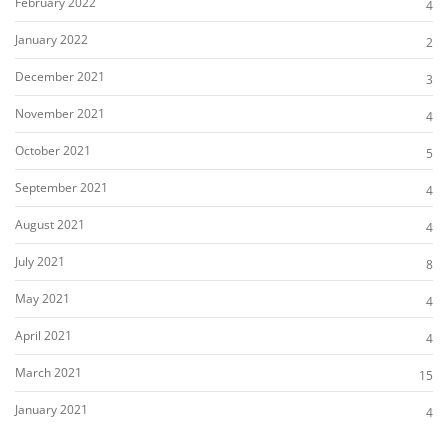
February 2022
4
January 2022
2
December 2021
3
November 2021
4
October 2021
5
September 2021
4
August 2021
4
July 2021
8
May 2021
4
April 2021
4
March 2021
15
January 2021
4