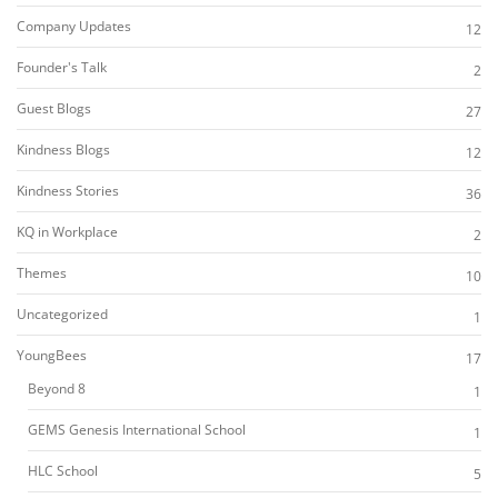
Company Updates
12
Founder's Talk
2
Guest Blogs
27
Kindness Blogs
12
Kindness Stories
36
KQ in Workplace
2
Themes
10
Uncategorized
1
YoungBees
17
Beyond 8
1
GEMS Genesis International School
1
HLC School
5