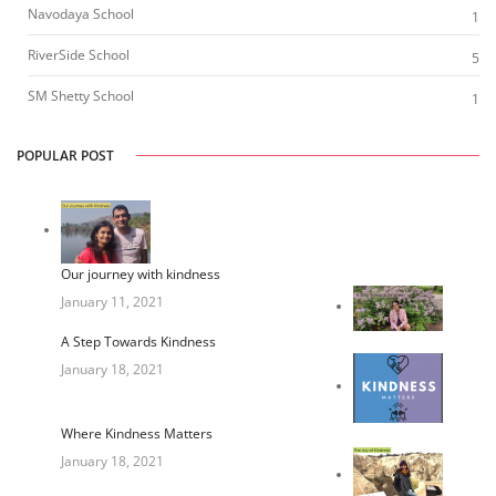
Navodaya School
1
RiverSide School
5
SM Shetty School
1
POPULAR POST
Our journey with kindness
January 11, 2021
A Step Towards Kindness
January 18, 2021
Where Kindness Matters
January 18, 2021