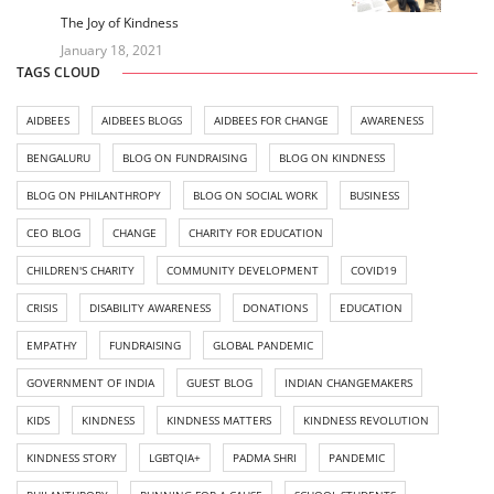
The Joy of Kindness
January 18, 2021
TAGS CLOUD
AIDBEES
AIDBEES BLOGS
AIDBEES FOR CHANGE
AWARENESS
BENGALURU
BLOG ON FUNDRAISING
BLOG ON KINDNESS
BLOG ON PHILANTHROPY
BLOG ON SOCIAL WORK
BUSINESS
CEO BLOG
CHANGE
CHARITY FOR EDUCATION
CHILDREN'S CHARITY
COMMUNITY DEVELOPMENT
COVID19
CRISIS
DISABILITY AWARENESS
DONATIONS
EDUCATION
EMPATHY
FUNDRAISING
GLOBAL PANDEMIC
GOVERNMENT OF INDIA
GUEST BLOG
INDIAN CHANGEMAKERS
KIDS
KINDNESS
KINDNESS MATTERS
KINDNESS REVOLUTION
KINDNESS STORY
LGBTQIA+
PADMA SHRI
PANDEMIC