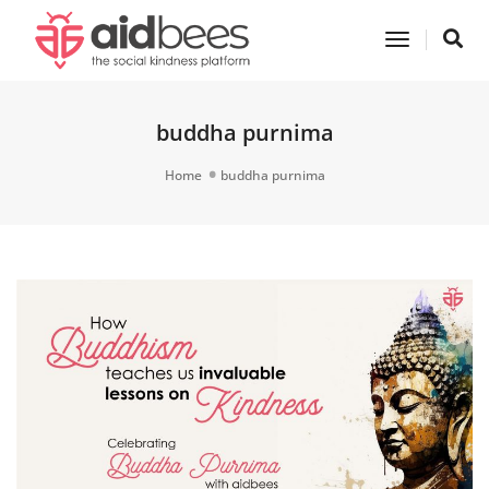
Toggle
Navigatio
buddha purnima
Home
buddha purnima