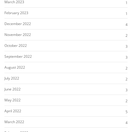
March 2023
1
February 2023
1
December 2022
4
November 2022
2
October 2022
3
September 2022
3
August 2022
2
July 2022
2
June 2022
3
May 2022
2
April 2022
5
March 2022
4