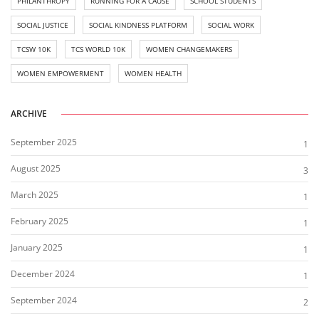
PHILANTHROPY
RUNNING FOR A CAUSE
SCHOOL STUDENTS
SOCIAL JUSTICE
SOCIAL KINDNESS PLATFORM
SOCIAL WORK
TCSW 10K
TCS WORLD 10K
WOMEN CHANGEMAKERS
WOMEN EMPOWERMENT
WOMEN HEALTH
ARCHIVE
September 2025
1
August 2025
3
March 2025
1
February 2025
1
January 2025
1
December 2024
1
September 2024
2