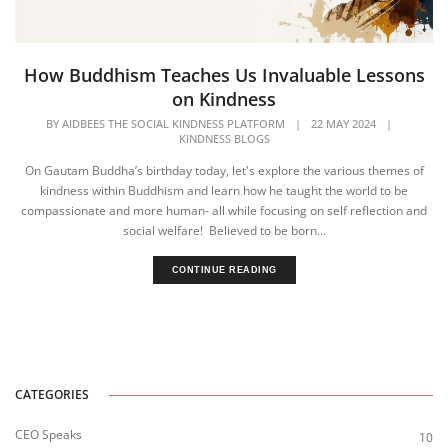
How Buddhism Teaches Us Invaluable Lessons
on Kindness
BY
AIDBEES THE SOCIAL KINDNESS PLATFORM
|
22 MAY 2024
|
KINDNESS BLOGS
On Gautam Buddha’s birthday today, let's explore the various themes of
kindness within Buddhism and learn how he taught the world to be
compassionate and more human- all while focusing on self reflection and
social welfare! Believed to be born...
CONTINUE READING
CATEGORIES
CEO Speaks
10