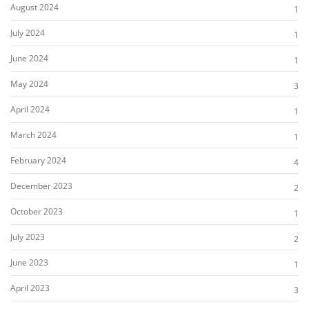
August 2024
1
July 2024
1
June 2024
1
May 2024
3
April 2024
1
March 2024
1
February 2024
4
December 2023
2
October 2023
1
July 2023
2
June 2023
1
April 2023
3