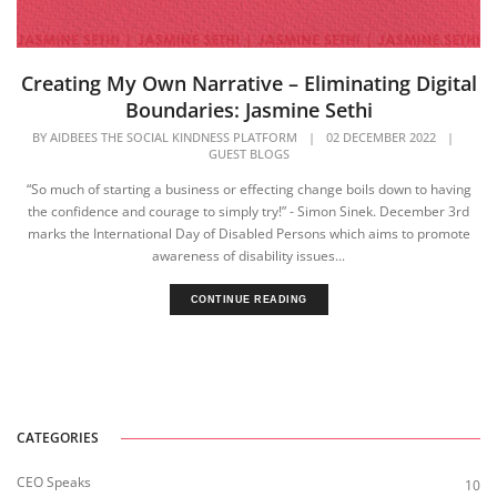
Creating My Own Narrative – Eliminating Digital
Boundaries: Jasmine Sethi
BY
AIDBEES THE SOCIAL KINDNESS PLATFORM
|
02 DECEMBER 2022
|
GUEST BLOGS
“So much of starting a business or effecting change boils down to having
the confidence and courage to simply try!” - Simon Sinek. December 3rd
marks the International Day of Disabled Persons which aims to promote
awareness of disability issues...
CONTINUE READING
CATEGORIES
CEO Speaks
10