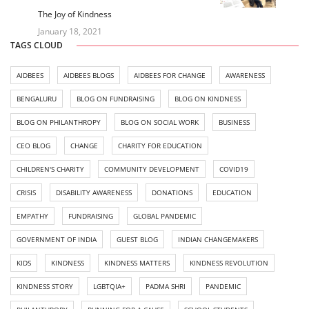
The Joy of Kindness
January 18, 2021
TAGS CLOUD
AIDBEES
AIDBEES BLOGS
AIDBEES FOR CHANGE
AWARENESS
BENGALURU
BLOG ON FUNDRAISING
BLOG ON KINDNESS
BLOG ON PHILANTHROPY
BLOG ON SOCIAL WORK
BUSINESS
CEO BLOG
CHANGE
CHARITY FOR EDUCATION
CHILDREN'S CHARITY
COMMUNITY DEVELOPMENT
COVID19
CRISIS
DISABILITY AWARENESS
DONATIONS
EDUCATION
EMPATHY
FUNDRAISING
GLOBAL PANDEMIC
GOVERNMENT OF INDIA
GUEST BLOG
INDIAN CHANGEMAKERS
KIDS
KINDNESS
KINDNESS MATTERS
KINDNESS REVOLUTION
KINDNESS STORY
LGBTQIA+
PADMA SHRI
PANDEMIC