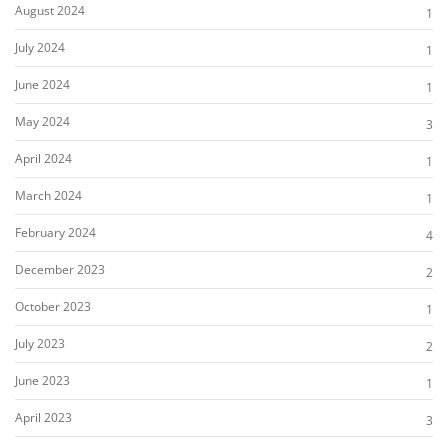
August 2024
1
July 2024
1
June 2024
1
May 2024
3
April 2024
1
March 2024
1
February 2024
4
December 2023
2
October 2023
1
July 2023
2
June 2023
1
April 2023
3