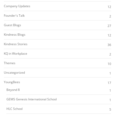
Company Updates
12
Founder's Talk
2
Guest Blogs
27
Kindness Blogs
12
Kindness Stories
36
KQ in Workplace
2
Themes
10
Uncategorized
1
YoungBees
17
Beyond 8
1
GEMS Genesis International School
1
HLC School
5