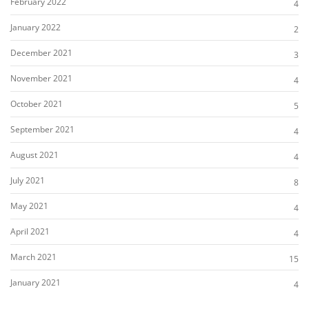
February 2022
4
January 2022
2
December 2021
3
November 2021
4
October 2021
5
September 2021
4
August 2021
4
July 2021
8
May 2021
4
April 2021
4
March 2021
15
January 2021
4