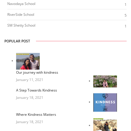
Navodaya School
1
RiverSide School
5
SM Shetty School
1
POPULAR POST
Our journey with kindness
January 11, 2021
A Step Towards Kindness
January 18, 2021
Where Kindness Matters
January 18, 2021