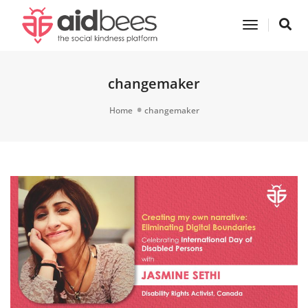
Toggle
Navigatio
changemaker
Home
changemaker