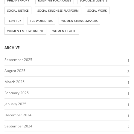
PHILANTHROPY
RUNNING FOR A CAUSE
SCHOOL STUDENTS
SOCIAL JUSTICE
SOCIAL KINDNESS PLATFORM
SOCIAL WORK
TCSW 10K
TCS WORLD 10K
WOMEN CHANGEMAKERS
WOMEN EMPOWERMENT
WOMEN HEALTH
ARCHIVE
September 2025
1
August 2025
3
March 2025
1
February 2025
1
January 2025
1
December 2024
1
September 2024
2