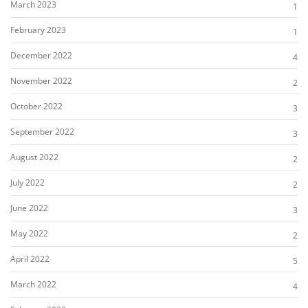
March 2023
1
February 2023
1
December 2022
4
November 2022
2
October 2022
3
September 2022
3
August 2022
2
July 2022
2
June 2022
3
May 2022
2
April 2022
5
March 2022
4