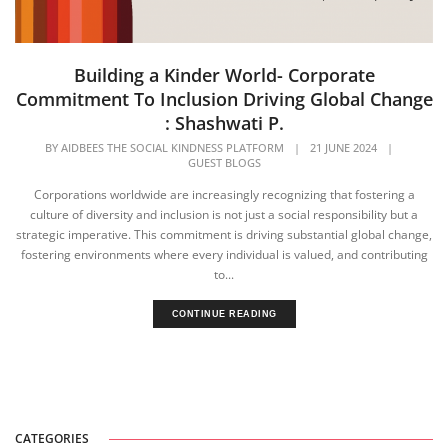
Building a Kinder World- Corporate
Commitment To Inclusion Driving Global Change
: Shashwati P.
BY
AIDBEES THE SOCIAL KINDNESS PLATFORM
|
21 JUNE 2024
|
GUEST BLOGS
Corporations worldwide are increasingly recognizing that fostering a
culture of diversity and inclusion is not just a social responsibility but a
strategic imperative. This commitment is driving substantial global change,
fostering environments where every individual is valued, and contributing
to...
CONTINUE READING
CATEGORIES