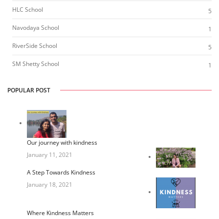
HLC School
5
Navodaya School
1
RiverSide School
5
SM Shetty School
1
POPULAR POST
Our journey with kindness
January 11, 2021
A Step Towards Kindness
January 18, 2021
Where Kindness Matters