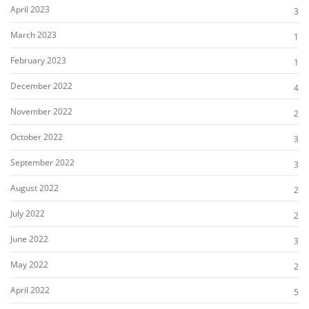
April 2023
3
March 2023
1
February 2023
1
December 2022
4
November 2022
2
October 2022
3
September 2022
3
August 2022
2
July 2022
2
June 2022
3
May 2022
2
April 2022
5