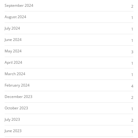
September 2024
2
August 2024
1
July 2024
1
June 2024
1
May 2024
3
April 2024
1
March 2024
1
February 2024
4
December 2023
2
October 2023
1
July 2023
2
June 2023
1