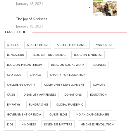
January 18, 2021
The Joy of Kindness
January 18, 2021
TAGS CLOUD
AIDBEES
AIDBEES BLOGS
AIDBEES FOR CHANGE
AWARENESS
BENGALURU
BLOG ON FUNDRAISING
BLOG ON KINDNESS
BLOG ON PHILANTHROPY
BLOG ON SOCIAL WORK
BUSINESS
CEO BLOG
CHANGE
CHARITY FOR EDUCATION
CHILDREN'S CHARITY
COMMUNITY DEVELOPMENT
COVID19
CRISIS
DISABILITY AWARENESS
DONATIONS
EDUCATION
EMPATHY
FUNDRAISING
GLOBAL PANDEMIC
GOVERNMENT OF INDIA
GUEST BLOG
INDIAN CHANGEMAKERS
KIDS
KINDNESS
KINDNESS MATTERS
KINDNESS REVOLUTION