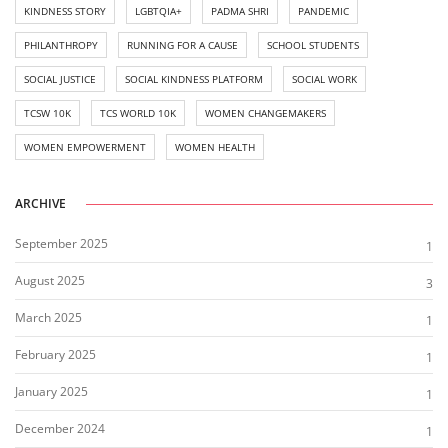
KINDNESS STORY
LGBTQIA+
PADMA SHRI
PANDEMIC
PHILANTHROPY
RUNNING FOR A CAUSE
SCHOOL STUDENTS
SOCIAL JUSTICE
SOCIAL KINDNESS PLATFORM
SOCIAL WORK
TCSW 10K
TCS WORLD 10K
WOMEN CHANGEMAKERS
WOMEN EMPOWERMENT
WOMEN HEALTH
ARCHIVE
September 2025
1
August 2025
3
March 2025
1
February 2025
1
January 2025
1
December 2024
1