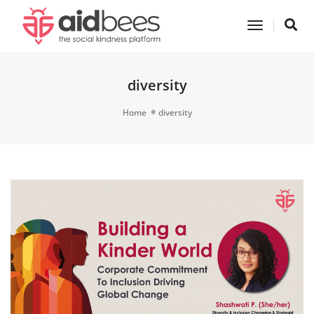
Toggle
Navigatio
diversity
Home
diversity