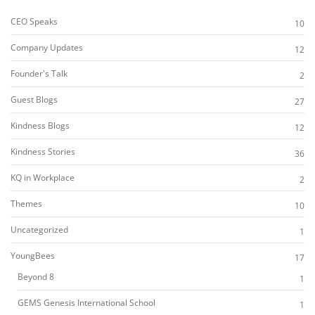
CEO Speaks
10
Company Updates
12
Founder's Talk
2
Guest Blogs
27
Kindness Blogs
12
Kindness Stories
36
KQ in Workplace
2
Themes
10
Uncategorized
1
YoungBees
17
Beyond 8
1
GEMS Genesis International School
1