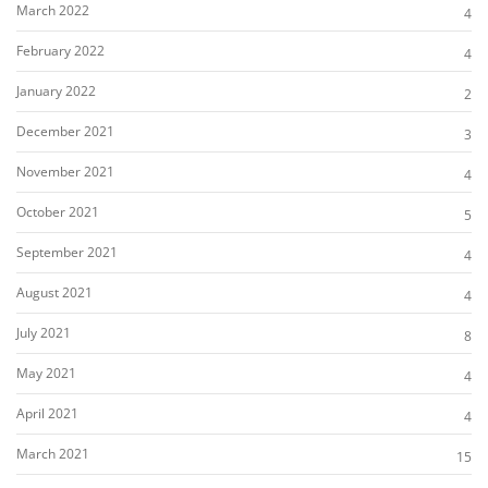
March 2022
4
February 2022
4
January 2022
2
December 2021
3
November 2021
4
October 2021
5
September 2021
4
August 2021
4
July 2021
8
May 2021
4
April 2021
4
March 2021
15