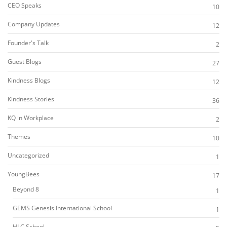
CEO Speaks
10
Company Updates
12
Founder's Talk
2
Guest Blogs
27
Kindness Blogs
12
Kindness Stories
36
KQ in Workplace
2
Themes
10
Uncategorized
1
YoungBees
17
Beyond 8
1
GEMS Genesis International School
1
HLC School