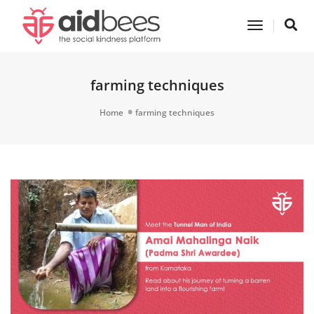
Toggle
Navigatio
farming techniques
Home
farming techniques