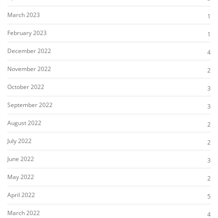
March 2023
1
February 2023
1
December 2022
4
November 2022
2
October 2022
3
September 2022
3
August 2022
2
July 2022
2
June 2022
3
May 2022
2
April 2022
5
March 2022
4