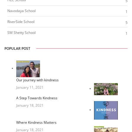
5
Navodaya School
1
RiverSide School
5
SM Shetty School
1
POPULAR POST
Our journey with kindness
January 11, 2021
A Step Towards Kindness
January 18, 2021
Where Kindness Matters
January 18, 2021