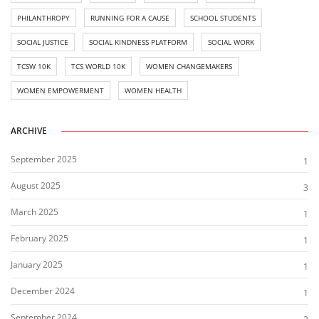
PHILANTHROPY
RUNNING FOR A CAUSE
SCHOOL STUDENTS
SOCIAL JUSTICE
SOCIAL KINDNESS PLATFORM
SOCIAL WORK
TCSW 10K
TCS WORLD 10K
WOMEN CHANGEMAKERS
WOMEN EMPOWERMENT
WOMEN HEALTH
ARCHIVE
September 2025
1
August 2025
3
March 2025
1
February 2025
1
January 2025
1
December 2024
1
September 2024