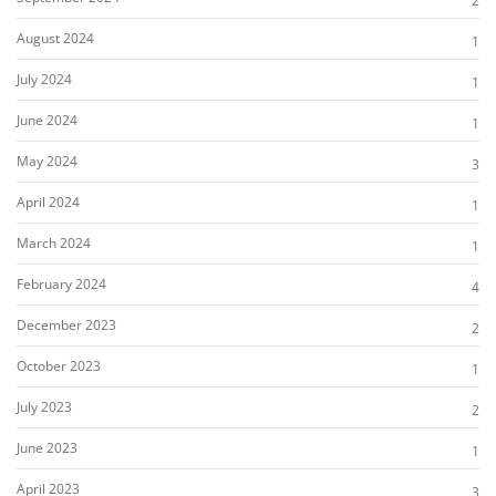
2
August 2024
1
July 2024
1
June 2024
1
May 2024
3
April 2024
1
March 2024
1
February 2024
4
December 2023
2
October 2023
1
July 2023
2
June 2023
1
April 2023
3