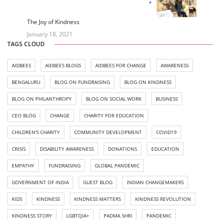
The Joy of Kindness
January 18, 2021
TAGS CLOUD
AIDBEES
AIDBEES BLOGS
AIDBEES FOR CHANGE
AWARENESS
BENGALURU
BLOG ON FUNDRAISING
BLOG ON KINDNESS
BLOG ON PHILANTHROPY
BLOG ON SOCIAL WORK
BUSINESS
CEO BLOG
CHANGE
CHARITY FOR EDUCATION
CHILDREN'S CHARITY
COMMUNITY DEVELOPMENT
COVID19
CRISIS
DISABILITY AWARENESS
DONATIONS
EDUCATION
EMPATHY
FUNDRAISING
GLOBAL PANDEMIC
GOVERNMENT OF INDIA
GUEST BLOG
INDIAN CHANGEMAKERS
KIDS
KINDNESS
KINDNESS MATTERS
KINDNESS REVOLUTION
KINDNESS STORY
LGBTQIA+
PADMA SHRI
PANDEMIC