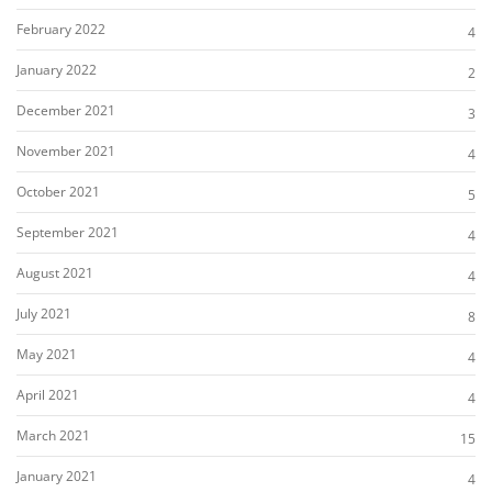
February 2022
4
January 2022
2
December 2021
3
November 2021
4
October 2021
5
September 2021
4
August 2021
4
July 2021
8
May 2021
4
April 2021
4
March 2021
15
January 2021
4