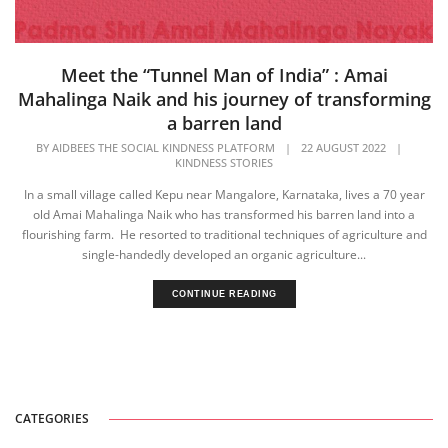
Meet the “Tunnel Man of India” : Amai
Mahalinga Naik and his journey of transforming
a barren land
BY
AIDBEES THE SOCIAL KINDNESS PLATFORM
|
22 AUGUST 2022
|
KINDNESS STORIES
In a small village called Kepu near Mangalore, Karnataka, lives a 70 year
old Amai Mahalinga Naik who has transformed his barren land into a
flourishing farm. He resorted to traditional techniques of agriculture and
single-handedly developed an organic agriculture...
CONTINUE READING
CATEGORIES