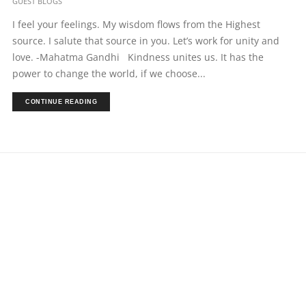
GUEST BLOGS
I feel your feelings. My wisdom flows from the Highest
source. I salute that source in you. Let’s work for unity and
love. -Mahatma Gandhi Kindness unites us. It has the
power to change the world, if we choose...
CONTINUE READING