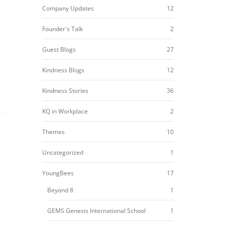
Company Updates
12
Founder's Talk
2
Guest Blogs
27
Kindness Blogs
12
Kindness Stories
36
KQ in Workplace
2
Themes
10
Uncategorized
1
YoungBees
17
Beyond 8
1
GEMS Genesis International School
1