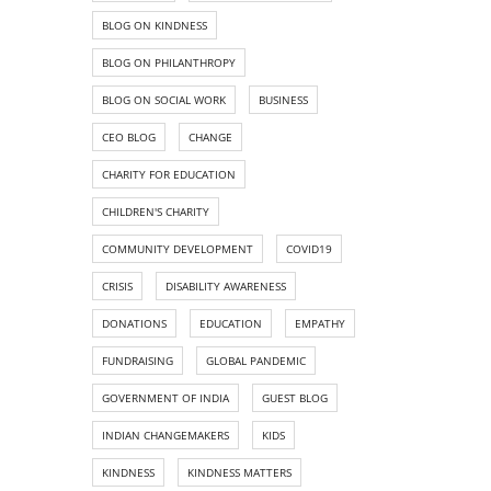
BLOG ON KINDNESS
BLOG ON PHILANTHROPY
BLOG ON SOCIAL WORK
BUSINESS
CEO BLOG
CHANGE
CHARITY FOR EDUCATION
CHILDREN'S CHARITY
COMMUNITY DEVELOPMENT
COVID19
CRISIS
DISABILITY AWARENESS
DONATIONS
EDUCATION
EMPATHY
FUNDRAISING
GLOBAL PANDEMIC
GOVERNMENT OF INDIA
GUEST BLOG
INDIAN CHANGEMAKERS
KIDS
KINDNESS
KINDNESS MATTERS