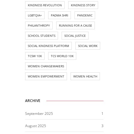
KINDNESS REVOLUTION
KINDNESS STORY
LGBTQIA+
PADMA SHRI
PANDEMIC
PHILANTHROPY
RUNNING FOR A CAUSE
SCHOOL STUDENTS
SOCIAL JUSTICE
SOCIAL KINDNESS PLATFORM
SOCIAL WORK
TCSW 10K
TCS WORLD 10K
WOMEN CHANGEMAKERS
WOMEN EMPOWERMENT
WOMEN HEALTH
ARCHIVE
September 2025
1
August 2025
3