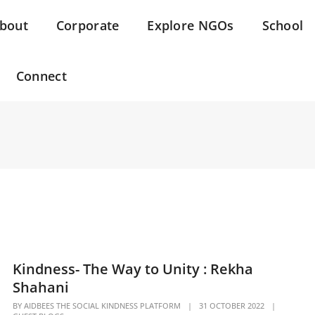
bout
Corporate
Explore NGOs
School
Connect
Kindness- The Way to Unity : Rekha
Shahani
BY
AIDBEES THE SOCIAL KINDNESS PLATFORM
|
31 OCTOBER 2022
|