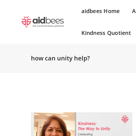
aidbees Home
A
Kindness Quotient
how can unity help?