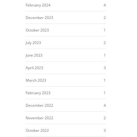
February 2024
4
December 2023
2
October 2023
1
July 2023
2
June 2023
1
April 2023
3
March 2023
1
February 2023
1
December 2022
4
November 2022
2
October 2022
3