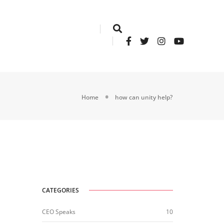
Home
how can unity help?
CATEGORIES
CEO Speaks
10