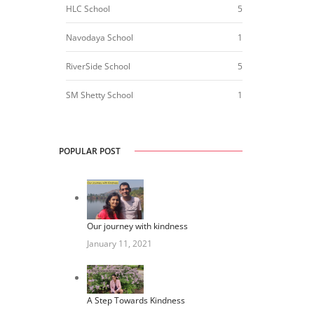
HLC School
5
Navodaya School
1
RiverSide School
5
SM Shetty School
1
POPULAR POST
Our journey with kindness
January 11, 2021
A Step Towards Kindness