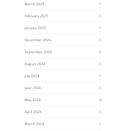
March 2025
1
February 2025
1
January 2025
1
December 2024
1
September 2024
2
August 2024
1
July 2024
1
June 2024
1
May 2024
3
April 2024
1
March 2024
1