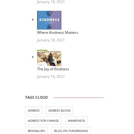
January 18, 2021
Where Kindness Matters
January 18, 2021
The Joy of Kindness
January 18, 2021
TAGS CLOUD
AIDBEES
AIDBEES BLOGS
AIDBEES FOR CHANGE
AWARENESS
BENGALURU
BLOG ON FUNDRAISING