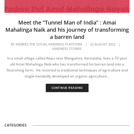
Meet the “Tunnel Man of India” : Amai
Mahalinga Naik and his journey of transforming
a barren land
BY
AIDBEES THE SOCIAL KINDNESS PLATFORM
|
22 AUGUST 2022
|
KINDNESS STORIES
In a small village called Kepu near Mangalore, Karnataka, lives a 70 year
old Amai Mahalinga Naik who has transformed his barren land into a
flourishing farm. He resorted to traditional techniques of agriculture and
single-handedly developed an organic agriculture...
CONTINUE READING
CATEGORIES