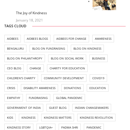
The Joy of Kindness
January 18, 2021
TAGS CLOUD
AIDBEES
AIDBEES BLOGS
AIDBEES FOR CHANGE
AWARENESS
BENGALURU
BLOG ON FUNDRAISING
BLOG ON KINDNESS
BLOG ON PHILANTHROPY
BLOG ON SOCIAL WORK
BUSINESS
CEO BLOG
CHANGE
CHARITY FOR EDUCATION
CHILDREN'S CHARITY
COMMUNITY DEVELOPMENT
COVID19
CRISIS
DISABILITY AWARENESS
DONATIONS
EDUCATION
EMPATHY
FUNDRAISING
GLOBAL PANDEMIC
GOVERNMENT OF INDIA
GUEST BLOG
INDIAN CHANGEMAKERS
KIDS
KINDNESS
KINDNESS MATTERS
KINDNESS REVOLUTION
KINDNESS STORY
LGBTQIA+
PADMA SHRI
PANDEMIC