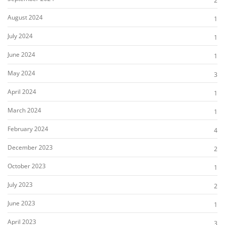
2
August 2024
1
July 2024
1
June 2024
1
May 2024
3
April 2024
1
March 2024
1
February 2024
4
December 2023
2
October 2023
1
July 2023
2
June 2023
1
April 2023
3