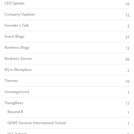
CEO Speaks
10
Company Updates
12
Founder's Talk
2
Guest Blogs
27
Kindness Blogs
12
Kindness Stories
36
KQ in Workplace
2
Themes
10
Uncategorized
1
YoungBees
17
Beyond 8
1
GEMS Genesis International School
1
HLC School