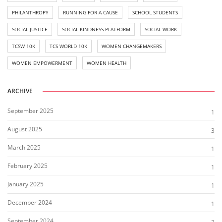
PHILANTHROPY
RUNNING FOR A CAUSE
SCHOOL STUDENTS
SOCIAL JUSTICE
SOCIAL KINDNESS PLATFORM
SOCIAL WORK
TCSW 10K
TCS WORLD 10K
WOMEN CHANGEMAKERS
WOMEN EMPOWERMENT
WOMEN HEALTH
ARCHIVE
September 2025
1
August 2025
3
March 2025
1
February 2025
1
January 2025
1
December 2024
1
September 2024