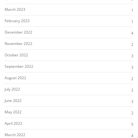
March 2023
1
February 2023
1
December 2022
4
November 2022
2
October 2022
3
September 2022
3
August 2022
2
July 2022
2
June 2022
3
May 2022
2
April 2022
5
March 2022
4