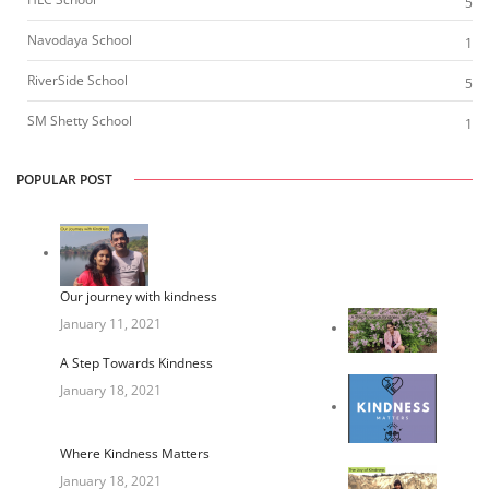
5
Navodaya School
1
RiverSide School
5
SM Shetty School
1
POPULAR POST
Our journey with kindness
January 11, 2021
A Step Towards Kindness
January 18, 2021
Where Kindness Matters
January 18, 2021