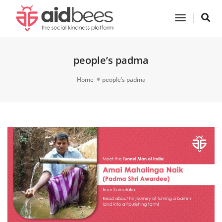
Toggle
Navigatio
people’s padma
Home
people’s padma