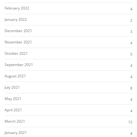
February 2022
4
January 2022
2
December 2021
3
November 2021
4
October 2021
5
September 2021
4
August 2021
4
July 2021
8
May 2021
4
April 2021
4
March 2021
15
January 2021
4