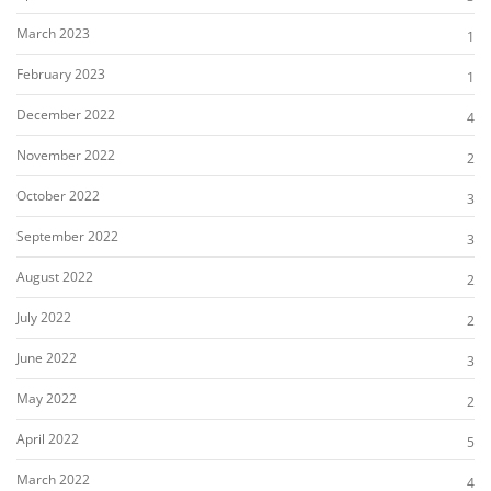
March 2023
1
February 2023
1
December 2022
4
November 2022
2
October 2022
3
September 2022
3
August 2022
2
July 2022
2
June 2022
3
May 2022
2
April 2022
5
March 2022
4