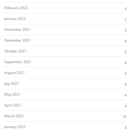
February 2022
4
January 2022
2
December 2021
3
November 2021
4
October 2021
5
September 2021
4
August 2021
4
July 2021
8
May 2021
4
April 2021
4
March 2021
15
January 2021
4