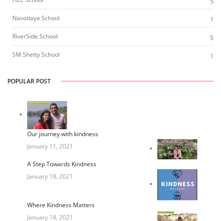
5
Navodaya School
1
RiverSide School
5
SM Shetty School
1
POPULAR POST
Our journey with kindness
January 11, 2021
A Step Towards Kindness
January 18, 2021
Where Kindness Matters
January 18, 2021