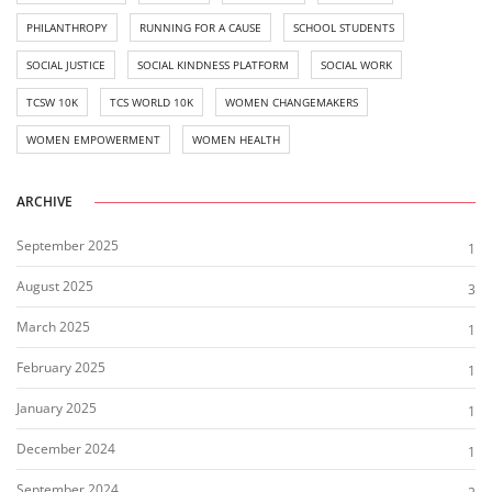
PHILANTHROPY
RUNNING FOR A CAUSE
SCHOOL STUDENTS
SOCIAL JUSTICE
SOCIAL KINDNESS PLATFORM
SOCIAL WORK
TCSW 10K
TCS WORLD 10K
WOMEN CHANGEMAKERS
WOMEN EMPOWERMENT
WOMEN HEALTH
ARCHIVE
September 2025
1
August 2025
3
March 2025
1
February 2025
1
January 2025
1
December 2024
1
September 2024