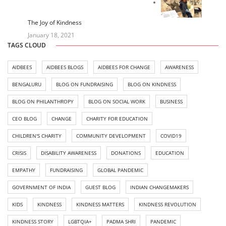
The Joy of Kindness
January 18, 2021
TAGS CLOUD
AIDBEES
AIDBEES BLOGS
AIDBEES FOR CHANGE
AWARENESS
BENGALURU
BLOG ON FUNDRAISING
BLOG ON KINDNESS
BLOG ON PHILANTHROPY
BLOG ON SOCIAL WORK
BUSINESS
CEO BLOG
CHANGE
CHARITY FOR EDUCATION
CHILDREN'S CHARITY
COMMUNITY DEVELOPMENT
COVID19
CRISIS
DISABILITY AWARENESS
DONATIONS
EDUCATION
EMPATHY
FUNDRAISING
GLOBAL PANDEMIC
GOVERNMENT OF INDIA
GUEST BLOG
INDIAN CHANGEMAKERS
KIDS
KINDNESS
KINDNESS MATTERS
KINDNESS REVOLUTION
KINDNESS STORY
LGBTQIA+
PADMA SHRI
PANDEMIC