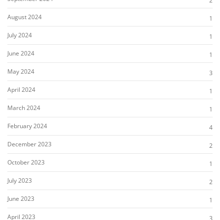
2
August 2024
1
July 2024
1
June 2024
1
May 2024
3
April 2024
1
March 2024
1
February 2024
4
December 2023
2
October 2023
1
July 2023
2
June 2023
1
April 2023
3