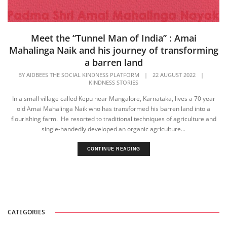
Meet the “Tunnel Man of India” : Amai
Mahalinga Naik and his journey of transforming
a barren land
BY
AIDBEES THE SOCIAL KINDNESS PLATFORM
|
22 AUGUST 2022
|
KINDNESS STORIES
In a small village called Kepu near Mangalore, Karnataka, lives a 70 year
old Amai Mahalinga Naik who has transformed his barren land into a
flourishing farm. He resorted to traditional techniques of agriculture and
single-handedly developed an organic agriculture...
CONTINUE READING
CATEGORIES