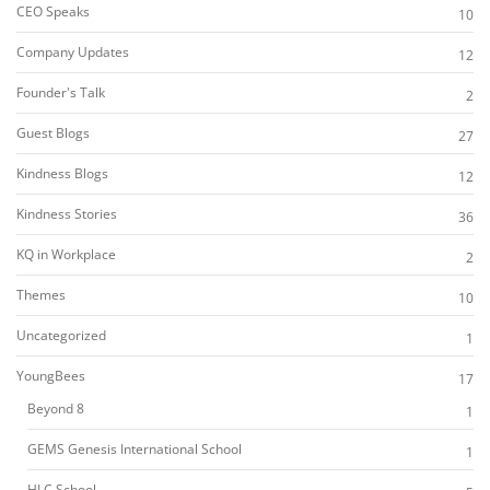
CEO Speaks
10
Company Updates
12
Founder's Talk
2
Guest Blogs
27
Kindness Blogs
12
Kindness Stories
36
KQ in Workplace
2
Themes
10
Uncategorized
1
YoungBees
17
Beyond 8
1
GEMS Genesis International School
1
HLC School