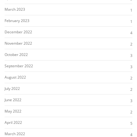
March 2023
1
February 2023
1
December 2022
4
November 2022
2
October 2022
3
September 2022
3
August 2022
2
July 2022
2
June 2022
3
May 2022
2
April 2022
5
March 2022
4