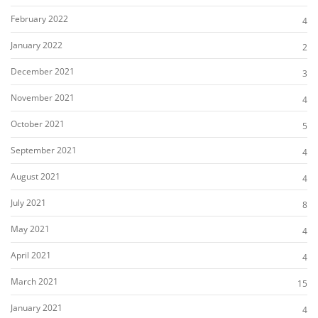
February 2022
4
January 2022
2
December 2021
3
November 2021
4
October 2021
5
September 2021
4
August 2021
4
July 2021
8
May 2021
4
April 2021
4
March 2021
15
January 2021
4