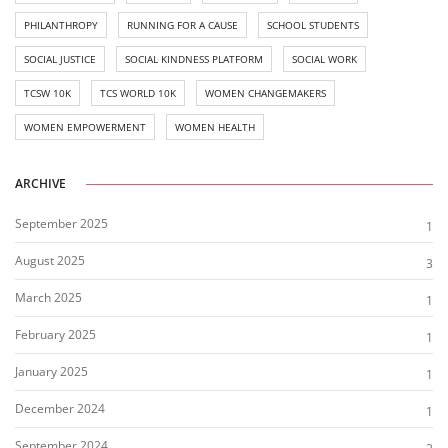
PHILANTHROPY
RUNNING FOR A CAUSE
SCHOOL STUDENTS
SOCIAL JUSTICE
SOCIAL KINDNESS PLATFORM
SOCIAL WORK
TCSW 10K
TCS WORLD 10K
WOMEN CHANGEMAKERS
WOMEN EMPOWERMENT
WOMEN HEALTH
ARCHIVE
September 2025
1
August 2025
3
March 2025
1
February 2025
1
January 2025
1
December 2024
1
September 2024