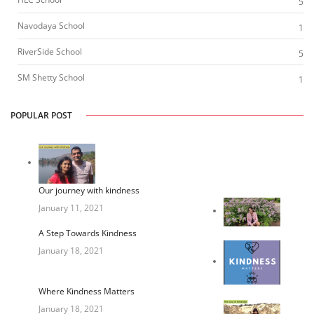
5
Navodaya School
1
RiverSide School
5
SM Shetty School
1
POPULAR POST
Our journey with kindness
January 11, 2021
A Step Towards Kindness
January 18, 2021
Where Kindness Matters
January 18, 2021