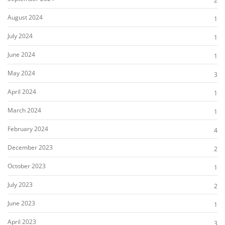
2
August 2024
1
July 2024
1
June 2024
1
May 2024
3
April 2024
1
March 2024
1
February 2024
4
December 2023
2
October 2023
1
July 2023
2
June 2023
1
April 2023
3