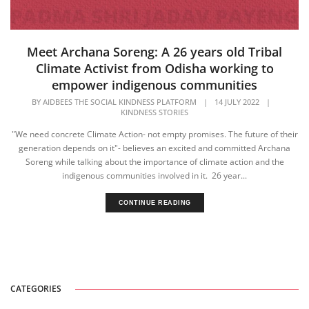
Meet Archana Soreng: A 26 years old Tribal
Climate Activist from Odisha working to
empower indigenous communities
BY
AIDBEES THE SOCIAL KINDNESS PLATFORM
|
14 JULY 2022
|
KINDNESS STORIES
"We need concrete Climate Action- not empty promises. The future of their
generation depends on it"- believes an excited and committed Archana
Soreng while talking about the importance of climate action and the
indigenous communities involved in it. 26 year...
CONTINUE READING
CATEGORIES