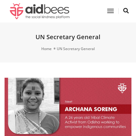
Toggle
Navigatio
UN Secretary General
Home
UN Secretary General