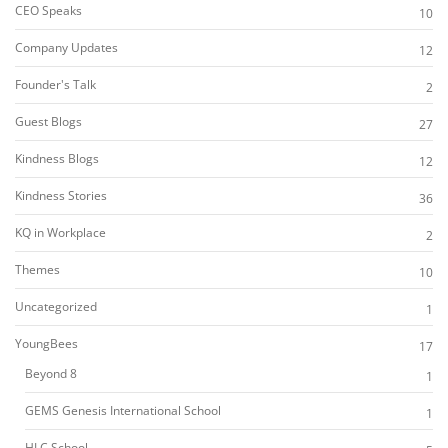
CEO Speaks
10
Company Updates
12
Founder's Talk
2
Guest Blogs
27
Kindness Blogs
12
Kindness Stories
36
KQ in Workplace
2
Themes
10
Uncategorized
1
YoungBees
17
Beyond 8
1
GEMS Genesis International School
1
HLC School