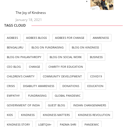
The Joy of Kindness
January 18, 2021
TAGS CLOUD
AIDBEES
AIDBEES BLOGS
AIDBEES FOR CHANGE
AWARENESS
BENGALURU
BLOG ON FUNDRAISING
BLOG ON KINDNESS
BLOG ON PHILANTHROPY
BLOG ON SOCIAL WORK
BUSINESS
CEO BLOG
CHANGE
CHARITY FOR EDUCATION
CHILDREN'S CHARITY
COMMUNITY DEVELOPMENT
COVID19
CRISIS
DISABILITY AWARENESS
DONATIONS
EDUCATION
EMPATHY
FUNDRAISING
GLOBAL PANDEMIC
GOVERNMENT OF INDIA
GUEST BLOG
INDIAN CHANGEMAKERS
KIDS
KINDNESS
KINDNESS MATTERS
KINDNESS REVOLUTION
KINDNESS STORY
LGBTQIA+
PADMA SHRI
PANDEMIC