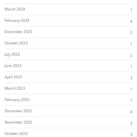
March 2024
1
February 2024
4
December 2023
2
October 2023
1
July 2023
2
June 2023
1
April 2023
3
March 2023
1
February 2023
1
December 2022
4
November 2022
2
October 2022
3