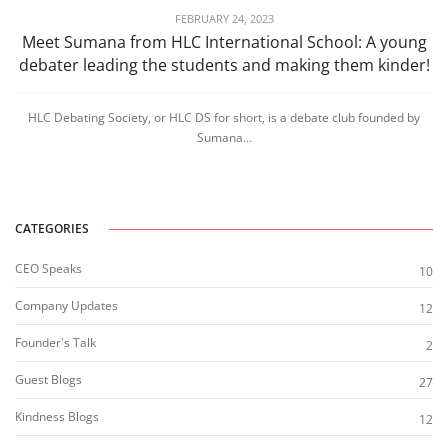
FEBRUARY 24, 2023
Meet Sumana from HLC International School: A young
debater leading the students and making them kinder!
HLC Debating Society, or HLC DS for short, is a debate club founded by
Sumana...
CATEGORIES
CEO Speaks
10
Company Updates
12
Founder's Talk
2
Guest Blogs
27
Kindness Blogs
12