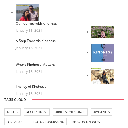
Our journey with kindness
January 11, 2021
A Step Towards Kindness
January 18, 2021
Where Kindness Matters
January 18, 2021
The Joy of Kindness
January 18, 2021
TAGS CLOUD
AIDBEES
AIDBEES BLOGS
AIDBEES FOR CHANGE
AWARENESS
BENGALURU
BLOG ON FUNDRAISING
BLOG ON KINDNESS