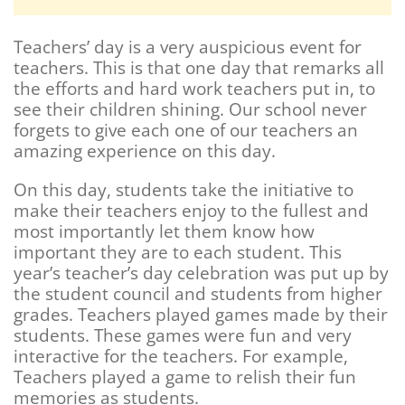
Teachers’ day is a very auspicious event for
teachers. This is that one day that remarks all
the efforts and hard work teachers put in, to
see their children shining. Our school never
forgets to give each one of our teachers an
amazing experience on this day.
On this day, students take the initiative to
make their teachers enjoy to the fullest and
most importantly let them know how
important they are to each student. This
year’s teacher’s day celebration was put up by
the student council and students from higher
grades. Teachers played games made by their
students. These games were fun and very
interactive for the teachers. For example,
Teachers played a game to relish their fun
memories as students.