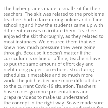
The higher grades made a small skit for their
teachers. The skit was related to the problems
teachers had to face during online and offline
schooling and how the students came up with
different excuses to irritate them. Teachers
enjoyed the skit thoroughly, as they related to
most instances. We ensured them that we
knew how much pressure they were going
through. Because
it doesn’t matter if the
curriculum is online or offline, teachers have
to put the same amount of effort day and
night doing paper corrections, structuring
schedules, timetables and so much more
work. The job has become more difficult due
to the current Covid-19 situation. Teachers
have to design more presentations and
prepare videos to make us understand
the concept in the right way. So we made sure