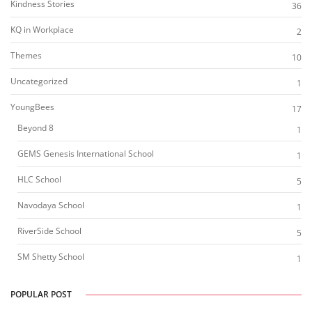
Kindness Stories
36
KQ in Workplace
2
Themes
10
Uncategorized
1
YoungBees
17
Beyond 8
1
GEMS Genesis International School
1
HLC School
5
Navodaya School
1
RiverSide School
5
SM Shetty School
1
POPULAR POST