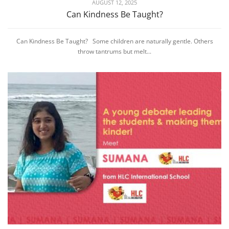
AUGUST 12, 2025
Can Kindness Be Taught?
Can Kindness Be Taught? Some children are naturally gentle. Others
throw tantrums but melt...