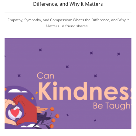
Difference, and Why It Matters
Empathy, Sympathy, and Compassion: What’s the Difference, and Why It
Matters A friend shares...