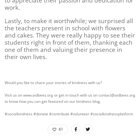
to appreciate their passion and dedication for
work.
Lastly, to make it worthwhile; we surprised all
the teachers present in school with flowers
and cakes. They were really happy to see their
students right in front of them, thanking each
one of them and valuing their presence in
their own lives.
Would you like to share your stories of kindness with us?
Visit us on www.aidbees.org or get in touch with us on contact@aidbees.org
to know how you can get featured on our kindness blog.
#socialkindness #donate #contribute #volunteer #socialkindnessplatform
61