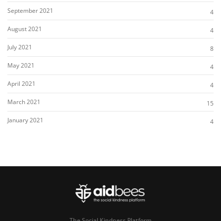
September 2021
4
August 2021
4
July 2021
8
May 2021
4
April 2021
4
March 2021
15
January 2021
4
The Social Kindness Platform