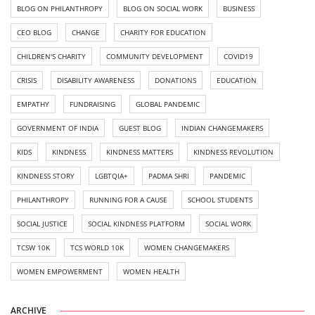
BLOG ON PHILANTHROPY
BLOG ON SOCIAL WORK
BUSINESS
CEO BLOG
CHANGE
CHARITY FOR EDUCATION
CHILDREN'S CHARITY
COMMUNITY DEVELOPMENT
COVID19
CRISIS
DISABILITY AWARENESS
DONATIONS
EDUCATION
EMPATHY
FUNDRAISING
GLOBAL PANDEMIC
GOVERNMENT OF INDIA
GUEST BLOG
INDIAN CHANGEMAKERS
KIDS
KINDNESS
KINDNESS MATTERS
KINDNESS REVOLUTION
KINDNESS STORY
LGBTQIA+
PADMA SHRI
PANDEMIC
PHILANTHROPY
RUNNING FOR A CAUSE
SCHOOL STUDENTS
SOCIAL JUSTICE
SOCIAL KINDNESS PLATFORM
SOCIAL WORK
TCSW 10K
TCS WORLD 10K
WOMEN CHANGEMAKERS
WOMEN EMPOWERMENT
WOMEN HEALTH
ARCHIVE