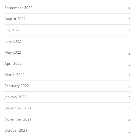
September 2022
3
August 2022
2
July 2022
2
June 2022
3
May 2022
2
April 2022
5
March 2022
4
February 2022
4
January 2022
2
December 2021
3
November 2021
4
October 2021
5