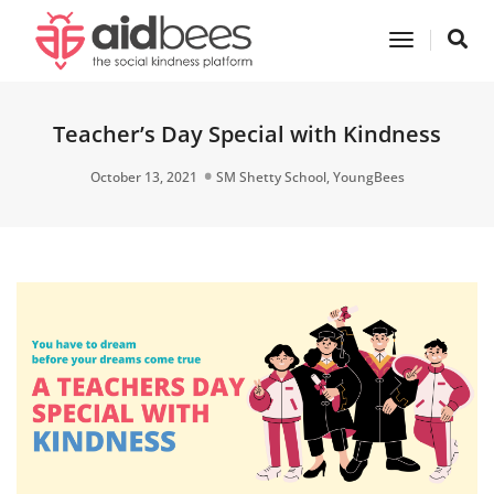
Toggle
Navigatio
Teacher’s Day Special with Kindness
October 13, 2021
SM Shetty School
,
YoungBees