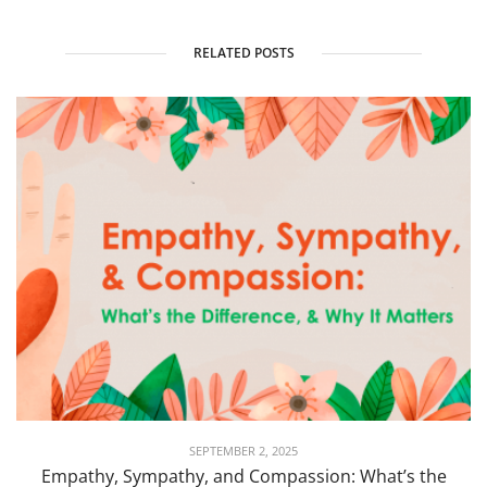
RELATED POSTS
SEPTEMBER 2, 2025
Empathy, Sympathy, and Compassion: What’s the