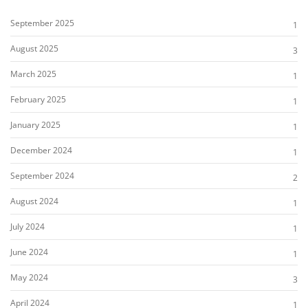
September 2025
1
August 2025
3
March 2025
1
February 2025
1
January 2025
1
December 2024
1
September 2024
2
August 2024
1
July 2024
1
June 2024
1
May 2024
3
April 2024
1