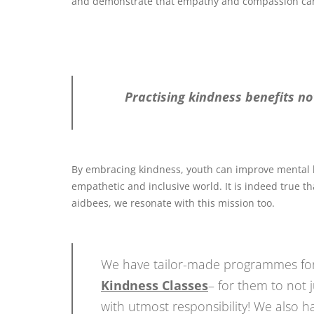
and demonstrate that empathy and compassion can
Practising kindness benefits not
By embracing kindness, youth can improve mental hea
empathetic and inclusive world. It is indeed true 
aidbees, we resonate with this mission too.
We have tailor-made programmes for
Kindness Classes
– for them to not 
with utmost responsibility! We also 