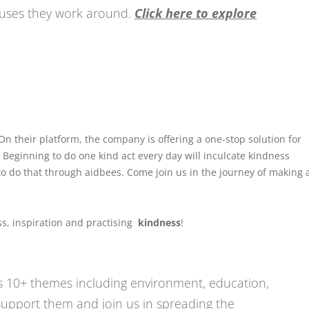
causes they work around.
Click here to explore
 On their platform, the company is offering a one-stop solution for
. Beginning to do one kind act every day will inculcate kindness
to do that through aidbees. Come join us in the journey of making 
s, inspiration and practising
kindness
!
 10+ themes including environment, education,
upport them and join us in spreading the