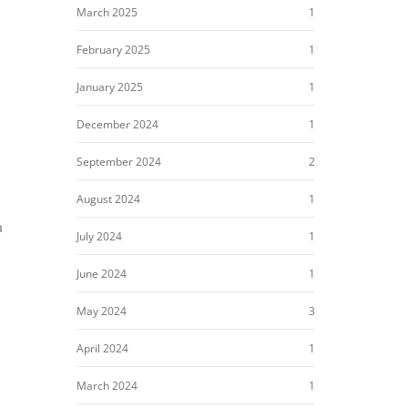
March 2025
1
February 2025
1
January 2025
1
December 2024
1
September 2024
2
August 2024
1
a
July 2024
1
June 2024
1
May 2024
3
April 2024
1
March 2024
1