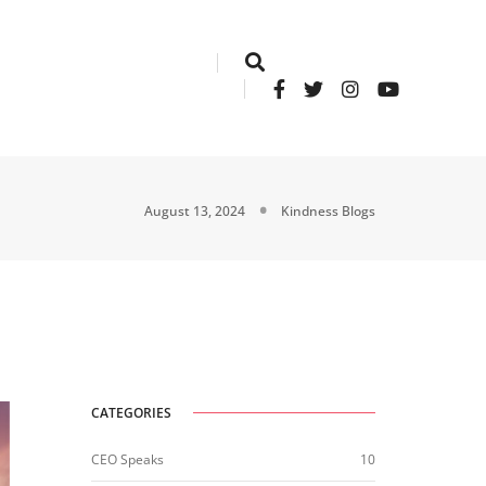
August 13, 2024
Kindness Blogs
CATEGORIES
CEO Speaks
10