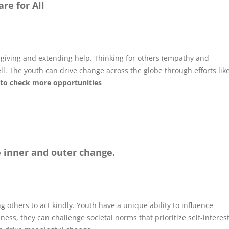
re for All
of giving and extending help. Thinking for others (empathy and
ll. The youth can drive change across the globe through efforts lik
 to check more opportunities
e inner and outer change.
g others to act kindly. Youth have a unique ability to influence
ess, they can challenge societal norms that prioritize self-interes