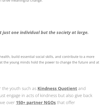
 drive meaningful change.
 just one individual but the society at large.
lth, build essential social skills, and contribute to a more
that the young minds hold the power to change the future and at
 the youth such as
Kindness Quotient
and
just engage in acts of kindness but also give back
have over
150+ partner NGOs
that offer