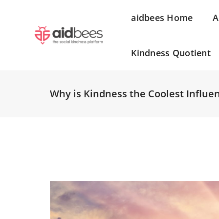
aidbees Home
A
Kindness Quotient
Why is Kindness the Coolest Influe