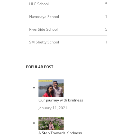
HLC School
5
Navodaya School
1
RiverSide School
5
SM Shetty School
1
y
POPULAR POST
Our journey with kindness
January 11, 2021
A Step Towards Kindness