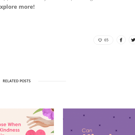
explore more!
65
RELATED POSTS