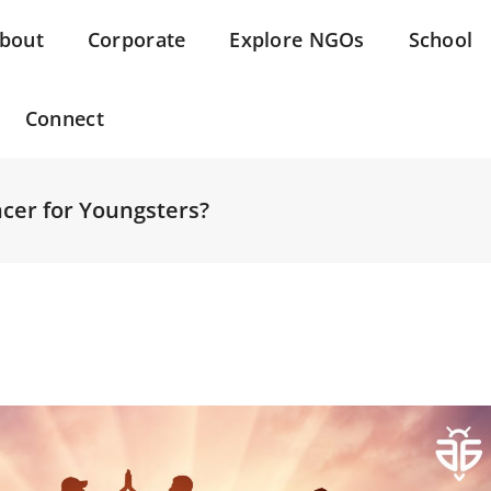
bout
Corporate
Explore NGOs
School
Connect
ncer for Youngsters?