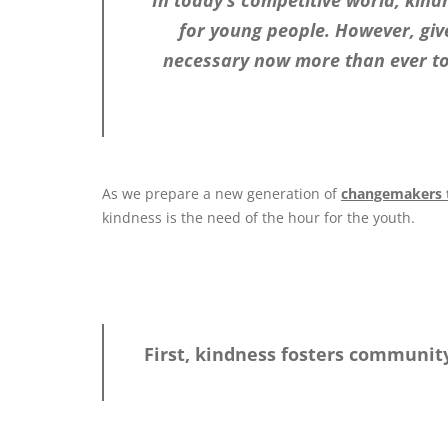
In today’s competitive world, kind
for young people. However, given
necessary now more than ever to
As we prepare a new generation of
changemakers t
kindness is the need of the hour for the youth.
First, kindness fosters communit