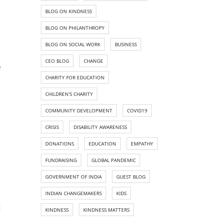
BLOG ON KINDNESS
BLOG ON PHILANTHROPY
BLOG ON SOCIAL WORK
BUSINESS
CEO BLOG
CHANGE
e
CHARITY FOR EDUCATION
CHILDREN'S CHARITY
COMMUNITY DEVELOPMENT
COVID19
CRISIS
DISABILITY AWARENESS
DONATIONS
EDUCATION
EMPATHY
FUNDRAISING
GLOBAL PANDEMIC
GOVERNMENT OF INDIA
GUEST BLOG
INDIAN CHANGEMAKERS
KIDS
t
KINDNESS
KINDNESS MATTERS