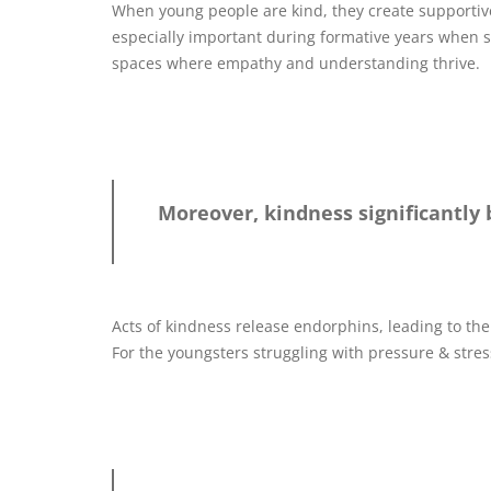
When young people are kind, they create supportiv
especially important during formative years when 
spaces where empathy and understanding thrive.
Moreover, kindness significantly
Acts of kindness release endorphins, leading to the
For the youngsters struggling with pressure & stress