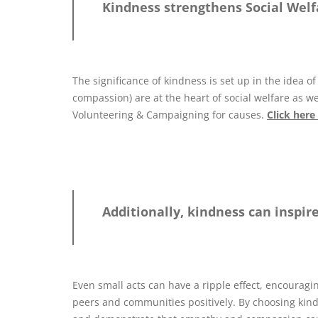
Kindness strengthens Social Welfa
The significance of kindness is set up in the idea 
compassion) are at the heart of social welfare as we
Volunteering & Campaigning for causes.
Click here
Additionally, kindness can inspir
Even small acts can have a ripple effect, encouragin
peers and communities positively. By choosing kindn