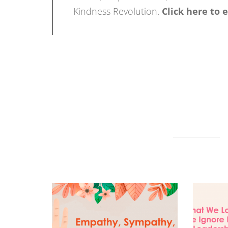
Kindness Revolution.
Click here to 