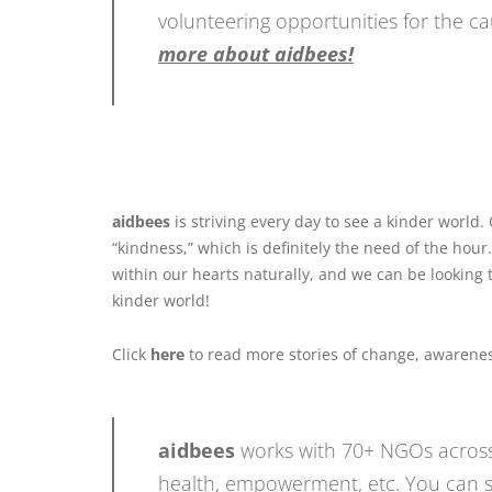
volunteering opportunities for the 
more about aidbees!
aidbees
is striving every day to see a kinder world.
“kindness,” which is definitely the need of the hour
within our hearts naturally, and we can be looking 
kinder world!
Click
here
to read more stories of change, awarenes
aidbees
works with 70+ NGOs across
health, empowerment, etc. You can s