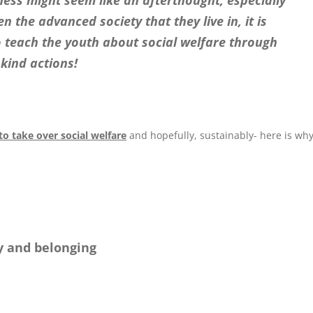
ness might seem like an afterthought, especially
 the advanced society that they live in, it is
 teach the youth about social welfare through
kind actions!
o take over social welfare
and hopefully, sustainably- here is wh
y and belonging