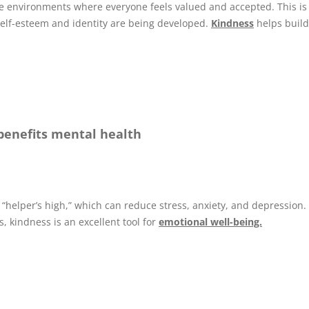
e environments where everyone feels valued and accepted. This is
self-esteem and identity are being developed.
Kindness
helps build
 benefits mental health
 “helper’s high,” which can reduce stress, anxiety, and depression.
, kindness is an excellent tool for
emotional well-being.