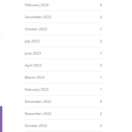
February 2024
4
December 2023
2
October 2023
1
July 2023
2
June 2023
1
April 2023
3
March 2023
1
February 2023
1
December 2022
4
November 2022
2
October 2022
3