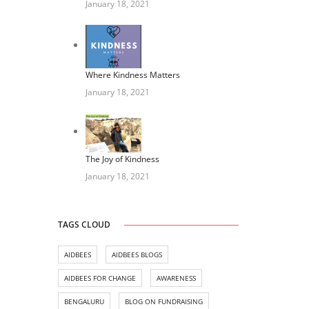
January 18, 2021
Where Kindness Matters
January 18, 2021
The Joy of Kindness
January 18, 2021
TAGS CLOUD
AIDBEES
AIDBEES BLOGS
AIDBEES FOR CHANGE
AWARENESS
BENGALURU
BLOG ON FUNDRAISING