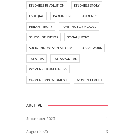
KINDNESS REVOLUTION
KINDNESS STORY
LGBTQIA+
PADMA SHRI
PANDEMIC
PHILANTHROPY
RUNNING FOR A CAUSE
SCHOOL STUDENTS
SOCIAL JUSTICE
SOCIAL KINDNESS PLATFORM
SOCIAL WORK
TCSW 10K
TCS WORLD 10K
WOMEN CHANGEMAKERS
WOMEN EMPOWERMENT
WOMEN HEALTH
ARCHIVE
September 2025
1
August 2025
3