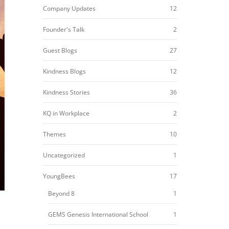
Company Updates
12
Founder's Talk
2
Guest Blogs
27
Kindness Blogs
12
Kindness Stories
36
KQ in Workplace
2
Themes
10
Uncategorized
1
YoungBees
17
Beyond 8
1
GEMS Genesis International School
1