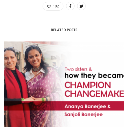
102
RELATED POSTS