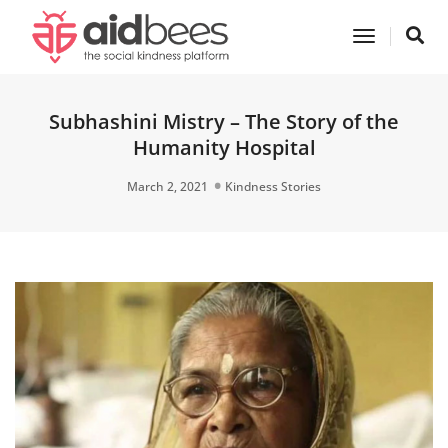
Toggle
Navigatio
Subhashini Mistry – The Story of the
Humanity Hospital
March 2, 2021
Kindness Stories