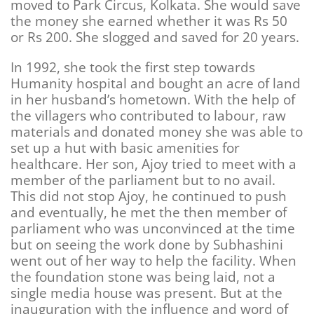
moved to Park Circus, Kolkata. She would save
the money she earned whether it was Rs 50
or Rs 200. She slogged and saved for 20 years.
In 1992, she took the first step towards
Humanity hospital and bought an acre of land
in her husband’s hometown. With the help of
the villagers who contributed to labour, raw
materials and donated money she was able to
set up a hut with basic amenities for
healthcare. Her son, Ajoy tried to meet with a
member of the parliament but to no avail.
This did not stop Ajoy, he continued to push
and eventually, he met the then member of
parliament who was unconvinced at the time
but on seeing the work done by Subhashini
went out of her way to help the facility. When
the foundation stone was being laid, not a
single media house was present. But at the
inauguration with the influence and word of