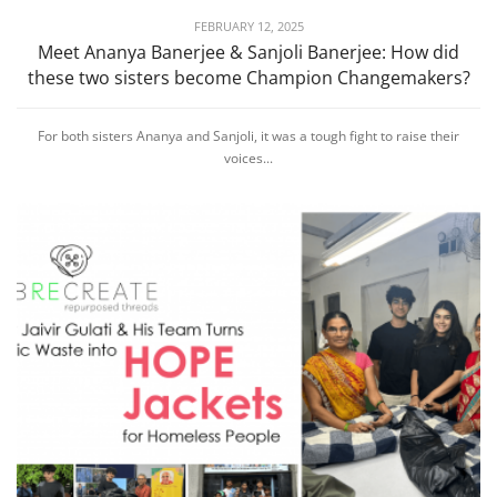
FEBRUARY 12, 2025
Meet Ananya Banerjee & Sanjoli Banerjee: How did
these two sisters become Champion Changemakers?
For both sisters Ananya and Sanjoli, it was a tough fight to raise their
voices...