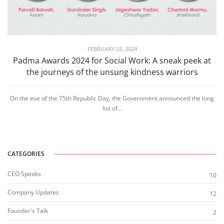
FEBRUARY 22, 2024
Padma Awards 2024 for Social Work: A sneak peek at
the journeys of the unsung kindness warriors
On the eve of the 75th Republic Day, the Government announced the long
list of...
CATEGORIES
CEO Speaks
10
Company Updates
12
Founder's Talk
2