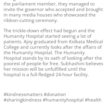
the parliament member, they managed to
invite the governor who accepted and brought
in many media houses who showcased the
ribbon-cutting ceremony.
The trickle-down effect had begun and the
Humanity Hospital started seeing a lot of
patients. Ajoy graduated from Kolkata Medical
College and currently looks after the affairs of
the Humanity Hospital. The Humanity
Hospital stands by its oath of looking after the
poorest of people for free. Subhashini believes
her mission will be unfulfilled until the
hospital is a full-fledged 24-hour facility.
#kindnessmatters #
donation
#sharingkindness #humanityhospital #health