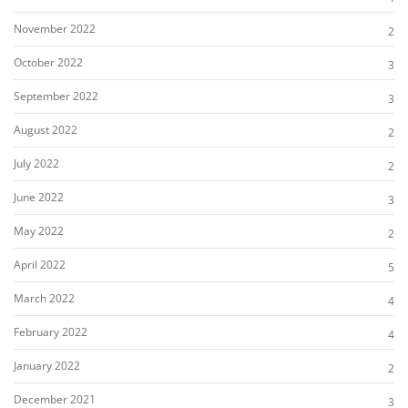
November 2022
2
October 2022
3
September 2022
3
August 2022
2
July 2022
2
June 2022
3
May 2022
2
April 2022
5
March 2022
4
February 2022
4
January 2022
2
December 2021
3