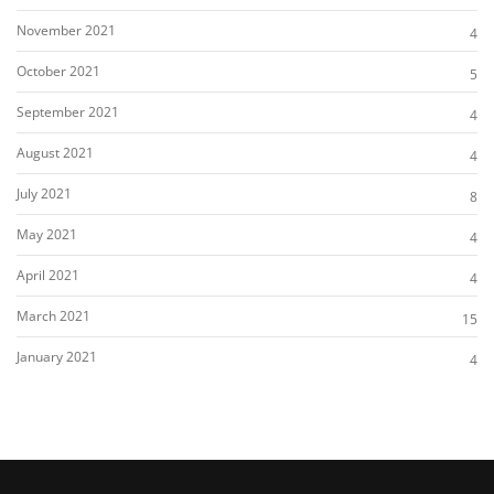
November 2021
4
October 2021
5
September 2021
4
August 2021
4
July 2021
8
May 2021
4
April 2021
4
March 2021
15
January 2021
4