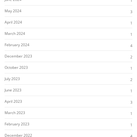
1
May 2024
3
April 2024
1
March 2024
1
February 2024
4
December 2023
2
October 2023
1
July 2023
2
June 2023
1
April 2023
3
March 2023
1
February 2023
1
December 2022
4