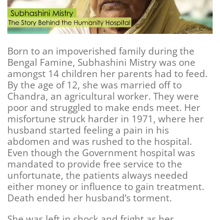
Born to an impoverished family during the
Bengal Famine, Subhashini Mistry was one
amongst 14 children her parents had to feed.
By the age of 12, she was married off to
Chandra, an agricultural worker. They were
poor and struggled to make ends meet. Her
misfortune struck harder in 1971, where her
husband started feeling a pain in his
abdomen and was rushed to the hospital.
Even though the Government hospital was
mandated to provide free service to the
unfortunate, the patients always needed
either money or influence to gain treatment.
Death ended her husband’s torment.
She was left in shock and fright as her