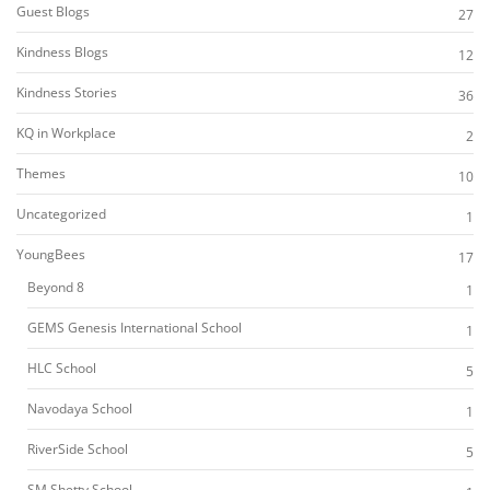
Guest Blogs
27
Kindness Blogs
12
Kindness Stories
36
KQ in Workplace
2
Themes
10
Uncategorized
1
YoungBees
17
Beyond 8
1
GEMS Genesis International School
1
HLC School
5
Navodaya School
1
RiverSide School
5
SM Shetty School