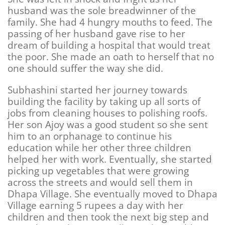
husband was the sole breadwinner of the
family. She had 4 hungry mouths to feed. The
passing of her husband gave rise to her
dream of building a hospital that would treat
the poor. She made an oath to herself that no
one should suffer the way she did.
Subhashini started her journey towards
building the facility by taking up all sorts of
jobs from cleaning houses to polishing roofs.
Her son Ajoy was a good student so she sent
him to an orphanage to continue his
education while her other three children
helped her with work. Eventually, she started
picking up vegetables that were growing
across the streets and would sell them in
Dhapa Village. She eventually moved to Dhapa
Village earning 5 rupees a day with her
children and then took the next big step and