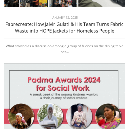
JANUARY 12, 2025
Fabrecreate: How Jaivir Gulati & His Team Turns Fabric
Waste into HOPE Jackets for Homeless People
What started as a discussion among a group of friends on the dining table
has...