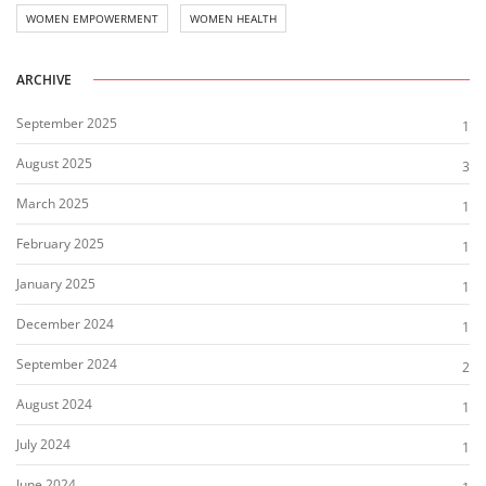
WOMEN EMPOWERMENT
WOMEN HEALTH
ARCHIVE
September 2025
1
August 2025
3
March 2025
1
February 2025
1
January 2025
1
December 2024
1
September 2024
2
August 2024
1
July 2024
1
June 2024