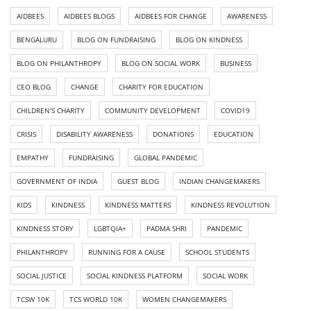
AIDBEES
AIDBEES BLOGS
AIDBEES FOR CHANGE
AWARENESS
BENGALURU
BLOG ON FUNDRAISING
BLOG ON KINDNESS
BLOG ON PHILANTHROPY
BLOG ON SOCIAL WORK
BUSINESS
CEO BLOG
CHANGE
CHARITY FOR EDUCATION
CHILDREN'S CHARITY
COMMUNITY DEVELOPMENT
COVID19
CRISIS
DISABILITY AWARENESS
DONATIONS
EDUCATION
EMPATHY
FUNDRAISING
GLOBAL PANDEMIC
GOVERNMENT OF INDIA
GUEST BLOG
INDIAN CHANGEMAKERS
KIDS
KINDNESS
KINDNESS MATTERS
KINDNESS REVOLUTION
KINDNESS STORY
LGBTQIA+
PADMA SHRI
PANDEMIC
PHILANTHROPY
RUNNING FOR A CAUSE
SCHOOL STUDENTS
SOCIAL JUSTICE
SOCIAL KINDNESS PLATFORM
SOCIAL WORK
TCSW 10K
TCS WORLD 10K
WOMEN CHANGEMAKERS