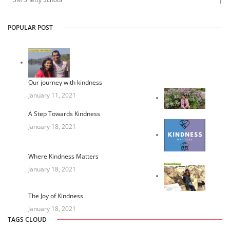
1
POPULAR POST
Our journey with kindness
January 11, 2021
A Step Towards Kindness
January 18, 2021
Where Kindness Matters
January 18, 2021
The Joy of Kindness
January 18, 2021
TAGS CLOUD