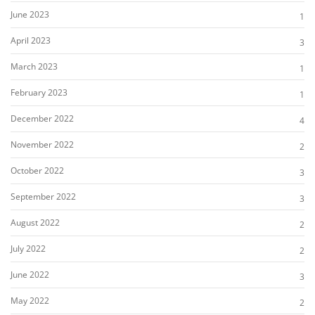
June 2023
1
April 2023
3
March 2023
1
February 2023
1
December 2022
4
November 2022
2
October 2022
3
September 2022
3
August 2022
2
July 2022
2
June 2022
3
May 2022
2