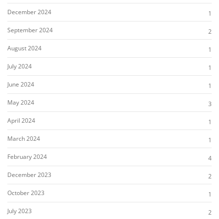
December 2024
1
September 2024
2
August 2024
1
July 2024
1
June 2024
1
May 2024
3
April 2024
1
March 2024
1
February 2024
4
December 2023
2
October 2023
1
July 2023
2