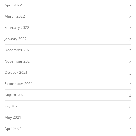
April 2022
5
March 2022
4
February 2022
4
January 2022
2
December 2021
3
November 2021
4
October 2021
5
September 2021
4
August 2021
4
July 2021
8
May 2021
4
April 2021
4