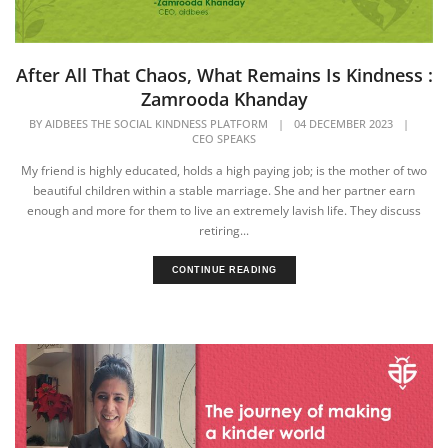
After All That Chaos, What Remains Is Kindness :
Zamrooda Khanday
BY
AIDBEES THE SOCIAL KINDNESS PLATFORM
|
04 DECEMBER 2023
|
CEO SPEAKS
My friend is highly educated, holds a high paying job; is the mother of two
beautiful children within a stable marriage. She and her partner earn
enough and more for them to live an extremely lavish life. They discuss
retiring...
CONTINUE READING