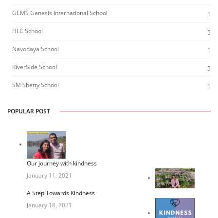
GEMS Genesis International School
1
HLC School
5
Navodaya School
1
RiverSide School
5
SM Shetty School
1
POPULAR POST
Our journey with kindness
January 11, 2021
A Step Towards Kindness
January 18, 2021