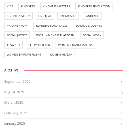
KIDS
KINDNESS
KINDNESS MATTERS
KINDNESS REVOLUTION
KINDNESS STORY
LGBTQIA+
PADMA SHRI
PANDEMIC
PHILANTHROPY
RUNNING FOR A CAUSE
SCHOOL STUDENTS
SOCIAL JUSTICE
SOCIAL KINDNESS PLATFORM
SOCIAL WORK
TCSW 10K
TCS WORLD 10K
WOMEN CHANGEMAKERS
WOMEN EMPOWERMENT
WOMEN HEALTH
ARCHIVE
September 2025
1
August 2025
3
March 2025
1
February 2025
1
January 2025
1