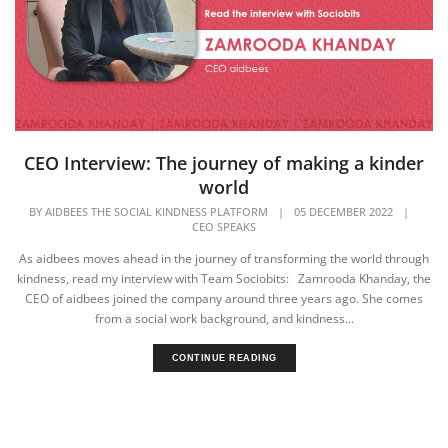
CEO Interview: The journey of making a kinder
world
BY
AIDBEES THE SOCIAL KINDNESS PLATFORM
|
05 DECEMBER 2022
|
CEO SPEAKS
As aidbees moves ahead in the journey of transforming the world through
kindness, read my interview with Team Sociobits: Zamrooda Khanday, the
CEO of aidbees joined the company around three years ago. She comes
from a social work background, and kindness...
CONTINUE READING