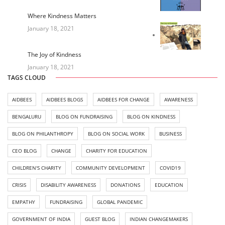
Where Kindness Matters
January 18, 2021
The Joy of Kindness
January 18, 2021
TAGS CLOUD
AIDBEES
AIDBEES BLOGS
AIDBEES FOR CHANGE
AWARENESS
BENGALURU
BLOG ON FUNDRAISING
BLOG ON KINDNESS
BLOG ON PHILANTHROPY
BLOG ON SOCIAL WORK
BUSINESS
CEO BLOG
CHANGE
CHARITY FOR EDUCATION
CHILDREN'S CHARITY
COMMUNITY DEVELOPMENT
COVID19
CRISIS
DISABILITY AWARENESS
DONATIONS
EDUCATION
EMPATHY
FUNDRAISING
GLOBAL PANDEMIC
GOVERNMENT OF INDIA
GUEST BLOG
INDIAN CHANGEMAKERS