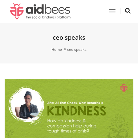
Toggle
Navigatio
ceo speaks
Home
ceo speaks