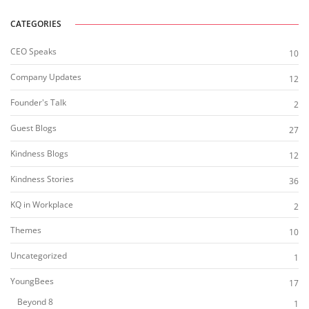
CATEGORIES
CEO Speaks
10
Company Updates
12
Founder's Talk
2
Guest Blogs
27
Kindness Blogs
12
Kindness Stories
36
KQ in Workplace
2
Themes
10
Uncategorized
1
YoungBees
17
Beyond 8
1