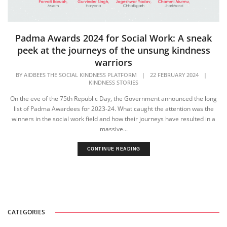
Padma Awards 2024 for Social Work: A sneak
peek at the journeys of the unsung kindness
warriors
BY
AIDBEES THE SOCIAL KINDNESS PLATFORM
|
22 FEBRUARY 2024
|
KINDNESS STORIES
On the eve of the 75th Republic Day, the Government announced the long
list of Padma Awardees for 2023-24. What caught the attention was the
winners in the social work field and how their journeys have resulted in a
massive...
CONTINUE READING
CATEGORIES