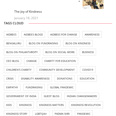
The Joy of Kindness
January 18, 2021
TAGS CLOUD
AIDBEES
AIDBEES BLOGS
AIDBEES FOR CHANGE
AWARENESS
BENGALURU
BLOG ON FUNDRAISING
BLOG ON KINDNESS
BLOG ON PHILANTHROPY
BLOG ON SOCIAL WORK
BUSINESS
CEO BLOG
CHANGE
CHARITY FOR EDUCATION
CHILDREN'S CHARITY
COMMUNITY DEVELOPMENT
COVID19
CRISIS
DISABILITY AWARENESS
DONATIONS
EDUCATION
EMPATHY
FUNDRAISING
GLOBAL PANDEMIC
GOVERNMENT OF INDIA
GUEST BLOG
INDIAN CHANGEMAKERS
KIDS
KINDNESS
KINDNESS MATTERS
KINDNESS REVOLUTION
KINDNESS STORY
LGBTQIA+
PADMA SHRI
PANDEMIC