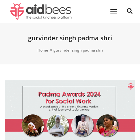
Toggle
Navigatio
gurvinder singh padma shri
Home
gurvinder singh padma shri