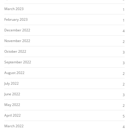
March 2023
1
February 2023
1
December 2022
4
November 2022
2
October 2022
3
September 2022
3
August 2022
2
July 2022
2
June 2022
3
May 2022
2
April 2022
5
March 2022
4