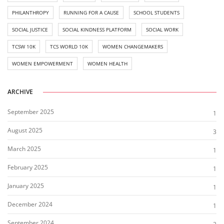
PHILANTHROPY
RUNNING FOR A CAUSE
SCHOOL STUDENTS
SOCIAL JUSTICE
SOCIAL KINDNESS PLATFORM
SOCIAL WORK
TCSW 10K
TCS WORLD 10K
WOMEN CHANGEMAKERS
WOMEN EMPOWERMENT
WOMEN HEALTH
ARCHIVE
September 2025
1
August 2025
3
March 2025
1
February 2025
1
January 2025
1
December 2024
1
September 2024