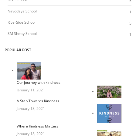
5
Navodaya School
1
RiverSide School
5
SM Shetty School
1
POPULAR POST
Our journey with kindness
January 11, 2021
A Step Towards Kindness
January 18, 2021
Where Kindness Matters
January 18, 2021