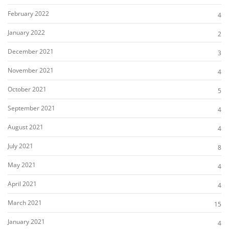
February 2022
4
January 2022
2
December 2021
3
November 2021
4
October 2021
5
September 2021
4
August 2021
4
July 2021
8
May 2021
4
April 2021
4
March 2021
15
January 2021
4