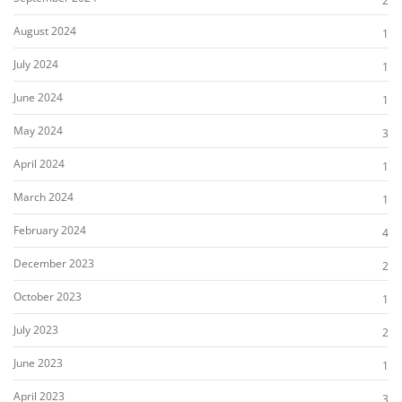
2
August 2024
1
July 2024
1
June 2024
1
May 2024
3
April 2024
1
March 2024
1
February 2024
4
December 2023
2
October 2023
1
July 2023
2
June 2023
1
April 2023
3