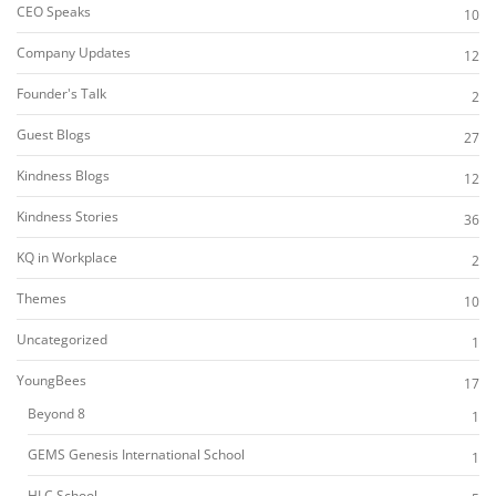
CEO Speaks
10
Company Updates
12
Founder's Talk
2
Guest Blogs
27
Kindness Blogs
12
Kindness Stories
36
KQ in Workplace
2
Themes
10
Uncategorized
1
YoungBees
17
Beyond 8
1
GEMS Genesis International School
1
HLC School