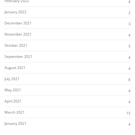
February 2022
4
January 2022
2
December 2021
3
November 2021
4
October 2021
5
September 2021
4
August 2021
4
July 2021
8
May 2021
4
April 2021
4
March 2021
15
January 2021
4