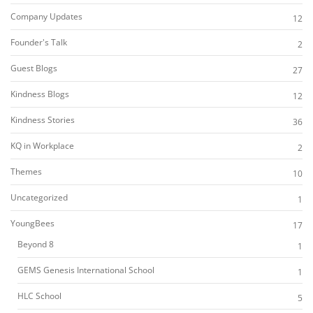
Company Updates
12
Founder's Talk
2
Guest Blogs
27
Kindness Blogs
12
Kindness Stories
36
KQ in Workplace
2
Themes
10
Uncategorized
1
YoungBees
17
Beyond 8
1
GEMS Genesis International School
1
HLC School
5