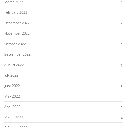
March 2023
1
February 2023
1
December 2022
4
November 2022
2
October 2022
3
September 2022
3
August 2022
2
July 2022
2
June 2022
3
May 2022
2
April 2022
5
March 2022
4