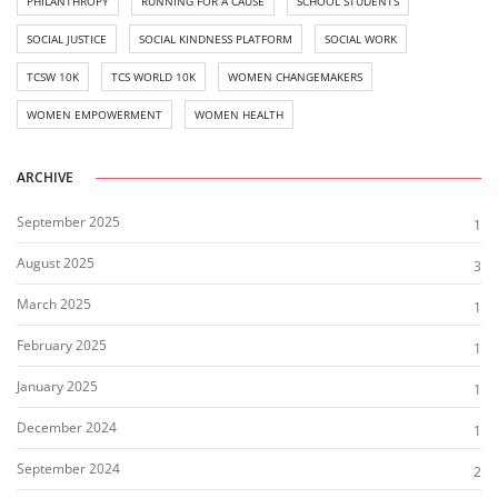
PHILANTHROPY
RUNNING FOR A CAUSE
SCHOOL STUDENTS
SOCIAL JUSTICE
SOCIAL KINDNESS PLATFORM
SOCIAL WORK
TCSW 10K
TCS WORLD 10K
WOMEN CHANGEMAKERS
WOMEN EMPOWERMENT
WOMEN HEALTH
ARCHIVE
September 2025
1
August 2025
3
March 2025
1
February 2025
1
January 2025
1
December 2024
1
September 2024
2