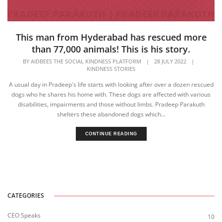
This man from Hyderabad has rescued more
than 77,000 animals! This is his story.
BY
AIDBEES THE SOCIAL KINDNESS PLATFORM
|
28 JULY 2022
|
KINDNESS STORIES
A usual day in Pradeep's life starts with looking after over a dozen rescued
dogs who he shares his home with. These dogs are affected with various
disabilities, impairments and those without limbs. Pradeep Parakuth
shelters these abandoned dogs which...
CONTINUE READING
CATEGORIES
CEO Speaks
10