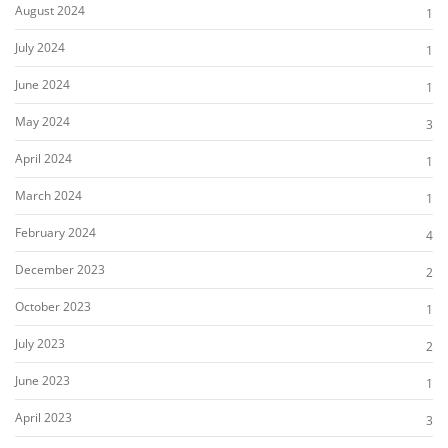
August 2024
1
July 2024
1
June 2024
1
May 2024
3
April 2024
1
March 2024
1
February 2024
4
December 2023
2
October 2023
1
July 2023
2
June 2023
1
April 2023
3