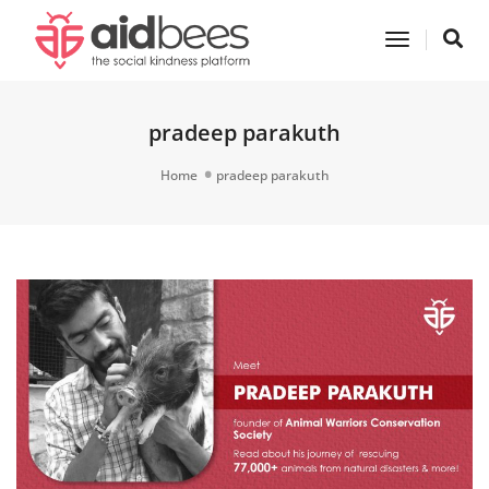
Toggle
Navigatio
pradeep parakuth
Home
pradeep parakuth