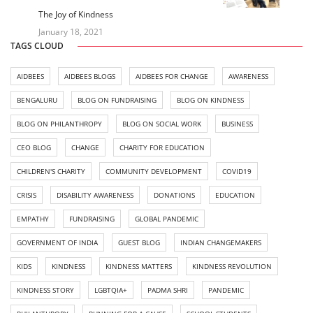
The Joy of Kindness
January 18, 2021
TAGS CLOUD
AIDBEES
AIDBEES BLOGS
AIDBEES FOR CHANGE
AWARENESS
BENGALURU
BLOG ON FUNDRAISING
BLOG ON KINDNESS
BLOG ON PHILANTHROPY
BLOG ON SOCIAL WORK
BUSINESS
CEO BLOG
CHANGE
CHARITY FOR EDUCATION
CHILDREN'S CHARITY
COMMUNITY DEVELOPMENT
COVID19
CRISIS
DISABILITY AWARENESS
DONATIONS
EDUCATION
EMPATHY
FUNDRAISING
GLOBAL PANDEMIC
GOVERNMENT OF INDIA
GUEST BLOG
INDIAN CHANGEMAKERS
KIDS
KINDNESS
KINDNESS MATTERS
KINDNESS REVOLUTION
KINDNESS STORY
LGBTQIA+
PADMA SHRI
PANDEMIC