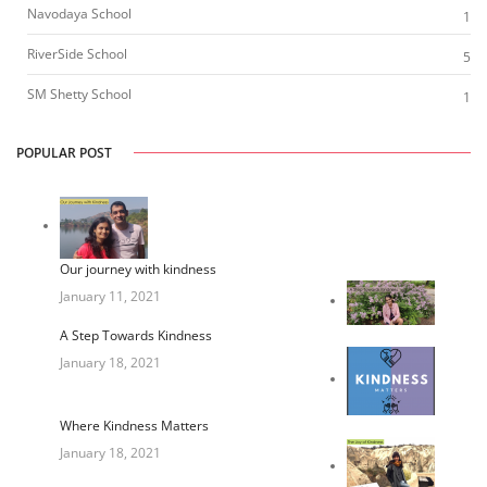
Navodaya School
1
RiverSide School
5
SM Shetty School
1
POPULAR POST
Our journey with kindness
January 11, 2021
A Step Towards Kindness
January 18, 2021
Where Kindness Matters
January 18, 2021