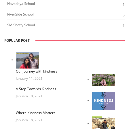
Navodaya School
1
RiverSide School
5
SM Shetty School
1
POPULAR POST
Our journey with kindness
January 11, 2021
A Step Towards Kindness
January 18, 2021
Where Kindness Matters
January 18, 2021