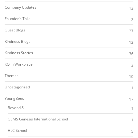
Company Updates
12
Founder's Talk
2
Guest Blogs
27
Kindness Blogs
12
Kindness Stories
36
KQ in Workplace
2
Themes
10
Uncategorized
1
YoungBees
17
Beyond 8
1
GEMS Genesis International School
1
HLC School
5