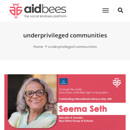
Toggle
Navigatio
underprivileged communities
Home
underprivileged communities