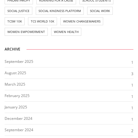
PHILANTHROPY
RUNNING FOR A CAUSE
SCHOOL STUDENTS
SOCIAL JUSTICE
SOCIAL KINDNESS PLATFORM
SOCIAL WORK
TCSW 10K
TCS WORLD 10K
WOMEN CHANGEMAKERS
WOMEN EMPOWERMENT
WOMEN HEALTH
ARCHIVE
September 2025
1
August 2025
3
March 2025
1
February 2025
1
January 2025
1
December 2024
1
September 2024
2