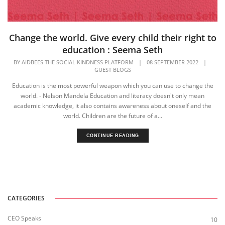
Change the world. Give every child their right to
education : Seema Seth
BY
AIDBEES THE SOCIAL KINDNESS PLATFORM
|
08 SEPTEMBER 2022
|
GUEST BLOGS
Education is the most powerful weapon which you can use to change the
world. - Nelson Mandela Education and literacy doesn't only mean
academic knowledge, it also contains awareness about oneself and the
world. Children are the future of a...
CONTINUE READING
CATEGORIES
CEO Speaks
10