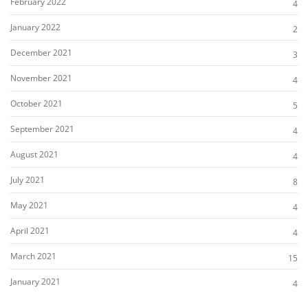
February 2022
4
January 2022
2
December 2021
3
November 2021
4
October 2021
5
September 2021
4
August 2021
4
July 2021
8
May 2021
4
April 2021
4
March 2021
15
January 2021
4