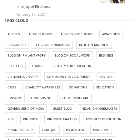
The Joy of Kindness
January 18, 2021
TAGS CLOUD
AIDBEES
AIDBEES BLOGS
AIDBEES FOR CHANGE
AWARENESS
BENGALURU
BLOG ON FUNDRAISING
BLOG ON KINDNESS
BLOG ON PHILANTHROPY
BLOG ON SOCIAL WORK
BUSINESS
CEO BLOG
CHANGE
CHARITY FOR EDUCATION
CHILDREN'S CHARITY
COMMUNITY DEVELOPMENT
COVID19
CRISIS
DISABILITY AWARENESS
DONATIONS
EDUCATION
EMPATHY
FUNDRAISING
GLOBAL PANDEMIC
GOVERNMENT OF INDIA
GUEST BLOG
INDIAN CHANGEMAKERS
KIDS
KINDNESS
KINDNESS MATTERS
KINDNESS REVOLUTION
KINDNESS STORY
LGBTQIA+
PADMA SHRI
PANDEMIC