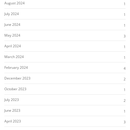
August 2024
1
July 2024
1
June 2024
1
May 2024
3
April 2024
1
March 2024
1
February 2024
4
December 2023
2
October 2023
1
July 2023
2
June 2023
1
April 2023
3