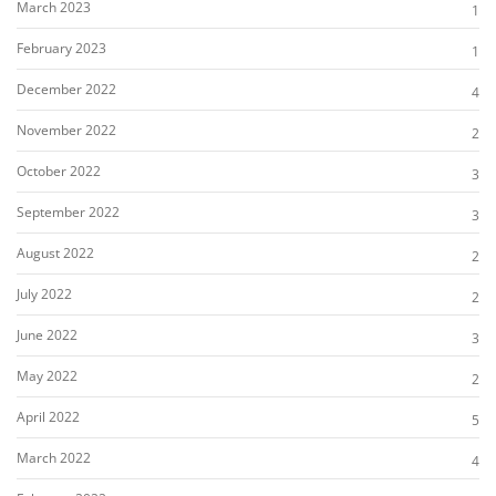
March 2023
1
February 2023
1
December 2022
4
November 2022
2
October 2022
3
September 2022
3
August 2022
2
July 2022
2
June 2022
3
May 2022
2
April 2022
5
March 2022
4