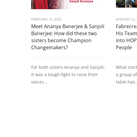
FEBRUARY 12, 2025
JANUARY 12, 
Meet Ananya Banerjee & Sanjoli
Fabrecrea
Banerjee: How did these two
His Team
sisters become Champion
into HOP
Changemakers?
People
For both sisters Ananya and Sanjoli,
What star
it was a tough fight to raise their
a group of
voices...
table has..