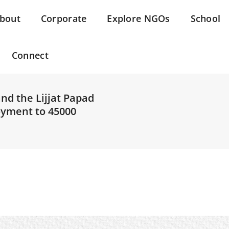
bout
Corporate
Explore NGOs
School
Connect
and the Lijjat Papad
oyment to 45000