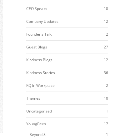
CEO Speaks
10
Company Updates
12
Founder's Talk
2
Guest Blogs
27
Kindness Blogs
12
Kindness Stories
36
KQ in Workplace
2
Themes
10
Uncategorized
1
YoungBees
17
Beyond 8
1