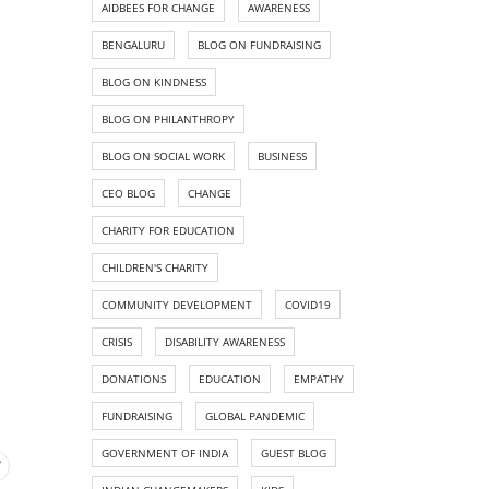
e
AIDBEES FOR CHANGE
AWARENESS
BENGALURU
BLOG ON FUNDRAISING
BLOG ON KINDNESS
BLOG ON PHILANTHROPY
BLOG ON SOCIAL WORK
BUSINESS
CEO BLOG
CHANGE
CHARITY FOR EDUCATION
CHILDREN'S CHARITY
COMMUNITY DEVELOPMENT
COVID19
CRISIS
DISABILITY AWARENESS
DONATIONS
EDUCATION
EMPATHY
FUNDRAISING
GLOBAL PANDEMIC
GOVERNMENT OF INDIA
GUEST BLOG