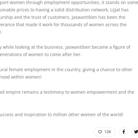
support women through employment opportunities, it stands on som
onable prices to having a solid distribution network, Lijjat has
urship and the trust of customers. Jaswantiben has been the
severance that made it work for thousands of women across the
e.
y
while looking at the business. Jaswantiben became a figure of
generations of women to come after her.
 rural female employment in the country, giving a chance to other
rhood within women!
 Papad empire remains a testimony to women empowerment and the
ccess and inspiration to million other women of the world!
126