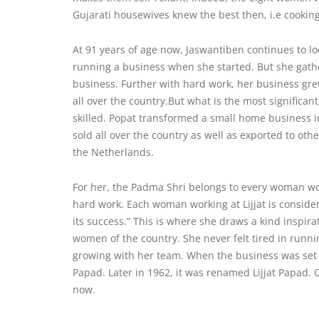
Gujarati housewives knew the best then, i.e cookin
At 91 years of age now, Jaswantiben continues to l
running a business when she started. But she gath
business. Further with hard work, her business g
all over the country.But what is the most significan
skilled. Popat transformed a small home business in
sold all over the country as well as exported to ot
the Netherlands.
For her, the Padma Shri belongs to every woman worki
hard work. Each woman working at Lijjat is considere
its success.” This is where she draws a
kind inspira
women of the country. She never felt tired in runn
growing with her team. When the business was set 
Papad. Later in 1962, it was renamed Lijjat Papad. O
now.