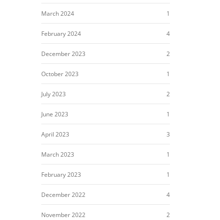
March 2024
1
February 2024
4
December 2023
2
October 2023
1
July 2023
2
June 2023
1
April 2023
3
March 2023
1
February 2023
1
December 2022
4
November 2022
2