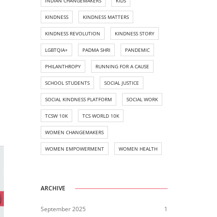
INDIAN CHANGEMAKERS
KIDS
KINDNESS
KINDNESS MATTERS
KINDNESS REVOLUTION
KINDNESS STORY
LGBTQIA+
PADMA SHRI
PANDEMIC
PHILANTHROPY
RUNNING FOR A CAUSE
SCHOOL STUDENTS
SOCIAL JUSTICE
SOCIAL KINDNESS PLATFORM
SOCIAL WORK
TCSW 10K
TCS WORLD 10K
WOMEN CHANGEMAKERS
WOMEN EMPOWERMENT
WOMEN HEALTH
ARCHIVE
September 2025
1