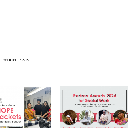
RELATED POSTS