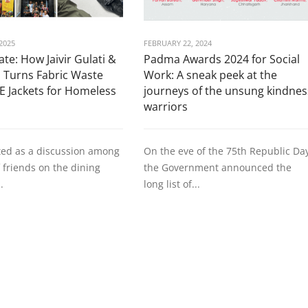
2025
FEBRUARY 22, 2024
te: How Jaivir Gulati &
Padma Awards 2024 for Social
 Turns Fabric Waste
Work: A sneak peek at the
E Jackets for Homeless
journeys of the unsung kindnes
warriors
ted as a discussion among
On the eve of the 75th Republic Da
 friends on the dining
the Government announced the
.
long list of...