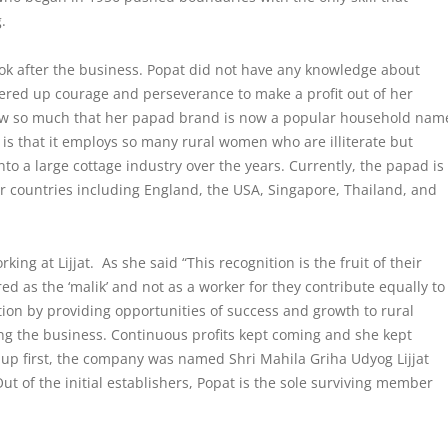
g.
ook after the business. Popat did not have any knowledge about
ered up courage and perseverance to make a profit out of her
rew so much that her papad brand is now a popular household nam
t is that it employs so many rural women who are illiterate but
to a large cottage industry over the years. Currently, the papad is
her countries including England, the USA, Singapore, Thailand, and
ng at Lijjat. As she said “This recognition is the fruit of their
d as the ‘malik’ and not as a worker for they contribute equally to
tion
by providing opportunities of success and growth to rural
ing the business. Continuous profits kept coming and she kept
up first, the company was named Shri Mahila Griha Udyog Lijjat
ut of the initial establishers, Popat is the sole surviving member