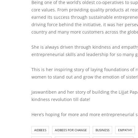
Being one of the world’s oldest co-operatives to 
core values. From providing quality products at reas
earned its success through sustainable entreprene
driving force behind the initiative, it was her per
country and many more customers across the glob
She is always driven through
kindness and empath
entrepreneurial skills and leadership for so many 
This is her inspiring story of laying foundations of
women to stand out and grow the emotion of siste
Jaswantiben and her story of building the Lijjat
kindness revolution till date!
Here’s hoping for more and more entrepreneurial su
AIDBEES
AIDBEES FOR CHANGE
BUSINESS
EMPATHY