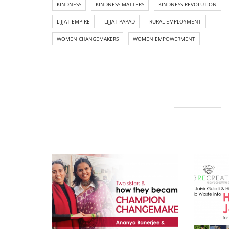
KINDNESS
KINDNESS MATTERS
KINDNESS REVOLUTION
LIJJAT EMPIRE
LIJJAT PAPAD
RURAL EMPLOYMENT
WOMEN CHANGEMAKERS
WOMEN EMPOWERMENT