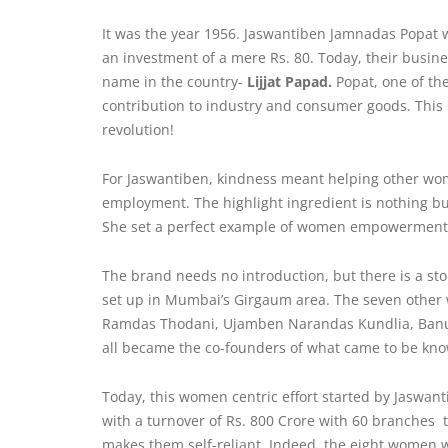
It was the year 1956. Jaswantiben Jamnadas Popat
an investment of a mere Rs. 80. Today, their busine
name in the country-
Lijjat Papad.
Popat, one of th
contribution to industry and consumer goods. This i
revolution!
For Jaswantiben,
kindness
meant helping other wom
employment. The highlight ingredient is nothing 
She set a perfect example of women empowerment 
The brand needs no introduction, but there is a sto
set up in Mumbai’s Girgaum area. The seven other
Ramdas Thodani, Ujamben Narandas Kundlia, Banub
all became the co-founders of what came to be kn
Today, this women centric effort started by Jaswan
with a turnover of Rs. 800 Crore with 60 branches
makes them self-reliant. Indeed, the eight women w