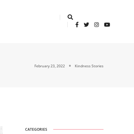
February 23, 2022
Kindness Stories
CATEGORIES