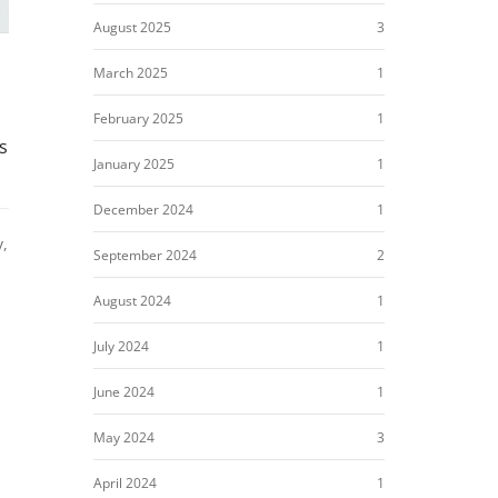
August 2025
3
March 2025
1
February 2025
1
s
January 2025
1
December 2024
1
y,
September 2024
2
August 2024
1
July 2024
1
June 2024
1
May 2024
3
April 2024
1