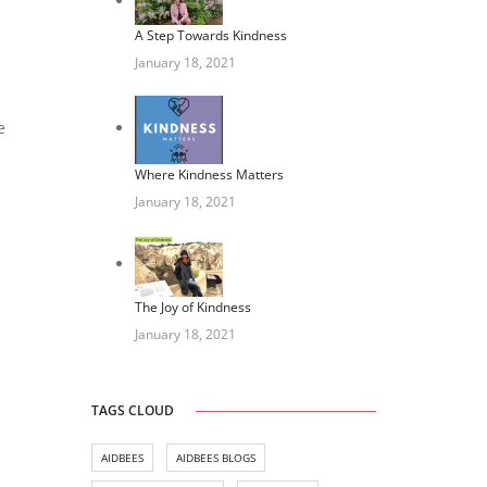
A Step Towards Kindness
January 18, 2021
e
Where Kindness Matters
January 18, 2021
The Joy of Kindness
January 18, 2021
TAGS CLOUD
AIDBEES
AIDBEES BLOGS