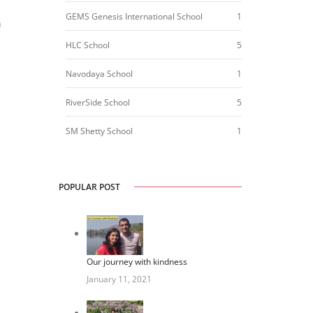
GEMS Genesis International School
1
h
HLC School
5
Navodaya School
1
RiverSide School
5
SM Shetty School
1
POPULAR POST
Our journey with kindness
January 11, 2021