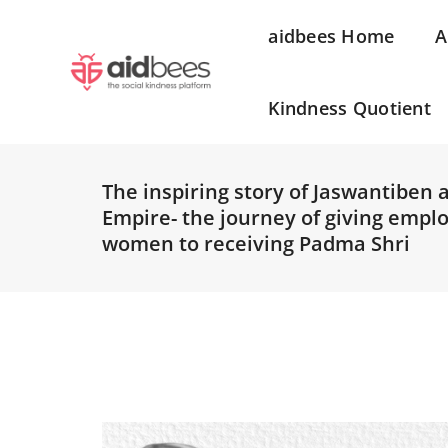
aidbees Home
A
Kindness Quotient
The inspiring story of Jaswantiben 
Empire- the journey of giving empl
women to receiving Padma Shri