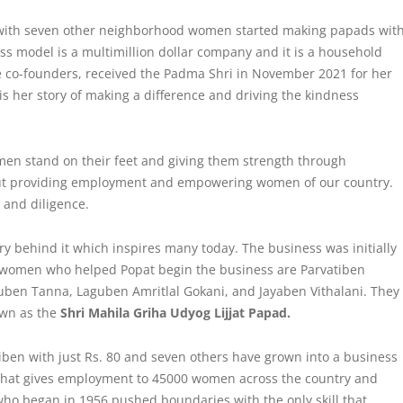
 with seven other neighborhood women started making papads wit
ss model is a multimillion dollar company and it is a household
e co-founders, received the Padma Shri in November 2021 for her
s her story of making a difference and driving the
kindness
en stand on their feet and giving them strength through
but providing employment and empowering women of our country.
and diligence.
ry behind it which inspires many today. The business was initially
 women who helped Popat begin the business are Parvatiben
en Tanna, Laguben Amritlal Gokani, and Jayaben Vithalani. They
own as the
Shri Mahila Griha Udyog Lijjat Papad.
tiben with just Rs. 80 and seven others have grown into a business
 that gives employment to 45000 women across the country and
ho began in 1956 pushed boundaries with the only skill that