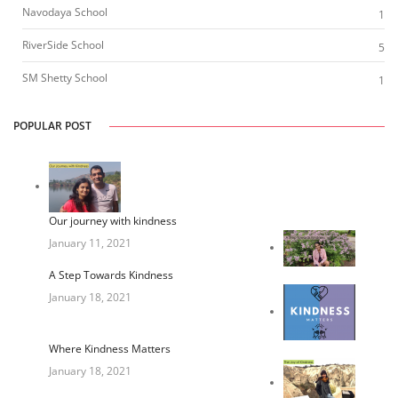
Navodaya School
1
RiverSide School
5
SM Shetty School
1
POPULAR POST
Our journey with kindness
January 11, 2021
A Step Towards Kindness
January 18, 2021
Where Kindness Matters
January 18, 2021