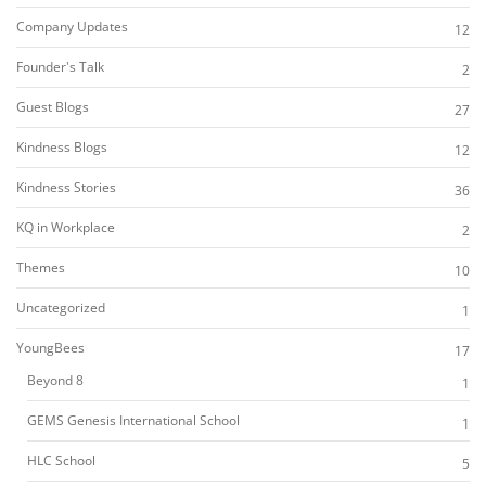
Company Updates
12
Founder's Talk
2
Guest Blogs
27
Kindness Blogs
12
Kindness Stories
36
KQ in Workplace
2
Themes
10
Uncategorized
1
YoungBees
17
Beyond 8
1
GEMS Genesis International School
1
HLC School
5