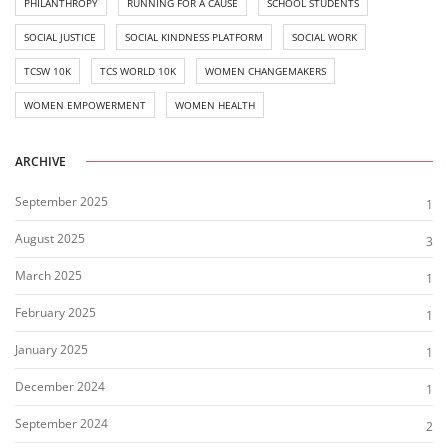
PHILANTHROPY
RUNNING FOR A CAUSE
SCHOOL STUDENTS
SOCIAL JUSTICE
SOCIAL KINDNESS PLATFORM
SOCIAL WORK
TCSW 10K
TCS WORLD 10K
WOMEN CHANGEMAKERS
WOMEN EMPOWERMENT
WOMEN HEALTH
ARCHIVE
September 2025
1
August 2025
3
March 2025
1
February 2025
1
January 2025
1
December 2024
1
September 2024
2