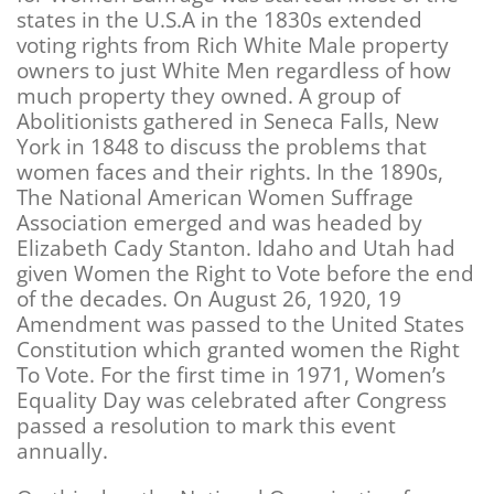
states in the U.S.A in the 1830s extended
voting rights from Rich White Male property
owners to just White Men regardless of how
much property they owned. A group of
Abolitionists gathered in Seneca Falls, New
York in 1848 to discuss the problems that
women faces and their rights. In the 1890s,
The National American Women Suffrage
Association emerged and was headed by
Elizabeth Cady Stanton. Idaho and Utah had
given Women the Right to Vote before the end
of the decades. On August 26, 1920, 19
Amendment was passed to the United States
Constitution which granted women the Right
To Vote. For the first time in 1971, Women’s
Equality Day was celebrated after Congress
passed a resolution to mark this event
annually.