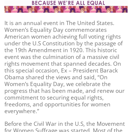
It is an annual event in The United States.
Women’s Equality Day commemorates
American women achieving full voting rights
under the U.S Constitution by the passage of
the 19th Amendment in 1920. This historic
event was the culmination of a massive civil
rights movement that spanned decades. On
this special occasion, Ex – President Barack
Obama shared the views and said, “On
Women’s Equality Day, we celebrate the
progress that has been made, and renew our
commitment to securing equal rights,
freedoms, and opportunities for women
everywhere.”
Before the Civil War in the U.S, the Movement
for Women Suffrage was started. Most of the