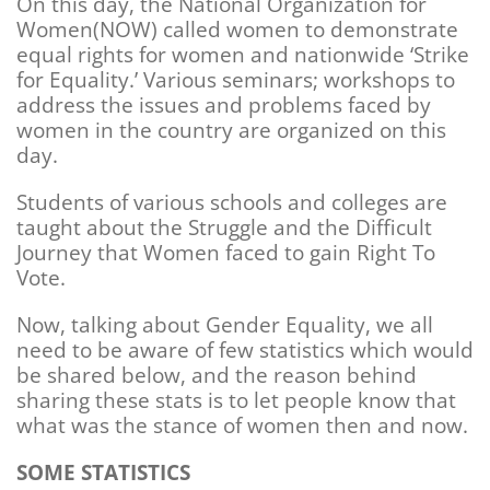
On this day, the National Organization for
Women(NOW) called women to demonstrate
equal rights for women and nationwide ‘Strike
for Equality.’ Various seminars; workshops to
address the issues and problems faced by
women in the country are organized on this
day.
Students of various schools and colleges are
taught about the Struggle and the Difficult
Journey that Women faced to gain Right To
Vote.
Now, talking about Gender Equality, we all
need to be aware of few statistics which would
be shared below, and the reason behind
sharing these stats is to let people know that
what was the stance of women then and now.
SOME STATISTICS