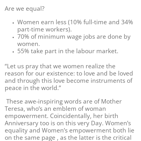
Are we equal?
Women earn less (10% full-time and 34%
part-time workers).
70% of minimum wage jobs are done by
women.
55% take part in the labour market.
“Let us pray that we women realize the
reason for our existence: to love and be loved
and through this love become instruments of
peace in the world.”
These awe-inspiring words are of Mother
Teresa, who’s an emblem of woman
empowerment. Coincidentally, her birth
Anniversary too is on this very Day. Women’s
equality and Women’s empowerment both lie
on the same page , as the latter is the critical