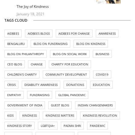
The Joy of Kindness
January 18, 2021
TAGS CLOUD
AIDBEES
AIDBEES BLOGS
AIDBEES FOR CHANGE
AWARENESS
BENGALURU
BLOG ON FUNDRAISING
BLOG ON KINDNESS
BLOG ON PHILANTHROPY
BLOG ON SOCIAL WORK
BUSINESS
CEO BLOG
CHANGE
CHARITY FOR EDUCATION
CHILDREN'S CHARITY
COMMUNITY DEVELOPMENT
COVID19
CRISIS
DISABILITY AWARENESS
DONATIONS
EDUCATION
EMPATHY
FUNDRAISING
GLOBAL PANDEMIC
GOVERNMENT OF INDIA
GUEST BLOG
INDIAN CHANGEMAKERS
KIDS
KINDNESS
KINDNESS MATTERS
KINDNESS REVOLUTION
KINDNESS STORY
LGBTQIA+
PADMA SHRI
PANDEMIC