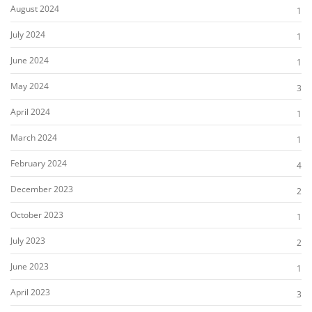
August 2024
1
July 2024
1
June 2024
1
May 2024
3
April 2024
1
March 2024
1
February 2024
4
December 2023
2
October 2023
1
July 2023
2
June 2023
1
April 2023
3