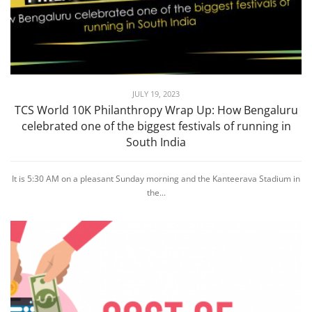
JULY 19, 2023
TCS World 10K Philanthropy Wrap Up: How Bengaluru
celebrated one of the biggest festivals of running in
South India
It is 5:30 AM on a pleasant Sunday morning and the Kanteerava Stadium in
the...