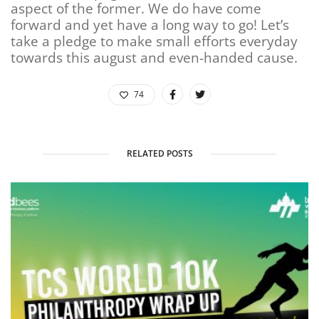
aspect of the former. We do have come
forward and yet have a long way to go! Let’s
take a pledge to make small efforts everyday
towards this august and even-handed cause.
74
RELATED POSTS