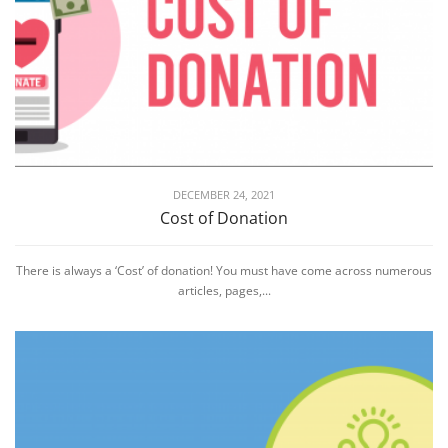
DECEMBER 24, 2021
Cost of Donation
There is always a ‘Cost’ of donation! You must have come across numerous
articles, pages,...