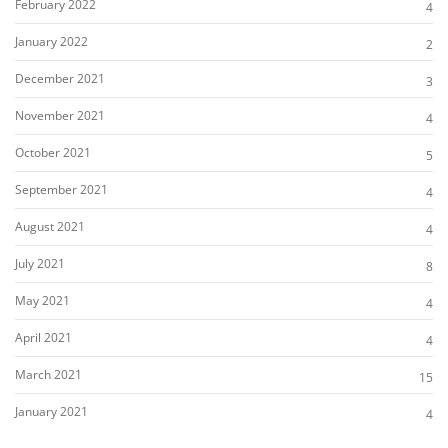
February 2022
4
January 2022
2
December 2021
3
November 2021
4
October 2021
5
September 2021
4
August 2021
4
July 2021
8
May 2021
4
April 2021
4
March 2021
15
January 2021
4